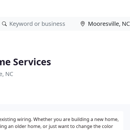
me Services
e, NC
existing wiring. Whether you are building a new home,
ing an older home, or just want to change the color