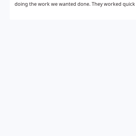
doing the work we wanted done. They worked quick a
turned out great. We were even more pleased when th