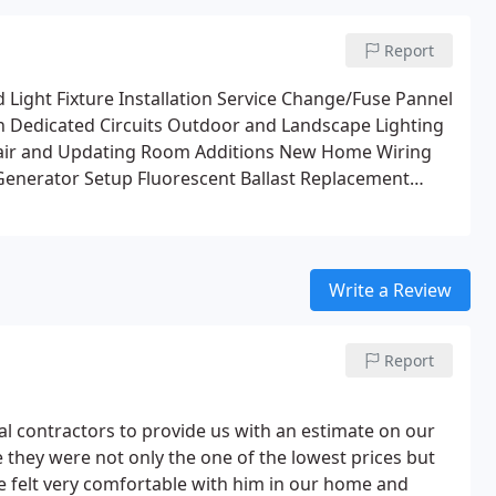
Report
Light Fixture Installation
Service Change/Fuse Pannel
n
Dedicated Circuits
Outdoor and Landscape Lighting
pair and Updating
Room Additions
New Home Wiring
Generator Setup
Fluorescent Ballast Replacement
e and Phone lines
Appliance Circuits
Boat Dock Wiring
ir Circuits
Custom Lighting Designs
Accent Lighting
Write a Review
Report
ocal contractors to provide us with an estimate on our
 they were not only the one of the lowest prices but
e felt very comfortable with him in our home and