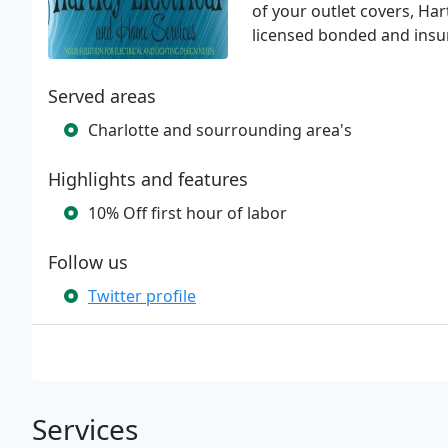
of your outlet covers, Har
licensed bonded and insur
Served areas
Charlotte and sourrounding area's
Highlights and features
10% Off first hour of labor
Follow us
Twitter profile
Services