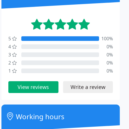
5
100%
4
0%
3
0%
2
0%
1
0%
View reviews
Write a review
Working hours