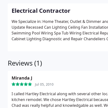
Electrical Contractor
We Specialize in:
Home Theater, Outlet & Dimmer and 
Update
Recessed Can Lighting
Ceiling Fan Installatio
Swimming Pool Wiring
Spa Tub Wiring
Electrical Re
Cabinet Lighting
Diagnostic and Repair
Chandeliers
Security Lighting
Safety Outlets
Exterior Outlets
Cabl
Surge Protection
Computer Data Cable
Heating and A
And Much More
Reviews (1)
Miranda J
Jul 05, 2010
I called Hartley Electrical along with several other l
kitchen remodel. We chose Hartley Electrical because
Chad was really helpful and knowledgable as well. W