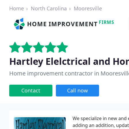
Home
North Carolina
Mooresville
FIRMS
HOME IMPROVEMENT
Hartley Elelctrical and Ho
Home improvement contractor in Mooresvill
Contact
Call now
We specialize in new and 
adding an addition, updat