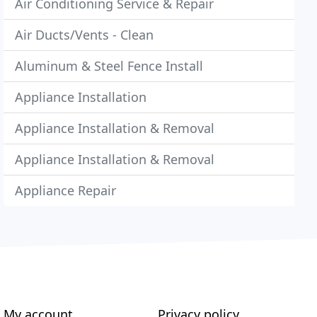
Air Conditioning Service & Repair
Air Ducts/Vents - Clean
Aluminum & Steel Fence Install
Appliance Installation
Appliance Installation & Removal
Appliance Installation & Removal
Appliance Repair
My account
Privacy policy