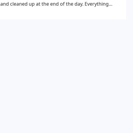
nd cleaned up at the end of the day. Everything
e estimate and final price didn't change.