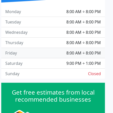
Monday
8:00 AM ÷ 8:00 PM
Tuesday
8:00 AM ÷ 8:00 PM
Wednesday
8:00 AM ÷ 8:00 PM
Thursday
8:00 AM ÷ 8:00 PM
Friday
8:00 AM ÷ 8:00 PM
Saturday
9:00 PM ÷ 1:00 PM
Sunday
Closed
Get free estimates from local
recommended businesses