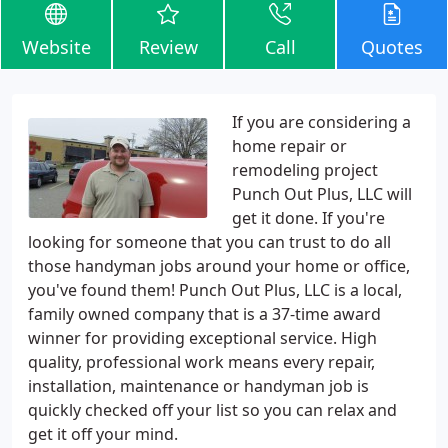
Website
Review
Call
Quotes
If you are considering a
home repair or
remodeling project
Punch Out Plus, LLC will
get it done. If you're
looking for someone that you can trust to do all
those handyman jobs around your home or office,
you've found them! Punch Out Plus, LLC is a local,
family owned company that is a 37-time award
winner for providing exceptional service. High
quality, professional work means every repair,
installation, maintenance or handyman job is
quickly checked off your list so you can relax and
get it off your mind.