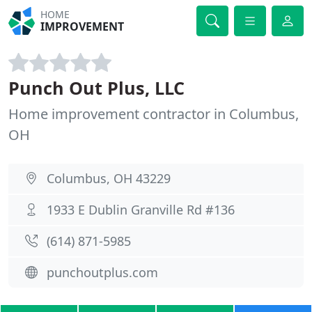
HOME
IMPROVEMENT
Punch Out Plus, LLC
Home improvement contractor in Columbus,
OH
Columbus, OH 43229
1933 E Dublin Granville Rd #136
(614) 871-5985
punchoutplus.com