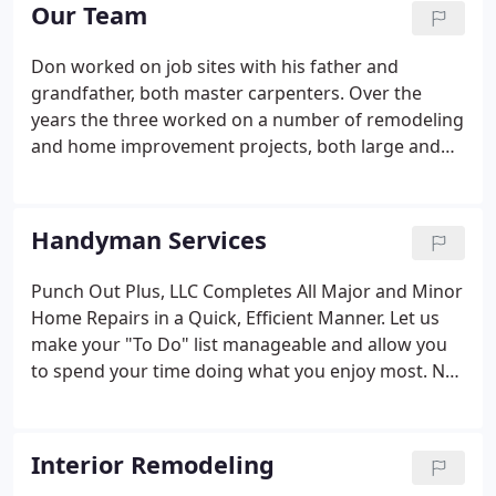
Southwestern City Schools system, Don began to
Our Team
fulfill his dream of building his own company.
Don worked on job sites with his father and
grandfather, both master carpenters. Over the
years the three worked on a number of remodeling
and home improvement projects, both large and
small. During that time Don learned the principles
that make up the roots of a family owned business:
hard work, dedication to craftsmanship and
Handyman Services
exceeding customer's expectations. After
graduating from carpentry tech school in the
Punch Out Plus, LLC Completes All Major and Minor
Southwestern City Schools system, Don began to
Home Repairs in a Quick, Efficient Manner. Let us
fulfill his dream of building his own company.
make your "To Do" list manageable and allow you
to spend your time doing what you enjoy most. No
matter what task or project you have the chances
are not only can we take care of it, but our
experienced handymen have done it a number of
Interior Remodeling
times before.