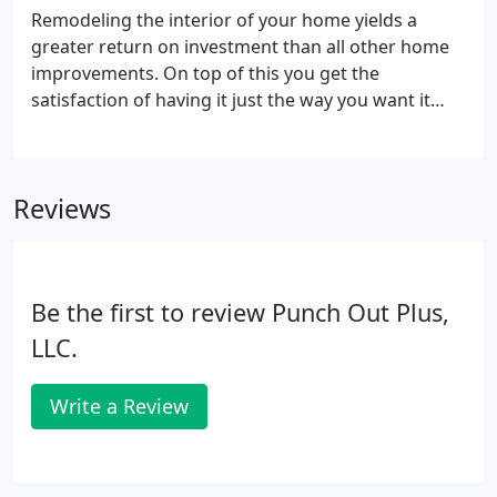
Remodeling the interior of your home yields a
greater return on investment than all other home
improvements. On top of this you get the
satisfaction of having it just the way you want it
instead of how the home builder or previous owner
wanted it. So don't be stuck with rooms that are
too small or a kitchen that is not designed the way
Reviews
you really want it.
Be the first to review Punch Out Plus,
LLC.
Write a Review