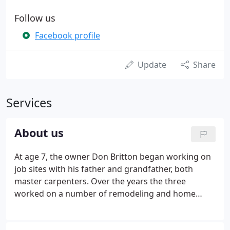
Follow us
Facebook profile
Update
Share
Services
About us
At age 7, the owner Don Britton began working on
job sites with his father and grandfather, both
master carpenters. Over the years the three
worked on a number of remodeling and home
improvement projects from large to small. After
graduating from carpentry tech school in the