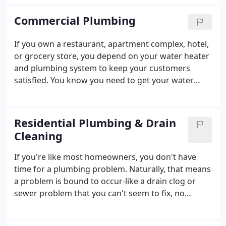
Cooling, we want to ensure your home stays
comfortable all year round. Whether your air
Commercial Plumbing
conditioning needs a few replacement parts, or you
want an entirely new heating system installed, you
If you own a restaurant, apartment complex, hotel,
can always count on superior service at an
or grocery store, you depend on your water heater
affordable price.Call us today to learn more or to
and plumbing system to keep your customers
schedule service.
satisfied. You know you need to get your water
heater up and running as soon as possible to
ensure your customers and employees stay happy
and healthy. At Bill Rhiner's Plumbing, Heating, and
Residential Plumbing & Drain
Cooling, we understand that your business needs
Cleaning
fast, reliable plumbing services. Our experienced
technicians arrive ready to help if your water
If you're like most homeowners, you don't have
heater breaks, your plumbing leaks, or your air
time for a plumbing problem. Naturally, that means
conditioner refuses to work.
a problem is bound to occur-like a drain clog or
sewer problem that you can't seem to fix, no
matter what methods you employ. Luckily, Rhiner's
Plumbing, Heating & Cooling is here to solve your