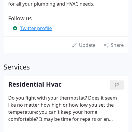
for all your plumbing and HVAC needs.
Follow us
Twitter profile
Update
Share
Services
Residential Hvac
Do you fight with your thermostat? Does it seem
like no matter how high or how low you set the
temperature; you can't keep your home
comfortable? It may be time for repairs or an
upgrade. At Bill Rhiner's Plumbing, Heating &