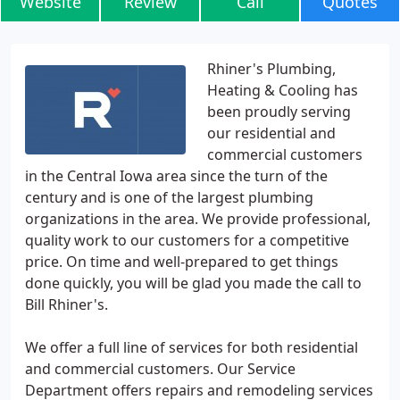
Website
Review
Call
Quotes
Rhiner's Plumbing,
Heating & Cooling has
been proudly serving
our residential and
commercial customers
in the Central Iowa area since the turn of the
century and is one of the largest plumbing
organizations in the area. We provide professional,
quality work to our customers for a competitive
price. On time and well-prepared to get things
done quickly, you will be glad you made the call to
Bill Rhiner's.
We offer a full line of services for both residential
and commercial customers. Our Service
Department offers repairs and remodeling services