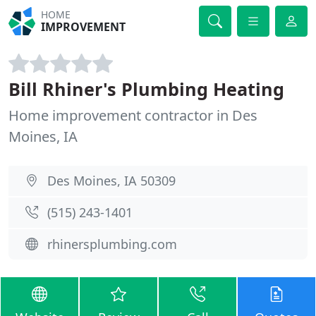
HOME
IMPROVEMENT
Bill Rhiner's Plumbing Heating
Home improvement contractor in Des
Moines, IA
Des Moines, IA 50309
(515) 243-1401
rhinersplumbing.com