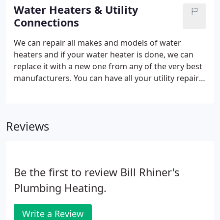
clog problem.
Water Heaters & Utility
Connections
We can repair all makes and models of water
heaters and if your water heater is done, we can
replace it with a new one from any of the very best
manufacturers. You can have all your utility repairs
in the Des Moines Metro area handled by
experienced professionals. Our Utility Department
offers a full range of services for both residential
Reviews
and commercial applications. We are fully insured,
bonded, and offer professional work at an
affordable price.
Be the first to review Bill Rhiner's
Plumbing Heating.
Write a Review