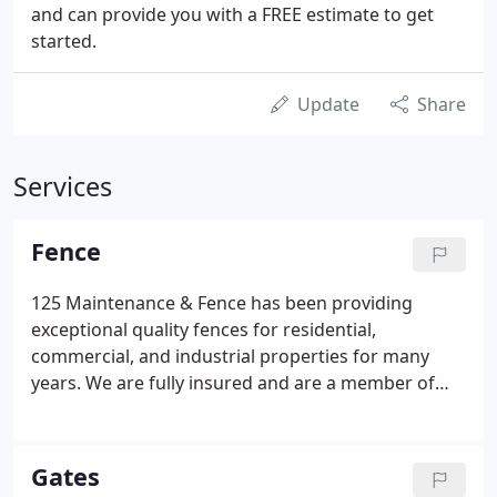
and can provide you with a FREE estimate to get
started.
Update
Share
Services
Fence
125 Maintenance & Fence has been providing
exceptional quality fences for residential,
commercial, and industrial properties for many
years. We are fully insured and are a member of
the American Fence Association. With our
experienced staff, there is no fence we cannot
design or construct for our customers.
Gates