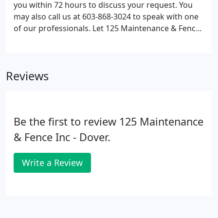
you within 72 hours to discuss your request. You
may also call us at 603-868-3024 to speak with one
of our professionals. Let 125 Maintenance & Fence
in Barrington, NH be your number choice for fence
installation. Call 603-868-3024 today!
Reviews
Be the first to review 125 Maintenance
& Fence Inc - Dover.
Write a Review