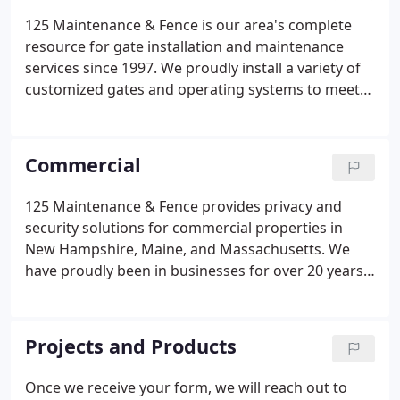
125 Maintenance & Fence is our area's complete
resource for gate installation and maintenance
services since 1997. We proudly install a variety of
customized gates and operating systems to meet
the security needs of residential, commercial, or
industrial properties. We begin by discussing the
property logistics and, from there, design a gate
Commercial
based on your ideas, budget, and security needs.
125 Maintenance & Fence provides privacy and
security solutions for commercial properties in
New Hampshire, Maine, and Massachusetts. We
have proudly been in businesses for over 20 years
and understand the unique fence, gate, and rail
needs of companies. Call us today at 603-868-3025
to begin your first-class experience with our
Projects and Products
experienced team.
Once we receive your form, we will reach out to