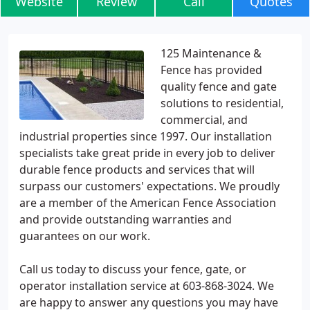
Website
Review
Call
Quotes
125 Maintenance &
Fence has provided
quality fence and gate
solutions to residential,
commercial, and
industrial properties since 1997. Our installation
specialists take great pride in every job to deliver
durable fence products and services that will
surpass our customers' expectations. We proudly
are a member of the American Fence Association
and provide outstanding warranties and
guarantees on our work.
Call us today to discuss your fence, gate, or
operator installation service at 603-868-3024. We
are happy to answer any questions you may have