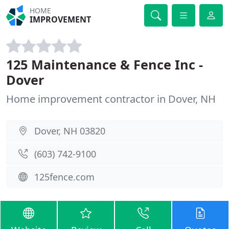
HOME
IMPROVEMENT
125 Maintenance & Fence Inc -
Dover
Home improvement contractor in Dover, NH
Dover, NH 03820
(603) 742-9100
125fence.com