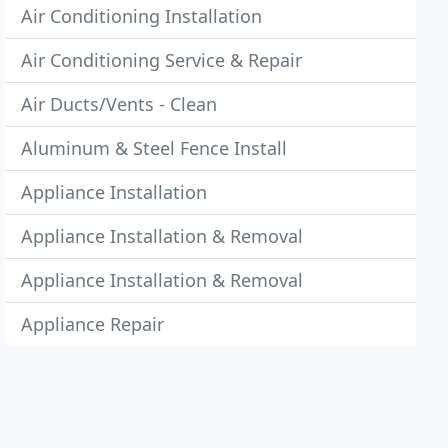
Air Conditioning Installation
Air Conditioning Service & Repair
Air Ducts/Vents - Clean
Aluminum & Steel Fence Install
Appliance Installation
Appliance Installation & Removal
Appliance Installation & Removal
Appliance Repair