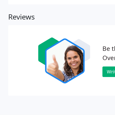
Reviews
Be t
Ove
Wri