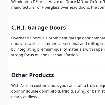
Wilmington DE area, Havre de Grace MD, or Oxford/K
manufacturer of Fiberglass overhead doors, the com
costs, has phased out the manufacturing process.We c
six manufacturers.
C.H.I. Garage Doors
Overhead Doors is a prominent garage door company
doors, as well as commercial sectional and rolling st
by integrating premium-quality materials with supe
strong focus on end user satisfaction.
Other Products
With Artisan custom doors you can craft a truly uni
door or double door; bifold, trifold, swing, or barn styl
nearly endless.