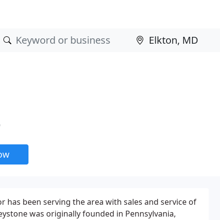
D
now
has been serving the area with sales and service of
eystone was originally founded in Pennsylvania,