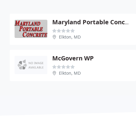
Maryland Portable Concrete Inc - Cecil County Plant
Elkton, MD
McGovern WP
Elkton, MD