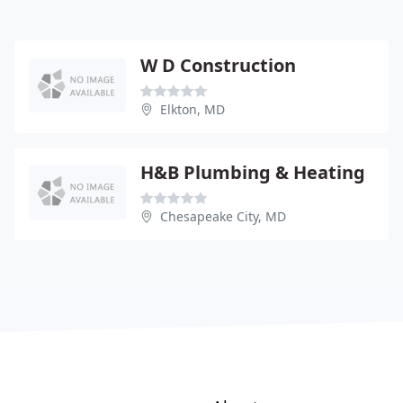
W D Construction
Elkton, MD
H&B Plumbing & Heating
Chesapeake City, MD