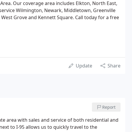
Area. Our coverage area includes Elkton, North East,
service Wilmington, Newark, Middletown, Greenville
 West Grove and Kennett Square. Call today for a free
Update
Share
Report
e area with sales and service of both residential and
xt to I-95 allows us to quickly travel to the