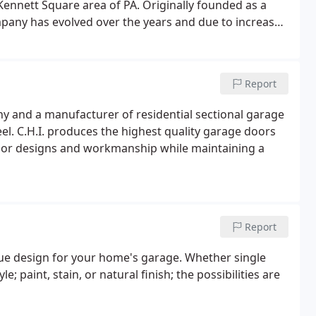
ennett Square area of PA. Originally founded as a
pany has evolved over the years and due to increased
urrently stock, distribute, and install products from
Report
 and a manufacturer of residential sectional garage
eel. C.H.I. produces the highest quality garage doors
rior designs and workmanship while maintaining a
Report
que design for your home's garage. Whether single
e; paint, stain, or natural finish; the possibilities are