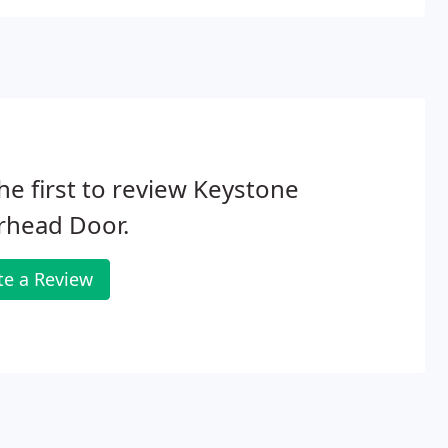
he first to review Keystone
rhead Door.
te a Review