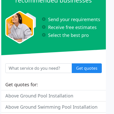
recommended businesses
Send your requirements
Receive free estimates
Select the best pro
Get quotes
Get quotes for:
Above Ground Pool Installation
Above Ground Swimming Pool Installation