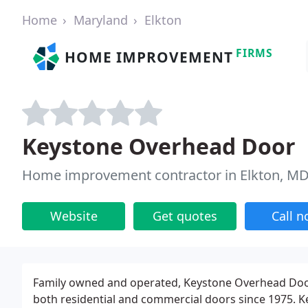
Home
Maryland
Elkton
FIRMS
HOME IMPROVEMENT
Keystone Overhead Door
Home improvement contractor in Elkton, M
Website
Get quotes
Call 
Family owned and operated, Keystone Overhead Door 
both residential and commercial doors since 1975. K