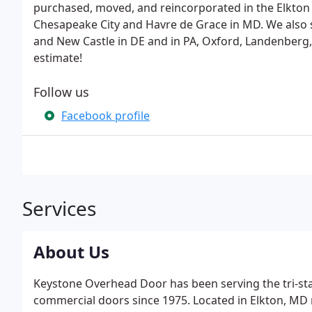
purchased, moved, and reincorporated in the Elkton 
Chesapeake City and Havre de Grace in MD. We also 
and New Castle in DE and in PA, Oxford, Landenberg,
estimate!
Follow us
Facebook profile
Services
About Us
Keystone Overhead Door has been serving the tri-stat
commercial doors since 1975. Located in Elkton, MD ne