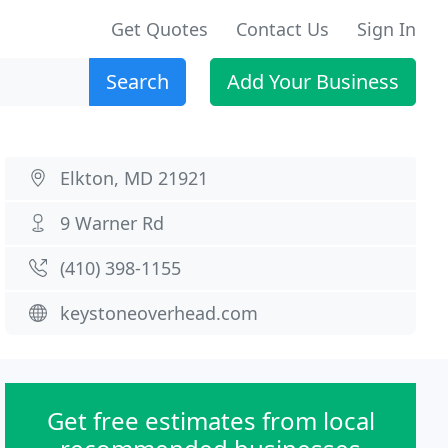
Get Quotes
Contact Us
Sign In
Search
Add Your Business
Elkton, MD 21921
9 Warner Rd
(410) 398-1155
keystoneoverhead.com
Get free estimates from local