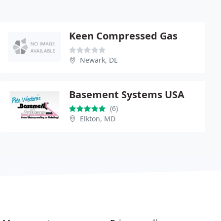
Keen Compressed Gas
Newark, DE
Basement Systems USA
(6)
Elkton, MD