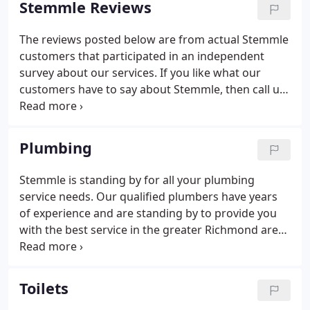
Stemmle Reviews
The reviews posted below are from actual Stemmle
customers that participated in an independent
survey about our services. If you like what our
customers have to say about Stemmle, then call us
for your next mechanical project or emergency. The
gentleman that helped me was courteous,
knowledgeable, efficient, and very professional!
Plumbing
Stemmle is standing by for all your plumbing
service needs. Our qualified plumbers have years
of experience and are standing by to provide you
with the best service in the greater Richmond area.
We are a local, family-owned business with a
reputation for quality and outstanding customer
service.
Toilets