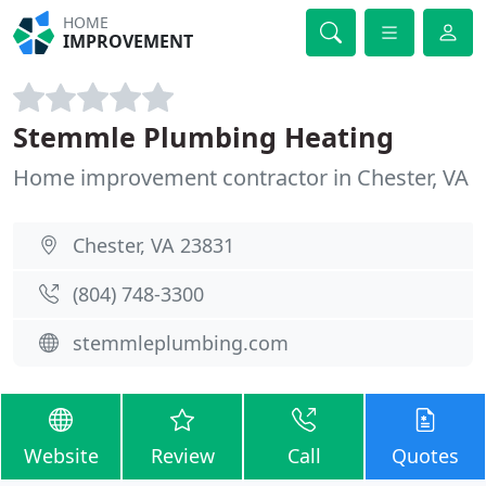
HOME
IMPROVEMENT
Stemmle Plumbing Heating
Home improvement contractor in Chester, VA
Chester, VA 23831
(804) 748-3300
stemmleplumbing.com
Website
Review
Call
Quotes