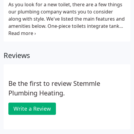
As you look for a new toilet, there are a few things
our plumbing company wants you to consider
along with style. We've listed the main features and
amenities below. One-piece toilets integrate tank
and bowl into a seamless, space-saving design that
is easy to clean. Some low-profile models can be
installed under a vanity extension when space is at
Reviews
a premium.
Be the first to review Stemmle
Plumbing Heating.
Write a Review