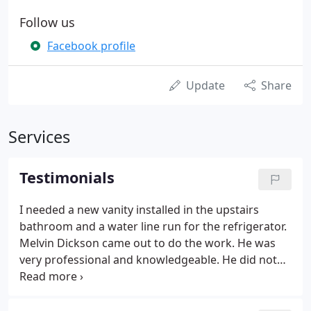
Follow us
Facebook profile
Update
Share
Services
Testimonials
I needed a new vanity installed in the upstairs
bathroom and a water line run for the refrigerator.
Melvin Dickson came out to do the work. He was
very professional and knowledgeable. He did not
let the problems of an older home stop him. He
had to create a way to connect three types of pipes
together since there wasn't a valve available.