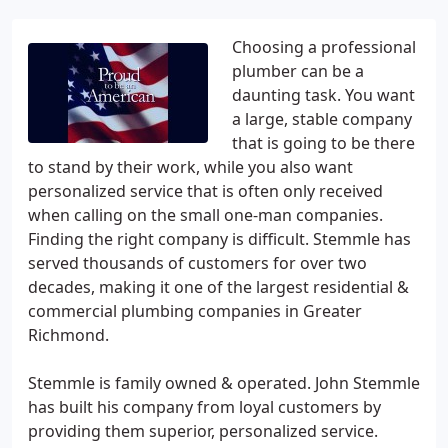
Choosing a professional
plumber can be a
daunting task. You want
a large, stable company
that is going to be there
to stand by their work, while you also want
personalized service that is often only received
when calling on the small one-man companies.
Finding the right company is difficult. Stemmle has
served thousands of customers for over two
decades, making it one of the largest residential &
commercial plumbing companies in Greater
Richmond.
Stemmle is family owned & operated. John Stemmle
has built his company from loyal customers by
providing them superior, personalized service.