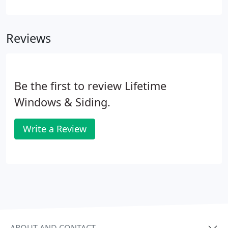
repairs or replacement, call the professionals at
Lifetime Windows & Siding. Our team will be glad to
provide you with a detailed estimate for products
Reviews
that match your taste and your budget.
Be the first to review Lifetime
Windows & Siding.
Write a Review
ABOUT AND CONTACT