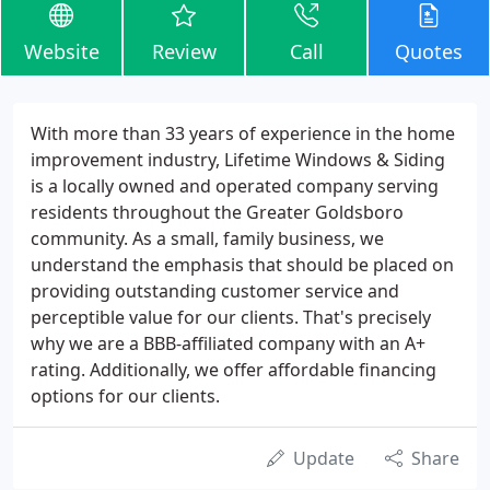
Website
Review
Call
Quotes
With more than 33 years of experience in the home
improvement industry, Lifetime Windows & Siding
is a locally owned and operated company serving
residents throughout the Greater Goldsboro
community. As a small, family business, we
understand the emphasis that should be placed on
providing outstanding customer service and
perceptible value for our clients. That's precisely
why we are a BBB-affiliated company with an A+
rating. Additionally, we offer affordable financing
options for our clients.
Update
Share