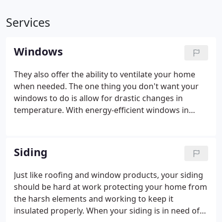
Services
Windows
They also offer the ability to ventilate your home
when needed. The one thing you don't want your
windows to do is allow for drastic changes in
temperature. With energy-efficient windows in
place, you can be sure your energy bill won't
skyrocket while your HVAC unit struggles to
regulate your interior temperature.
Siding
Just like roofing and window products, your siding
should be hard at work protecting your home from
the harsh elements and working to keep it
insulated properly. When your siding is in need of