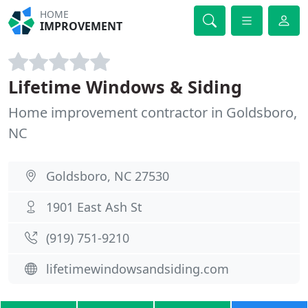
HOME
IMPROVEMENT
Lifetime Windows & Siding
Home improvement contractor in Goldsboro,
NC
Goldsboro, NC 27530
1901 East Ash St
(919) 751-9210
lifetimewindowsandsiding.com