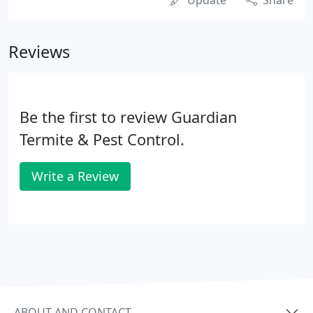
Update
Share
Reviews
Be the first to review Guardian
Termite & Pest Control.
Write a Review
ABOUT AND CONTACT