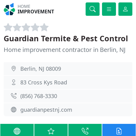
HOME
IMPROVEMENT
Guardian Termite & Pest Control
Home improvement contractor in Berlin, NJ
Berlin, NJ 08009
83 Cross Kys Road
(856) 768-3330
guardianpestnj.com