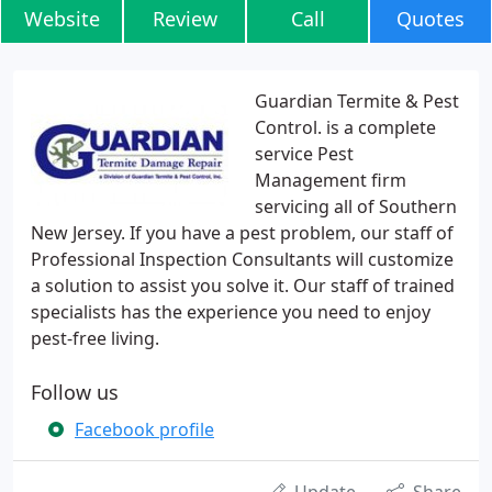
Website
Review
Call
Quotes
Guardian Termite & Pest
Control. is a complete
service Pest
Management firm
servicing all of Southern
New Jersey. If you have a pest problem, our staff of
Professional Inspection Consultants will customize
a solution to assist you solve it. Our staff of trained
specialists has the experience you need to enjoy
pest-free living.
Follow us
Facebook profile