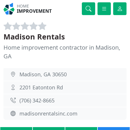
HOME
IMPROVEMENT
Madison Rentals
Home improvement contractor in Madison,
GA
Madison, GA 30650
2201 Eatonton Rd
(706) 342-8665
madisonrentalsinc.com