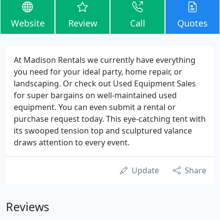
Website
Review
Call
Quotes
At Madison Rentals we currently have everything
you need for your ideal party, home repair, or
landscaping. Or check out Used Equipment Sales
for super bargains on well-maintained used
equipment. You can even submit a rental or
purchase request today. This eye-catching tent with
its swooped tension top and sculptured valance
draws attention to every event.
Update
Share
Reviews