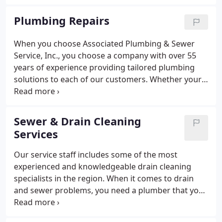
by leaving us a review on Google+!
Plumbing Repairs
When you choose Associated Plumbing & Sewer
Service, Inc., you choose a company with over 55
years of experience providing tailored plumbing
solutions to each of our customers. Whether your
sump pump is failing, your ceiling is leaking or
there are problems with your water pressure, a
temporary fix is never the answer.
Sewer & Drain Cleaning
Services
Our service staff includes some of the most
experienced and knowledgeable drain cleaning
specialists in the region. When it comes to drain
and sewer problems, you need a plumber that you
can trust. Anyone who isn't properly qualified to
examine and ultimately service a drain can cause