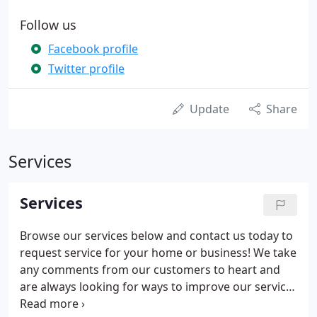
Follow us
Facebook profile
Twitter profile
Update
Share
Services
Services
Browse our services below and contact us today to
request service for your home or business! We take
any comments from our customers to heart and
are always looking for ways to improve our service.
Let us know how we did on your plumbing project