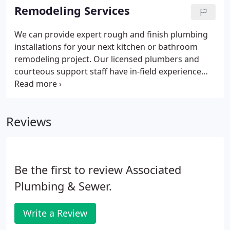
even more damage.
Remodeling Services
We can provide expert rough and finish plumbing
installations for your next kitchen or bathroom
remodeling project. Our licensed plumbers and
courteous support staff have in-field experience
working with architects, builders, inspectors,
homeowners and tradesmen in a variety of
residential and commercial projects.
Reviews
Be the first to review Associated
Plumbing & Sewer.
Write a Review