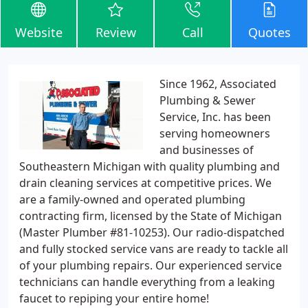
Website
Review
Call
Quotes
Since 1962, Associated
Plumbing & Sewer
Service, Inc. has been
serving homeowners
and businesses of
Southeastern Michigan with quality plumbing and
drain cleaning services at competitive prices. We
are a family-owned and operated plumbing
contracting firm, licensed by the State of Michigan
(Master Plumber #81-10253). Our radio-dispatched
and fully stocked service vans are ready to tackle all
of your plumbing repairs. Our experienced service
technicians can handle everything from a leaking
faucet to repiping your entire home!