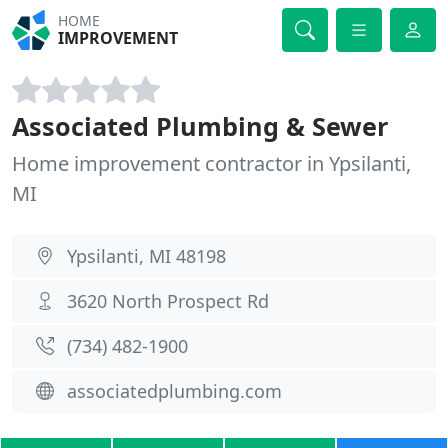
HOME
IMPROVEMENT
Associated Plumbing & Sewer
Home improvement contractor in Ypsilanti,
MI
Ypsilanti, MI 48198
3620 North Prospect Rd
(734) 482-1900
associatedplumbing.com