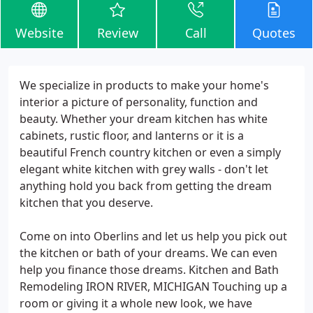
Website
Review
Call
Quotes
We specialize in products to make your home's
interior a picture of personality, function and
beauty. Whether your dream kitchen has white
cabinets, rustic floor, and lanterns or it is a
beautiful French country kitchen or even a simply
elegant white kitchen with grey walls - don't let
anything hold you back from getting the dream
kitchen that you deserve.
Come on into Oberlins and let us help you pick out
the kitchen or bath of your dreams. We can even
help you finance those dreams. Kitchen and Bath
Remodeling IRON RIVER, MICHIGAN Touching up a
room or giving it a whole new look, we have