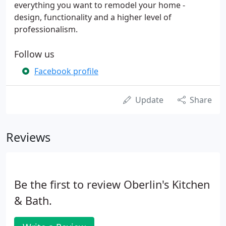
everything you want to remodel your home -
design, functionality and a higher level of
professionalism.
Follow us
Facebook profile
Update
Share
Reviews
Be the first to review Oberlin's Kitchen
& Bath.