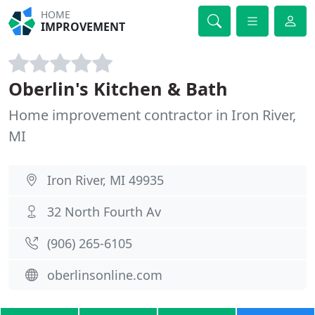
HOME
IMPROVEMENT
Oberlin's Kitchen & Bath
Home improvement contractor in Iron River,
MI
Iron River, MI 49935
32 North Fourth Av
(906) 265-6105
oberlinsonline.com