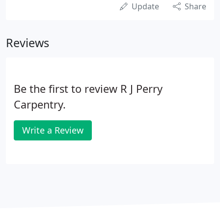
Update
Share
Reviews
Be the first to review R J Perry
Carpentry.
Write a Review