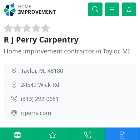
HOME
IMPROVEMENT
R J Perry Carpentry
Home improvement contractor in Taylor, MI
Taylor, MI 48180
24542 Wick Rd
(313) 292-0681
rjperry.com