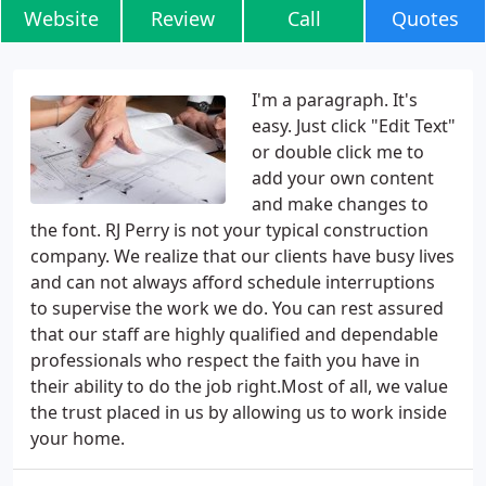
Website
Review
Call
Quotes
I'm a paragraph. It's
easy. Just click "Edit Text"
or double click me to
add your own content
and make changes to
the font. RJ Perry is not your typical construction
company. We realize that our clients have busy lives
and can not always afford schedule interruptions
to supervise the work we do. You can rest assured
that our staff are highly qualified and dependable
professionals who respect the faith you have in
their ability to do the job right.Most of all, we value
the trust placed in us by allowing us to work inside
your home.