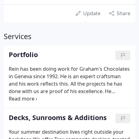
Update
Share
Services
Portfolio
Rein has been doing work for Graham's Chocolates
in Geneva since 1992. He is an expert craftsman
and his work reflects this. All the projects he has
done with us are proof of his excellence. He
consistently finishes on time and within budget,
while remaining flexible with unexpected
challenges we have given him.
Decks, Sunrooms & Additions
Your summer destination lives right outside your