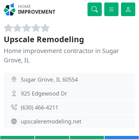
HOME
IMPROVEMENT
Upscale Remodeling
Home improvement contractor in Sugar
Grove, IL
Sugar Grove, IL 60554
925 Edgewood Dr
(630) 466-4211
upscaleremodeling.net