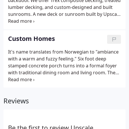
backdoor. We offer Trex composite decking, treated
lumber decking, and custom-designed and built
sunrooms. A new deck or sunroom built by Upscale
Remodeling will send you and your family to a
summer oasis - only feet away from your back door.
We began building decks 30 years ago, and
Custom Homes
continue building beautiful outdoor spaces
throughout the Chicagoland area. Learn more
It's name translates from Norwegian to "ambiance
about our work below or book your FREE virtual or
with a warm and fuzzy feeling." Six foot deep
in-person one-hour assessment to get ideas and
stamped concrete porch turns into a formal foyer
receive a quote today.
with traditional dining room and living room. The
living room can also turn into a den based on
personal preference. Bay windows and plenty of
natural light flood the living space.
Reviews
Be the first to review Upscale