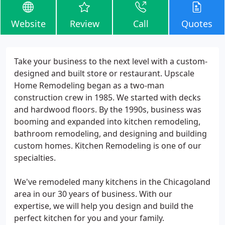
Website
Review
Call
Quotes
Take your business to the next level with a custom-
designed and built store or restaurant. Upscale
Home Remodeling began as a two-man
construction crew in 1985. We started with decks
and hardwood floors. By the 1990s, business was
booming and expanded into kitchen remodeling,
bathroom remodeling, and designing and building
custom homes. Kitchen Remodeling is one of our
specialties.
We've remodeled many kitchens in the Chicagoland
area in our 30 years of business. With our
expertise, we will help you design and build the
perfect kitchen for you and your family.