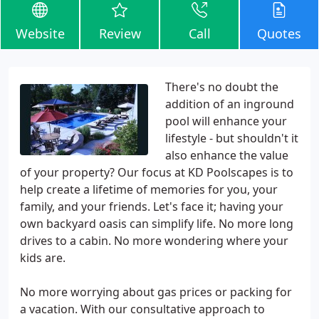
Website
Review
Call
Quotes
There's no doubt the
addition of an inground
pool will enhance your
lifestyle - but shouldn't it
also enhance the value
of your property? Our focus at KD Poolscapes is to
help create a lifetime of memories for you, your
family, and your friends. Let's face it; having your
own backyard oasis can simplify life. No more long
drives to a cabin. No more wondering where your
kids are.
No more worrying about gas prices or packing for
a vacation. With our consultative approach to