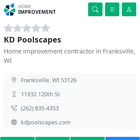
HOME
IMPROVEMENT
KD Poolscapes
Home improvement contractor in Franksville,
WI
Franksville, WI 53126
11932 120th St
(262) 835-4353
kdpoolscapes.com