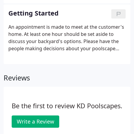
to document each important step in building your
dream. When the job is complete, you'll receive an
Getting Started
album with photos of your project from start to
finish.
An appointment is made to meet at the customer's
home. At least one hour should be set aside to
discuss your backyard's options. Please have the
people making decisions about your poolscape
available at this first meeting. Also, please have
your Plat of Survey (if available) and a copy of your
Neighborhood Covenants if you live in a subdivision
Reviews
that requires one.
Be the first to review KD Poolscapes.
Write a Review