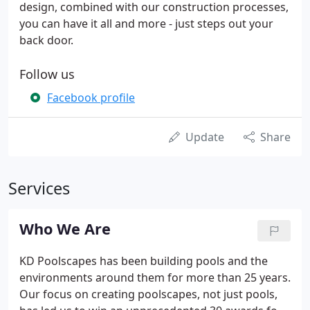
design, combined with our construction processes,
you can have it all and more - just steps out your
back door.
Follow us
Facebook profile
Update
Share
Services
Who We Are
KD Poolscapes has been building pools and the
environments around them for more than 25 years.
Our focus on creating poolscapes, not just pools,