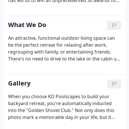
has led us to win an unprecedented 30 awards for
projects we've designed and built. This includes
awards presented by the National Association of
the Remodeling Industry (NARI) on state, regional,
What We Do
and national levels; The Wisconsin Ready Mix
Concrete Association, and The National Spa & Pool
An attractive, functional outdoor living space can
Institute (NSPI).
be the perfect retreat for relaxing after work,
regrouping with family, or entertaining friends.
There's no need to drive to the lake or the cabin up
north. Just take a few steps out your backdoor and
vacation in your own backyard. Get in more family
time with an inground pool, enjoy a barbeque with
Gallery
friends on the patio, or just get away from it all in
the warm, soothing waters of your very own
When you choose KD Poolscapes to build your
spa.We can provide all the products and services
backyard retreat, you're automatically inducted
necessary to create your own personal resort.
into the "Golden Shovel Club." Not only does this
photo mark a memorable day in your life, but it
serves as the beginning of a series of photographs