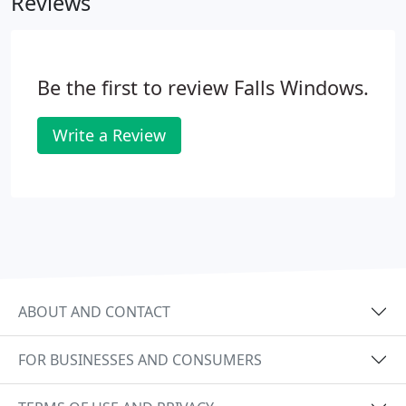
Reviews
Be the first to review Falls Windows.
Write a Review
ABOUT AND CONTACT
FOR BUSINESSES AND CONSUMERS