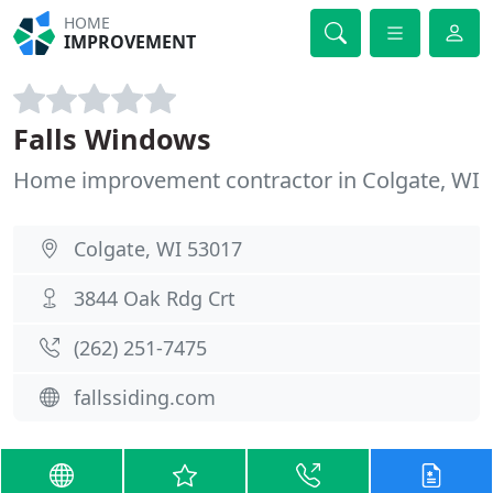
HOME
IMPROVEMENT
Falls Windows
Home improvement contractor in Colgate, WI
Colgate, WI 53017
3844 Oak Rdg Crt
(262) 251-7475
fallssiding.com