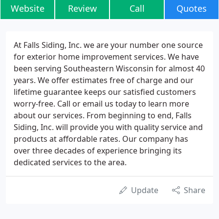
Website
Review
Call
Quotes
At Falls Siding, Inc. we are your number one source
for exterior home improvement services. We have
been serving Southeastern Wisconsin for almost 40
years. We offer estimates free of charge and our
lifetime guarantee keeps our satisfied customers
worry-free. Call or email us today to learn more
about our services. From beginning to end, Falls
Siding, Inc. will provide you with quality service and
products at affordable rates. Our company has
over three decades of experience bringing its
dedicated services to the area.
Update
Share