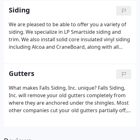
with you to help choose colors and materials that
Siding
complement each other to give your home that
special, unique look.
We are pleased to be able to offer you a variety of
siding. We specialize in LP Smartside siding and
trim. We also install solid core insulated vinyl siding
including Alcoa and CraneBoard, along with all
other major brands. Details make your home
exterior say "Wow". If you see it in a brochure, we
can do it.
Gutters
What makes Falls Siding, Inc. unique? Falls Siding,
Inc. will remove your old gutters completely from
where they are anchored under the shingles. Most
other companies cut your old gutters partially off,
leaving the back attached under the shingles which
will lead to rust and corrosion of the new
aluminum gutters.