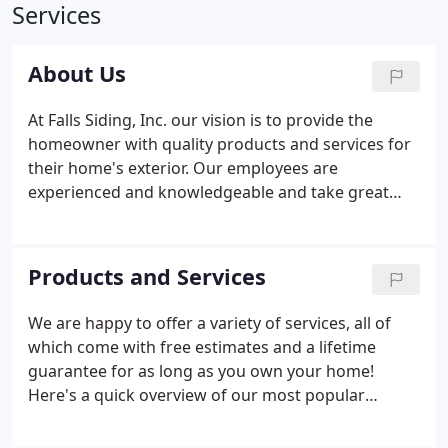
Services
About Us
At Falls Siding, Inc. our vision is to provide the
homeowner with quality products and services for
their home's exterior. Our employees are
experienced and knowledgeable and take great
pride in their workmanship. The quality of what we
offer combined with the care we provide is what
makes us the best in town.
Products and Services
We are happy to offer a variety of services, all of
which come with free estimates and a lifetime
guarantee for as long as you own your home!
Here's a quick overview of our most popular
services. We take pride in our work so we strive to
make your home look beautiful. We work closely