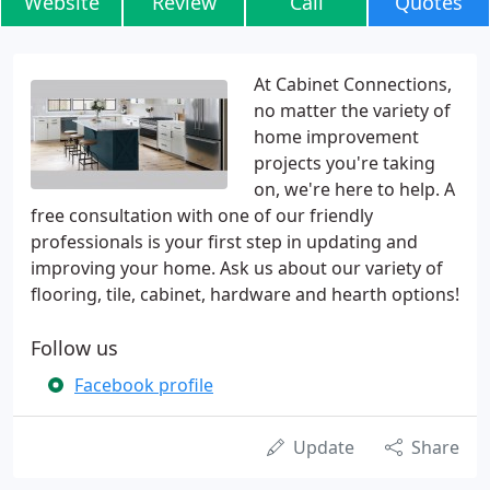
Website
Review
Call
Quotes
At Cabinet Connections,
no matter the variety of
home improvement
projects you're taking
on, we're here to help. A
free consultation with one of our friendly
professionals is your first step in updating and
improving your home. Ask us about our variety of
flooring, tile, cabinet, hardware and hearth options!
Follow us
Facebook profile
Update
Share