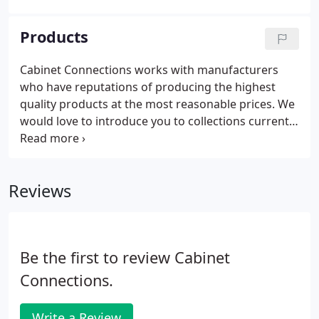
you at ease during the process. From the first
meeting to final completion our designers will walk
Products
you through the design process, product selection
and remodeling process with your budget in mind.
Cabinet Connections works with manufacturers
who have reputations of producing the highest
quality products at the most reasonable prices. We
would love to introduce you to collections currently
found in many of the nation's finest homes and
help to transform your unique space into the room
of your dreams, too!
Reviews
Be the first to review Cabinet
Connections.
Write a Review