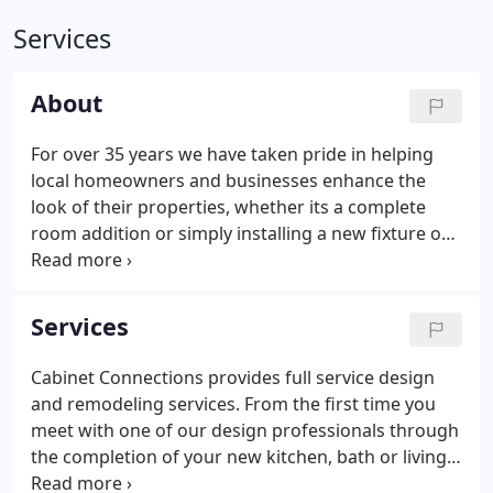
Services
About
For over 35 years we have taken pride in helping
local homeowners and businesses enhance the
look of their properties, whether its a complete
room addition or simply installing a new fixture or
counter top. Cabinet Connections is committed to
excellence and we believe in developing a personal
relationship between our knowledgeable staff and
Services
our valued clients.
Cabinet Connections provides full service design
and remodeling services. From the first time you
meet with one of our design professionals through
the completion of your new kitchen, bath or living
space, our dedication to quality and service will put