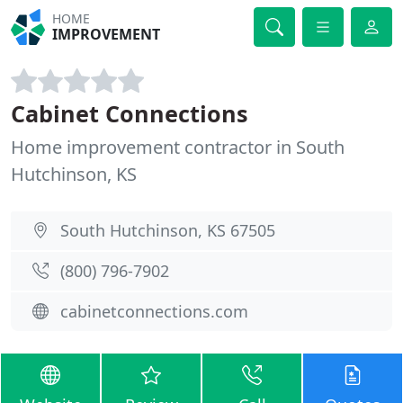
HOME
IMPROVEMENT
Cabinet Connections
Home improvement contractor in South
Hutchinson, KS
South Hutchinson, KS 67505
(800) 796-7902
cabinetconnections.com