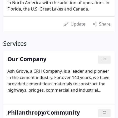
in North America with the addition of operations in
Florida, the U.S. Great Lakes and Canada.
Update
Share
Services
Our Company
Ash Grove, a CRH Company, is a leader and pioneer
in the cement industry. For over 140 years, we have
provided cementitious materials to construct the
highways, bridges, commercial and industrial
complexes, homes, and other structures
fundamental to the nation's economic vitality and
quality of life.
Philanthropy/Community