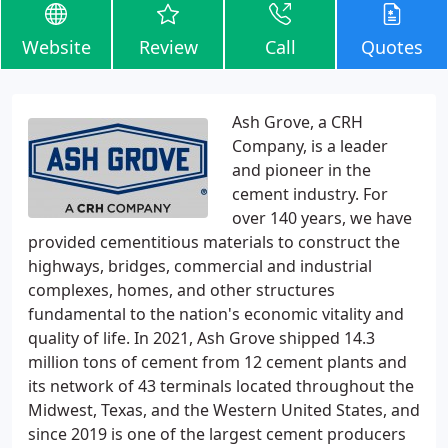
Website
Review
Call
Quotes
Ash Grove, a CRH
Company, is a leader
and pioneer in the
cement industry. For
over 140 years, we have
provided cementitious materials to construct the
highways, bridges, commercial and industrial
complexes, homes, and other structures
fundamental to the nation's economic vitality and
quality of life. In 2021, Ash Grove shipped 14.3
million tons of cement from 12 cement plants and
its network of 43 terminals located throughout the
Midwest, Texas, and the Western United States, and
since 2019 is one of the largest cement producers