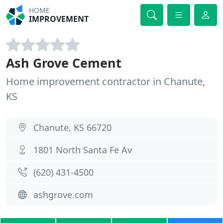
HOME
IMPROVEMENT
Ash Grove Cement
Home improvement contractor in Chanute,
KS
Chanute, KS 66720
1801 North Santa Fe Av
(620) 431-4500
ashgrove.com