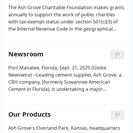
The Ash Grove Charitable Foundation makes grants
annually to support the work of public charities
with tax exempt status under section 501(c)(3) of
the Internal Revenue Code in the geographical
markets that we serve. As one of the largest
cement companies in the United States and one of
the oldest still in operation, Ash Grove plays an
Newsroom
important part in the foundation and
infrastructure of our country. And with plants from
Port Manatee, Florida, Sept. 21, 2020 (Globe
coast to coast, being a good neighbor in the
Newswire) --Leading cement supplier, Ash Grove, a
communities in which we live and serve is a priority
CRH company, (formerly Suwannee American
and part of our DNA.
Cement in Florida), is undertaking a major
transformation project at its port Manatee deep
water import terminal in Florida. The project will
improve Ash Grove's capacity to import cement,
Our Products
cement slag, and fly ash to meet the existing and
future needs of customers in the Florida and South
Ash Grove's Overland Park, Kansas, headquarters
Georgia markets. We are committed to building a