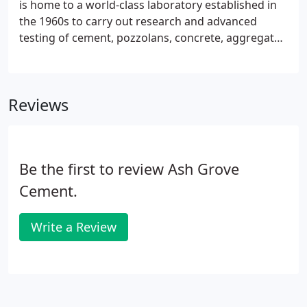
is home to a world-class laboratory established in
culture of belonging, every day, for everyone.
the 1960s to carry out research and advanced
testing of cement, pozzolans, concrete, aggregates
and lime. One of the best-equipped, privately
owned laboratories in the country, the Ash Grove
Cement technical center is CCRL and AASHTO
Reviews
accredited for cement and concrete materials
testing. The technical center also conducts a variety
of environmental-related analyses by meticulously
following applicable EPA methods.
Be the first to review Ash Grove
Cement.
Write a Review