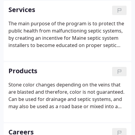
home on Ede's Falls Road where his wife, Lois,
Services
assumed the secretarial role for the company.
The main purpose of the program is to protect the
public health from malfunctioning septic systems,
by creating an incentive for Maine septic system
installers to become educated on proper septic
system installation techniques. A secondary
purpose is to recognize installers who make an
effort to educate themselves on these techniques
Products
and to provide an incentive to continue education
efforts on proper installation techniques.
Stone color changes depending on the veins that
are blasted and therefore, color is not guaranteed.
Can be used for drainage and septic systems, and
may also be used as a road base or mixed into a
muddy driveway to help solidify the road. Stone
dust is a multipurpose material for yard
construction.
Careers