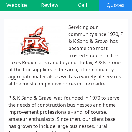
Website
Review
Call
Quotes
Servicing our
community since 1970, P
& K Sand & Gravel has
become the most
trusted supplier in the
Lakes Region area and beyond. Today, P & K is one
of the top suppliers in the area, offering quality
aggregate materials as well as a variety of services
at the most competitive prices in the market.
P & K Sand & Gravel was founded in 1970 to serve
the needs of construction businesses and home
improvement professionals - and, of course,
amateur enthusiasts. Since then, our client base
has grown to include large businesses, rural