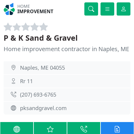
HOME
IMPROVEMENT
P & K Sand & Gravel
Home improvement contractor in Naples, ME
Naples, ME 04055
Rr 11
(207) 693-6765
pksandgravel.com