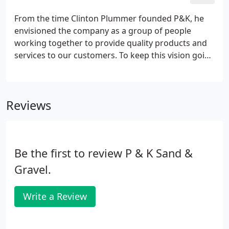
From the time Clinton Plummer founded P&K, he
envisioned the company as a group of people
working together to provide quality products and
services to our customers. To keep this vision going
we emphasize our employees be willing to work
together and communicate as everything we do
here is a team effort.
Reviews
Be the first to review P & K Sand &
Gravel.
Write a Review