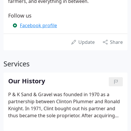
farmers, and everything in between.
Follow us
Facebook profile
Update
Share
Services
Our History
P & K Sand & Gravel was founded in 1970 as a
partnership between Clinton Plummer and Ronald
Knight. In 1971, Clint bought out his partner and
thus became the sole proprietor. After acquiring
full control of the company; Clint moved the base
of operations from Route 302 in Naples to his