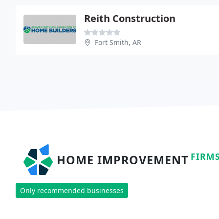
Reith Construction
Fort Smith, AR
FIRM
HOME IMPROVEMENT
Only recommended businesses