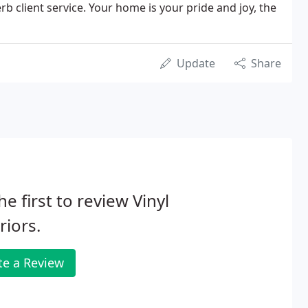
b client service. Your home is your pride and joy, the
Update
Share
he first to review Vinyl
riors.
te a Review