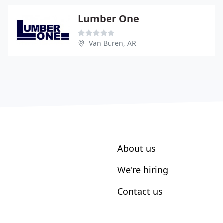
Lumber One
Van Buren, AR
About us
S
We're hiring
Contact us