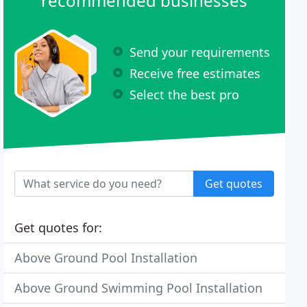
recommended businesses
Send your requirements
Receive free estimates
Select the best pro
Get quotes
Get quotes for:
Above Ground Pool Installation
Above Ground Swimming Pool Installation