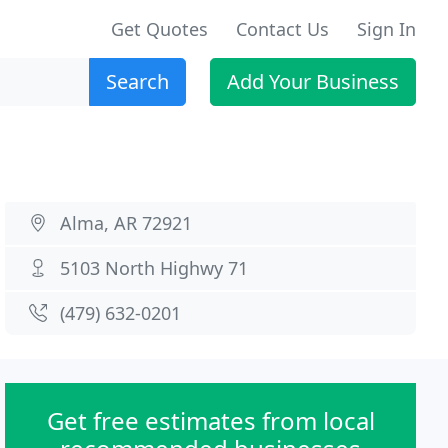
Get Quotes
Contact Us
Sign In
Search
Add Your Business
Alma, AR 72921
5103 North Highwy 71
(479) 632-0201
Get free estimates from local