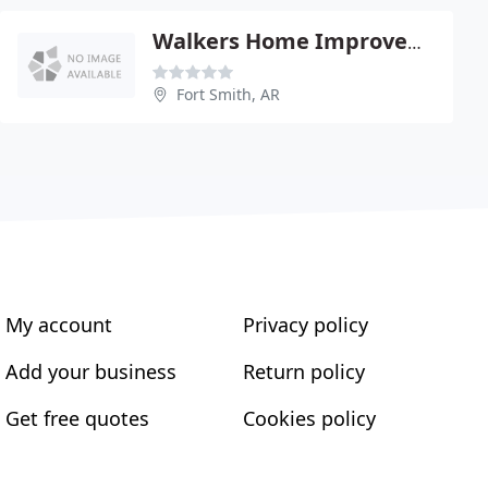
Walkers Home Improvements
Fort Smith, AR
My account
Privacy policy
Add your business
Return policy
Get free quotes
Cookies policy