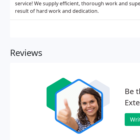
service! We supply efficient, thorough work and super
result of hard work and dedication.
Reviews
Be t
Exte
Wri