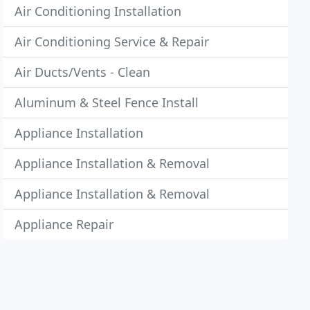
Air Conditioning Installation
Air Conditioning Service & Repair
Air Ducts/Vents - Clean
Aluminum & Steel Fence Install
Appliance Installation
Appliance Installation & Removal
Appliance Installation & Removal
Appliance Repair