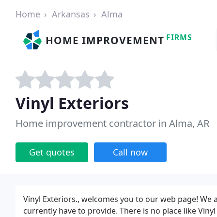
Home
Arkansas
Alma
FIRMS
HOME IMPROVEMENT
Vinyl Exteriors
Home improvement contractor in Alma, AR
Get quotes
Call now
Vinyl Exteriors., welcomes you to our web page! We a
currently have to provide. There is no place like Vinyl