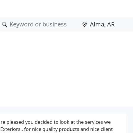
re pleased you decided to look at the services we
 Exteriors., for nice quality products and nice client