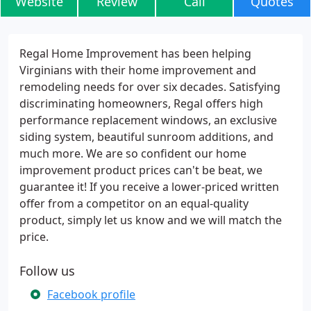
Website
Review
Call
Quotes
Regal Home Improvement has been helping
Virginians with their home improvement and
remodeling needs for over six decades. Satisfying
discriminating homeowners, Regal offers high
performance replacement windows, an exclusive
siding system, beautiful sunroom additions, and
much more. We are so confident our home
improvement product prices can't be beat, we
guarantee it! If you receive a lower-priced written
offer from a competitor on an equal-quality
product, simply let us know and we will match the
price.
Follow us
Facebook profile