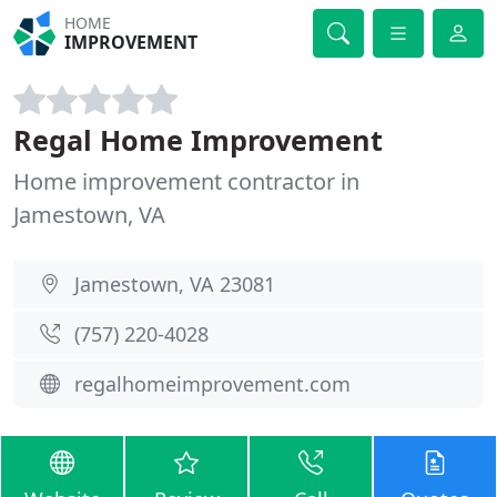
HOME
IMPROVEMENT
Regal Home Improvement
Home improvement contractor in
Jamestown, VA
Jamestown, VA 23081
(757) 220-4028
regalhomeimprovement.com