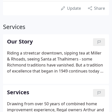
Update
Share
Services
Our Story
Riding a streetcar downtown, sipping tea at Miller
& Rhoads, seeing Santa at Thalhimers - some
Richmond traditions have vanished. But a tradition
of excellence that began in 1949 continues today at
Regal Home Improvement. Accomplishing over a
60-year tradition is no easy feat for any company,
and is especially difficult in Regal's business
Services
segments.
Drawing from over 50 years of combined home
improvement experience, Regal owners Arthur and