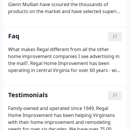
Glenn Mullian have scoured the thousands of
products on the market and have selected superior
quality products that offer the most cost value to
the consumer. The owners are constantly
scrutinizing and refining their product offering to
Faq
take advantage of market innovations and to
ensure the absolute highest value to Regal's
What makes Regal different from all the other
customers in Virginia.
home improvement companies I see advertising in
the mail?. Regal Home Improvement has been
operating in central Virginia for over 60 years - with
a proven track record of reliable service, superior
products and cost value for the homeowner. We
have been family run and operated for our entire
Testimonials
history and today the company is owned by
brothers Arthur and Glenn Mullian.
Family-owned and operated since 1949, Regal
Home Improvement has been helping Virginians
with their home improvement and remodeling
needs for over six decades. We have over 75,00