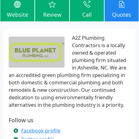
Website
Review
Call
Quotes
A2Z Plumbing
Contractors is a locally
owned & operated
plumbing firm situated
in Asheville, NC. We are
an accredited green plumbing firm specializing in
both domestic & commercial plumbing and both
remodels & new construction. Our continued
dedication to using environmentally friendly
alternatives in the plumbing industry is a priority.
Follow us
Facebook profile