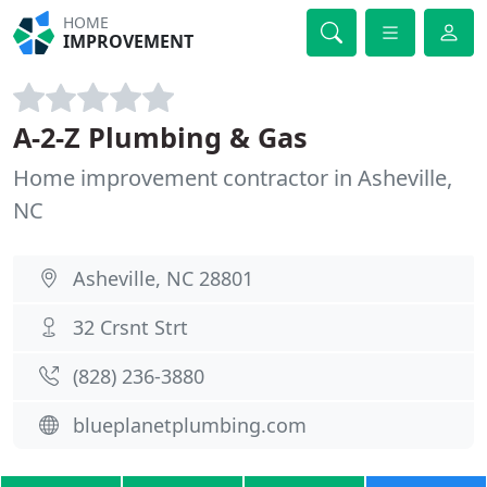
HOME
IMPROVEMENT
A-2-Z Plumbing & Gas
Home improvement contractor in Asheville,
NC
Asheville, NC 28801
32 Crsnt Strt
(828) 236-3880
blueplanetplumbing.com