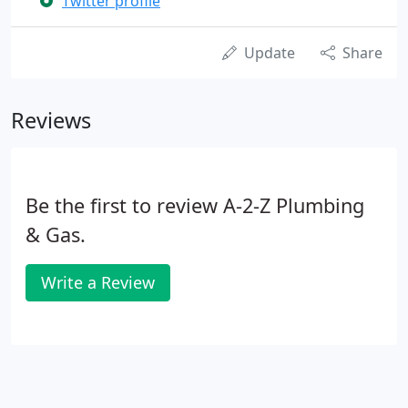
Twitter profile
Update
Share
Reviews
Be the first to review A-2-Z Plumbing
& Gas.
Write a Review