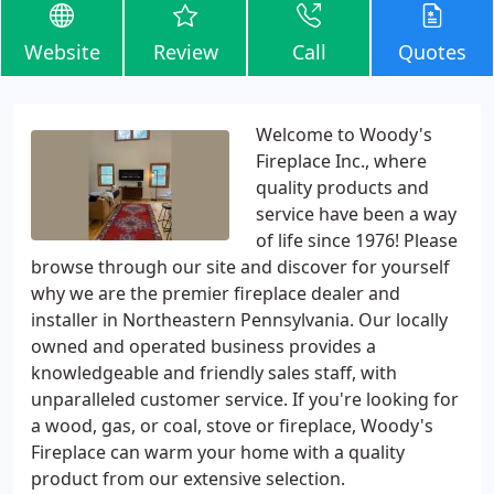
Website
Review
Call
Quotes
Welcome to Woody's
Fireplace Inc., where
quality products and
service have been a way
of life since 1976! Please
browse through our site and discover for yourself
why we are the premier fireplace dealer and
installer in Northeastern Pennsylvania. Our locally
owned and operated business provides a
knowledgeable and friendly sales staff, with
unparalleled customer service. If you're looking for
a wood, gas, or coal, stove or fireplace, Woody's
Fireplace can warm your home with a quality
product from our extensive selection.