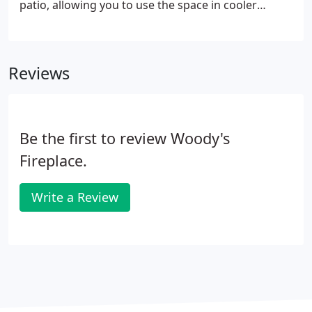
patio, allowing you to use the space in cooler
weather and after dark.
Reviews
Be the first to review Woody's
Fireplace.
Write a Review