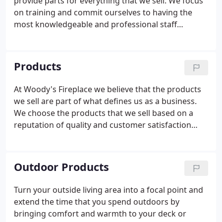
provide parts for everything that we sell. We focus
on training and commit ourselves to having the
most knowledgeable and professional staff
possible. Our technicians are N.F.I Certified and
also receive training specific to the brands of
product that we deal with.
Products
At Woody's Fireplace we believe that the products
we sell are part of what defines us as a business.
We choose the products that we sell based on a
reputation of quality and customer satisfaction
among consumers. At our Larksville location, we
have our own stone cutting shop attached to our
warehouse, which allows us to create custom
Outdoor Products
mantles, surrounds, and shelves.
Turn your outside living area into a focal point and
extend the time that you spend outdoors by
bringing comfort and warmth to your deck or