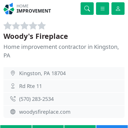
HOME
IMPROVEMENT
Woody's Fireplace
Home improvement contractor in Kingston,
PA
Kingston, PA 18704
Rd Rte 11
(570) 283-2534
woodysfireplace.com