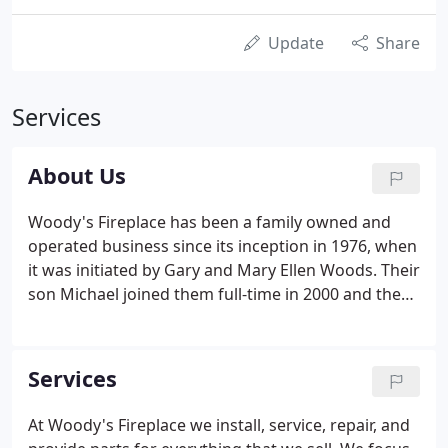
Update
Share
Services
About Us
Woody's Fireplace has been a family owned and
operated business since its inception in 1976, when
it was initiated by Gary and Mary Ellen Woods. Their
son Michael joined them full-time in 2000 and the
three of them actively manage all the activity from
our Larksville location. Our extensive Larksville
showroom features over 50 burning displays to
Services
give you a close look at the types of fireplaces,
inserts and stoves we can install in your home.
At Woody's Fireplace we install, service, repair, and