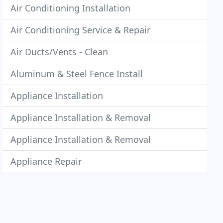
Air Conditioning Installation
Air Conditioning Service & Repair
Air Ducts/Vents - Clean
Aluminum & Steel Fence Install
Appliance Installation
Appliance Installation & Removal
Appliance Installation & Removal
Appliance Repair