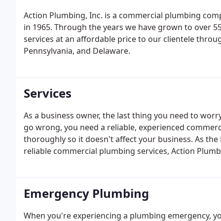
Action Plumbing, Inc. is a commercial plumbing comp
in 1965. Through the years we have grown to over 55
services at an affordable price to our clientele thro
Pennsylvania, and Delaware.
Services
As a business owner, the last thing you need to wor
go wrong, you need a reliable, experienced commerci
thoroughly so it doesn't affect your business. As the 
reliable commercial plumbing services, Action Plumbi
needs. Whether your company operates one location o
problems while exceeding your expectations.
Emergency Plumbing
When you're experiencing a plumbing emergency, you 