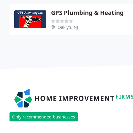
GPS Plumbing & Heating
Oaklyn, NJ
FIRM
HOME IMPROVEMENT
Only recommended businesses