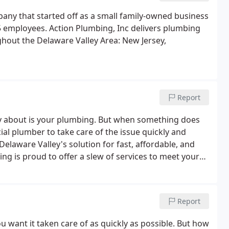
any that started off as a small family-owned business
 employees. Action Plumbing, Inc delivers plumbing
ughout the Delaware Valley Area: New Jersey,
Report
ry about is your plumbing. But when something does
al plumber to take care of the issue quickly and
Delaware Valley's solution for fast, affordable, and
ng is proud to offer a slew of services to meet your
r multiple locations, we'll solve all your plumbing
Report
want it taken care of as quickly as possible. But how