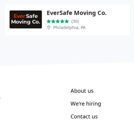
EverSafe Moving Co.
(30)
Philadelphia, PA
About us
S
We're hiring
Contact us