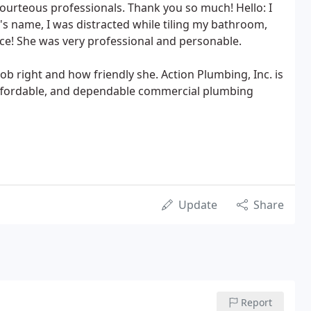
courteous professionals. Thank you so much! Hello: I
n's name, I was distracted while tiling my bathroom,
ce! She was very professional and personable.
job right and how friendly she. Action Plumbing, Inc. is
 affordable, and dependable commercial plumbing
Update
Share
Report