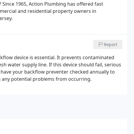
? Since 1965, Action Plumbing has offered fast
ercial and residential property owners in
ersey.
Report
low device is essential. It prevents contaminated
 water supply line. If this device should fail, serious
o have your backflow preventer checked annually to
g any potential problems from occurring.