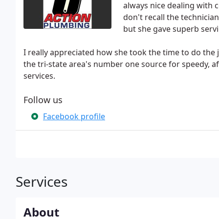
always nice dealing with 
don't recall the technicia
but she gave superb servi
I really appreciated how she took the time to do the 
the tri-state area's number one source for speedy,
services.
Follow us
Facebook profile
Services
About