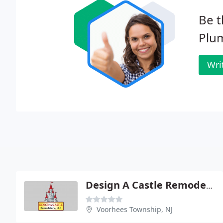
Be t
Plu
Wri
Design A Castle Remodelers
Voorhees Township, NJ