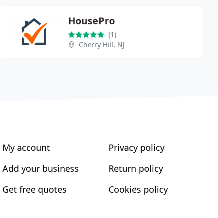
HousePro
(1)
Cherry Hill, NJ
My account
Privacy policy
Add your business
Return policy
Get free quotes
Cookies policy