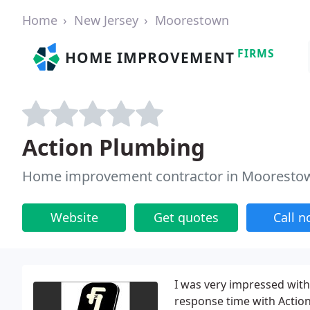
Home
New Jersey
Moorestown
FIRMS
HOME IMPROVEMENT
Action Plumbing
Home improvement contractor in Moorestow
Website
Get quotes
Call 
I was very impressed with
response time with Action 