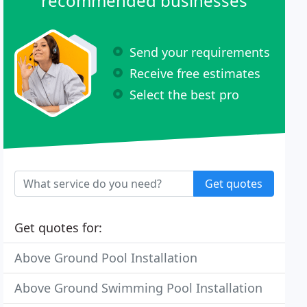
recommended businesses
Send your requirements
Receive free estimates
Select the best pro
Get quotes
Get quotes for:
Above Ground Pool Installation
Above Ground Swimming Pool Installation