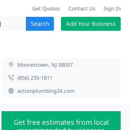
Get Quotes
Contact Us
Sign In
Search
Add Your Business
Moorestown, NJ 08057
(856) 235-1811
actionplumbing24.com
Get free estimates from local