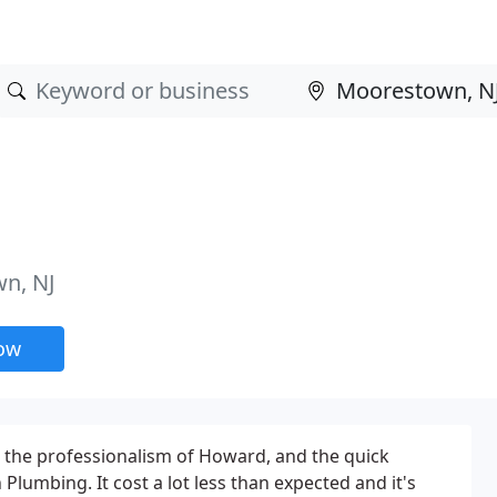
n, NJ
now
 the professionalism of Howard, and the quick
Plumbing. It cost a lot less than expected and it's