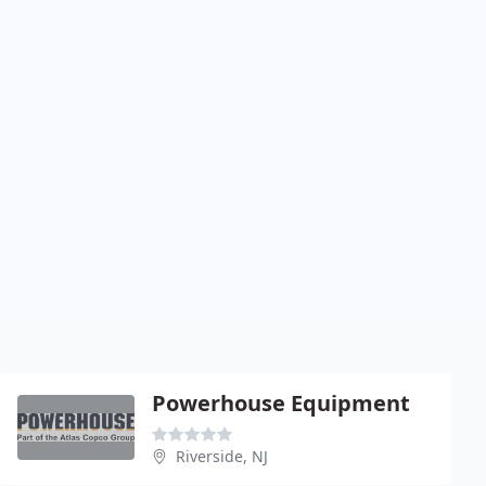
Powerhouse Equipment
Riverside, NJ