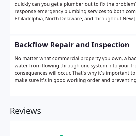
quickly can you get a plumber out to fix the problem
response emergency plumbing services to both comm
Philadelphia, North Delaware, and throughout New J
Backflow Repair and Inspection
No matter what commercial property you own, a backf
water from flowing through one system into your fresh
consequences will occur. That's why it's important t
make sure it's in good working order and preventin
Reviews