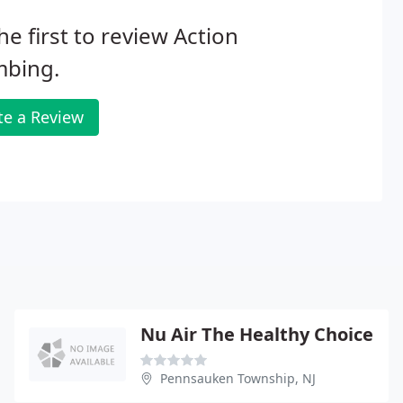
he first to review Action
mbing.
te a Review
Nu Air The Healthy Choice
Pennsauken Township, NJ