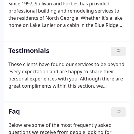
Since 1997, Sullivan and Forbes has provided
professional building and remodeling services to
the residents of North Georgia. Whether it's a lake
home on Lake Lanier or a cabin in the Blue Ridge
mountains of Dahlonega, we can help design and
build the home of your dreams. Many of our clients
have referred us to their friends and we are so
Testimonials
proud of that!
These clients have found our services to be beyond
every expectation and are happy to share their
personal experiences with you. Although there are
great compliments within this section, we
encourage you to find out for yourself what our
top-quality service really is. I certainly appreciate
your efforts from the standpoint of the new owner
Faq
of the home.
Below are some of the most frequently asked
questions we receive from people looking for