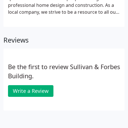
professional home design and construction. As a
local company, we strive to be a resource to all our
North Georgia neighbors. If you have more
questions about homebuilding or remodeling,
contact us using our online form, or call us at 770-
Reviews
534-2103.
Be the first to review Sullivan & Forbes
Building.
Write a Review