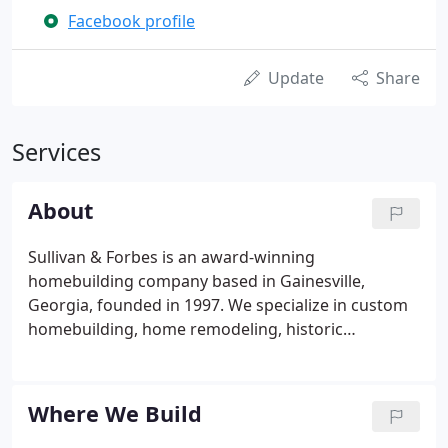
Facebook profile
Update
Share
Services
About
Sullivan & Forbes is an award-winning
homebuilding company based in Gainesville,
Georgia, founded in 1997. We specialize in custom
homebuilding, home remodeling, historic
renovation, and home design, and we build all
across North Georgia, including Forsyth, Hall,
Dawson, Lumpkin, and White counties.
Where We Build