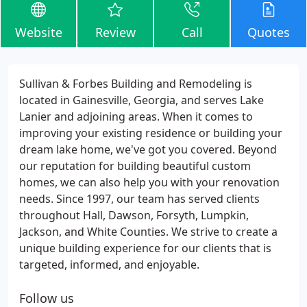
Website
Review
Call
Quotes
Sullivan & Forbes Building and Remodeling is
located in Gainesville, Georgia, and serves Lake
Lanier and adjoining areas. When it comes to
improving your existing residence or building your
dream lake home, we've got you covered. Beyond
our reputation for building beautiful custom
homes, we can also help you with your renovation
needs. Since 1997, our team has served clients
throughout Hall, Dawson, Forsyth, Lumpkin,
Jackson, and White Counties. We strive to create a
unique building experience for our clients that is
targeted, informed, and enjoyable.
Follow us