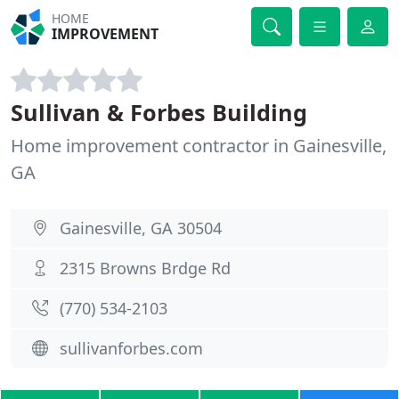
HOME
IMPROVEMENT
Sullivan & Forbes Building
Home improvement contractor in Gainesville,
GA
Gainesville, GA 30504
2315 Browns Brdge Rd
(770) 534-2103
sullivanforbes.com