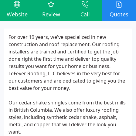
Website
Review
Call
Quotes
For over 19 years, we've specialized in new
construction and roof replacement. Our roofing
installers are trained and certified to get the job
done right the first time and deliver top quality
results you want for your home or business.
LeFever Roofing, LLC believes in the very best for
our customers and are dedicated to giving you the
best value for your money.
Our cedar shake shingles come from the best mills
in British Columbia. We also offer luxury roofing
styles, including synthetic cedar shake, asphalt,
metal, and copper that will deliver the look you
want.