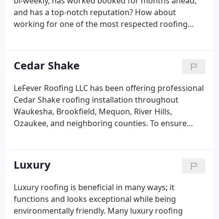
bi-weekly, has worked booked for months ahead,
and has a top-notch reputation? How about
working for one of the most respected roofing
companies in the industry? If you answered yes to
these questions, LeFever Roofing is looking for you.
LeFever Roofing offers a fun, relaxed, and family-
Cedar Shake
focused work environment. We invest in our
employees by providing yearly training programs
LeFever Roofing LLC has been offering professional
through our manufacturers; helping you become
Cedar Shake roofing installation throughout
Certified Master Shingle Applicators.
Waukesha, Brookfield, Mequon, River Hills,
Ozaukee, and neighboring counties. To ensure
satisfaction, we use #1 Bureau grade or CERTA-
grade Cedar Shakes. Our Cedar Shake roofing
installers embed stainless steel fasteners to
Luxury
prevent corrosion from weather and reacting with
tannins in the shakes. We also never forget proper
Luxury roofing is beneficial in many ways; it
ventilation. Without it, condensation in the attic,
functions and looks exceptional while being
mold, and mildew can damage your roof and affect
environmentally friendly. Many luxury roofing
your health.