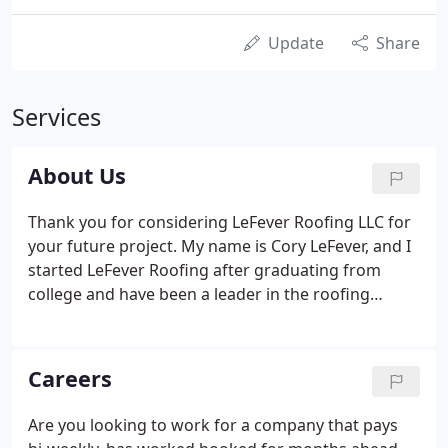
Update
Share
Services
About Us
Thank you for considering LeFever Roofing LLC for
your future project. My name is Cory LeFever, and I
started LeFever Roofing after graduating from
college and have been a leader in the roofing
industry for over 19 years. My goal is to make the
residential and commercial construction project
process as honest and transparent as possible.
Careers
Are you looking to work for a company that pays