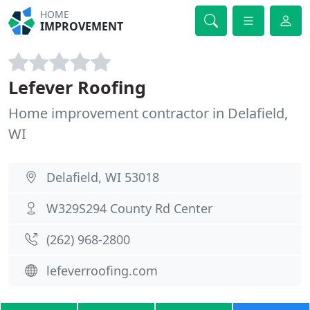
HOME
IMPROVEMENT
Lefever Roofing
Home improvement contractor in Delafield,
WI
Delafield, WI 53018
W329S294 County Rd Center
(262) 968-2800
lefeverroofing.com