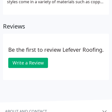
styles come in a variety of materials such as copper,
and DaVinci Synthetic Roofscapes and Certainteed
Presidential Shake TL These natural materials are
mined from the ground, or used from trees that
Reviews
were once in the ground.
Be the first to review Lefever Roofing.
Write a Review
ABOUT AND CONTACT