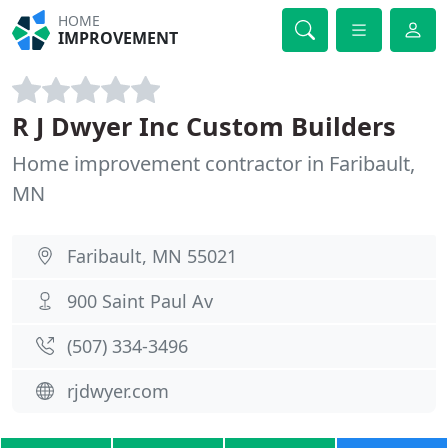
HOME
IMPROVEMENT
R J Dwyer Inc Custom Builders
Home improvement contractor in Faribault,
MN
Faribault, MN 55021
900 Saint Paul Av
(507) 334-3496
rjdwyer.com