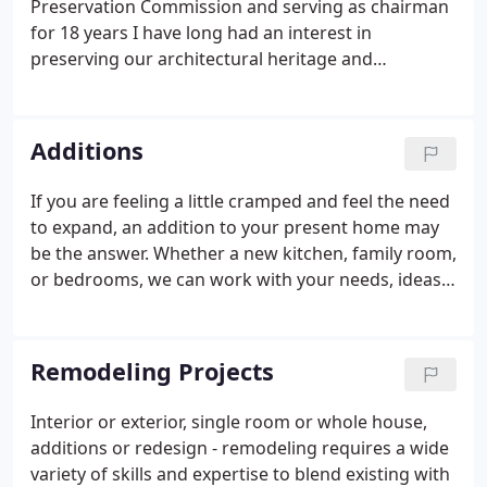
Preservation Commission and serving as chairman
for 18 years I have long had an interest in
preserving our architectural heritage and
educating our community about it's unique history.
The Commission was instrumental in researching
and listing 42 properties within Faribault, MN and
Additions
an additional 28 properties within Rice County, Mn
on the National Register of Historic Places. It also
If you are feeling a little cramped and feel the need
spearheaded the designation of part of Faribault,
to expand, an addition to your present home may
MN downtown area as an Historic District.
be the answer. Whether a new kitchen, family room,
or bedrooms, we can work with your needs, ideas,
and budget to make your home work better for
your family, blending the new with the existing to
make it look like " it has always been there"!.
Remodeling Projects
Interior or exterior, single room or whole house,
additions or redesign - remodeling requires a wide
variety of skills and expertise to blend existing with