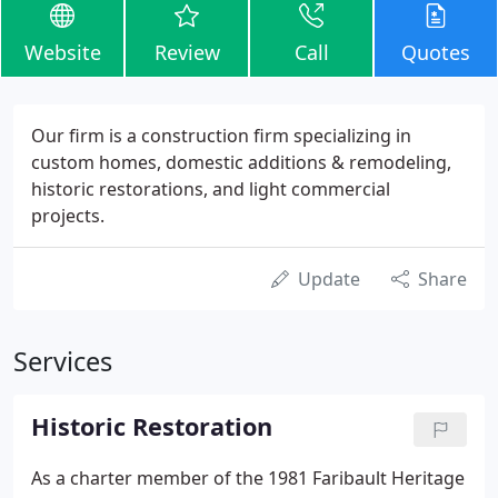
Website
Review
Call
Quotes
Our firm is a construction firm specializing in
custom homes, domestic additions & remodeling,
historic restorations, and light commercial
projects.
Update
Share
Services
Historic Restoration
As a charter member of the 1981 Faribault Heritage