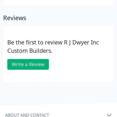
the maze of fixtures and faucetry, cabinets and
countertops, flooring and lighting to accommodate
Reviews
your budget, space and personal preferences.
Be the first to review R J Dwyer Inc
Custom Builders.
Write a Review
ABOUT AND CONTACT