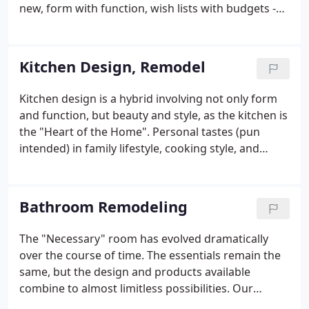
new, form with function, wish lists with budgets -
all with a family living within the project! Our design
team can incorporate your new ideas and needs
into your existing structure in creative and
Kitchen Design, Remodel
innovative ways.
Kitchen design is a hybrid involving not only form
and function, but beauty and style, as the kitchen is
the "Heart of the Home". Personal tastes (pun
intended) in family lifestyle, cooking style, and
aesthetics have to blend and mix with necessary
appliances, efficient use of spaces, and appropriate
products for counters, floors, cabinetry, and
Bathroom Remodeling
lighting.
The "Necessary" room has evolved dramatically
over the course of time. The essentials remain the
same, but the design and products available
combine to almost limitless possibilities. Our
experience and knowledge can help you navigate