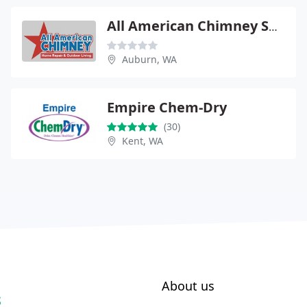
All American Chimney Service & Repair
Auburn, WA
Empire Chem-Dry
(30)
Kent, WA
About us
S