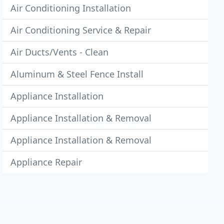
Air Conditioning Installation
Air Conditioning Service & Repair
Air Ducts/Vents - Clean
Aluminum & Steel Fence Install
Appliance Installation
Appliance Installation & Removal
Appliance Installation & Removal
Appliance Repair