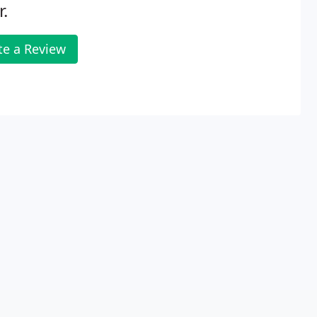
.
te a Review