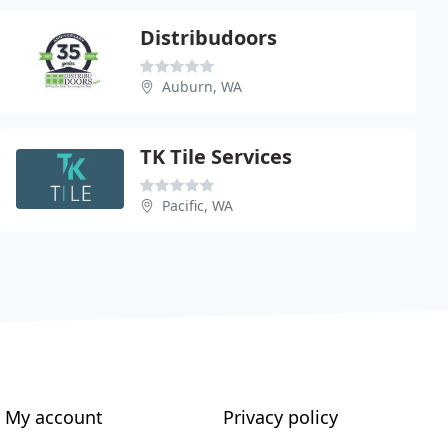
Distribudoors
Auburn, WA
TK Tile Services
Pacific, WA
My account
Privacy policy