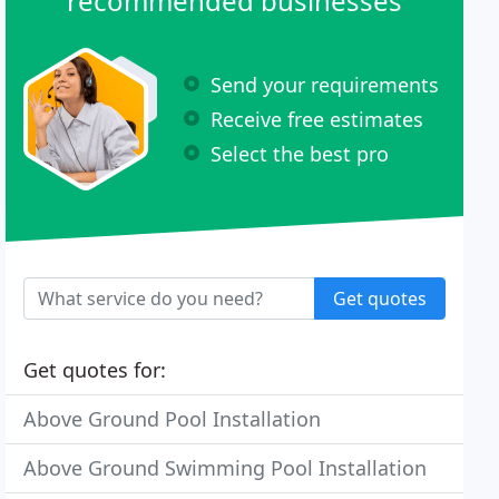
recommended businesses
Send your requirements
Receive free estimates
Select the best pro
Get quotes
Get quotes for:
Above Ground Pool Installation
Above Ground Swimming Pool Installation