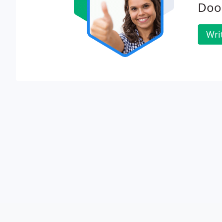
Door
Wri