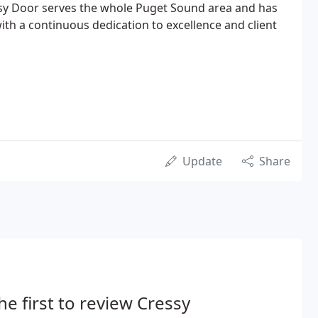
ssy Door serves the whole Puget Sound area and has
with a continuous dedication to excellence and client
Update
Share
he first to review Cressy