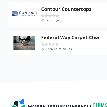
Contour Countertops
Kent, WA
Federal Way Carpet Cleaners
Federal Way, WA
FIRM
HOME IMPROVEMENT