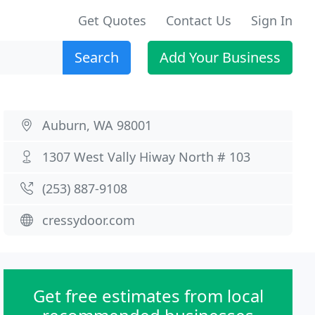
Get Quotes
Contact Us
Sign In
Search
Add Your Business
Auburn, WA 98001
1307 West Vally Hiway North # 103
(253) 887-9108
cressydoor.com
Get free estimates from local