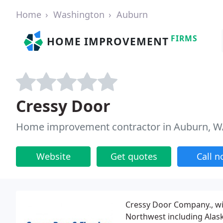
Home
Washington
Auburn
FIRMS
HOME IMPROVEMENT
Cressy Door
Home improvement contractor in Auburn, 
Website
Get quotes
Call 
Cressy Door Company., wit
Northwest including Alask