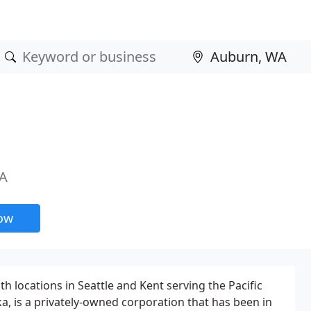
WA
now
h locations in Seattle and Kent serving the Pacific
a, is a privately-owned corporation that has been in