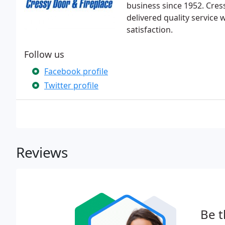
business since 1952. Cre
delivered quality service 
satisfaction.
Follow us
Facebook profile
Twitter profile
Reviews
Be t