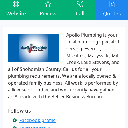
Website
Review
Call
Quotes
Apollo Plumbing is your
local plumbing specialist
serving: Everett,
Mukilteo, Marysville, Mill
Creek, Lake Stevens, and
all of Snohomish County. Call us for all your
plumbing requirements. We are a locally owned &
operated family business. All work is performed by
a licensed plumber, and we currently have gained
an A grade with the Better Business Bureau.
Follow us
Facebook profile