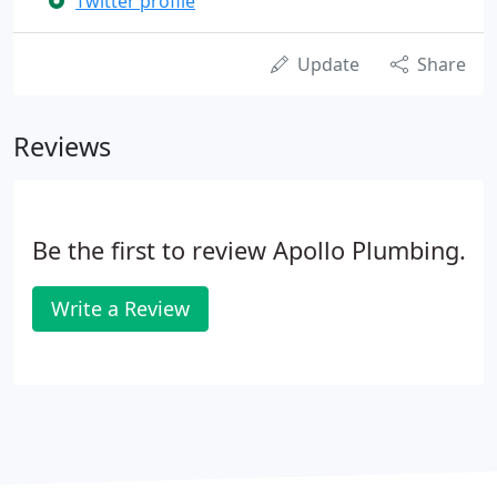
Twitter profile
Update
Share
Reviews
Be the first to review Apollo Plumbing.
Write a Review