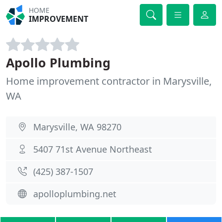
HOME
IMPROVEMENT
Apollo Plumbing
Home improvement contractor in Marysville,
WA
Marysville, WA 98270
5407 71st Avenue Northeast
(425) 387-1507
apolloplumbing.net