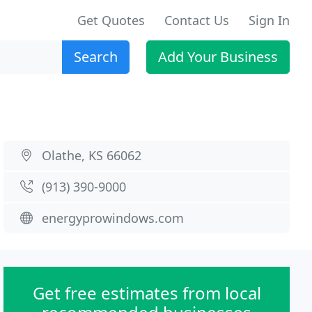
Get Quotes
Contact Us
Sign In
Search
Add Your Business
Olathe, KS 66062
(913) 390-9000
energyprowindows.com
Get free estimates from local