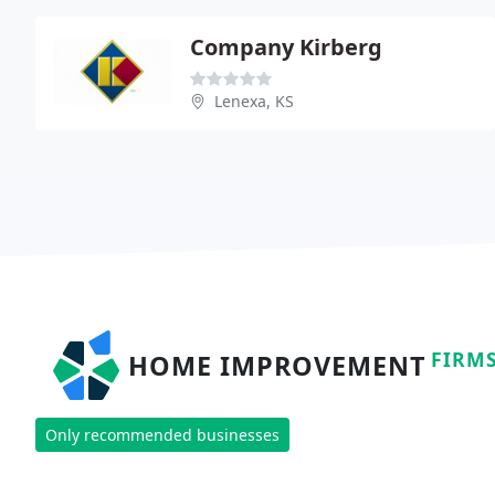
Company Kirberg
Lenexa, KS
FIRM
HOME IMPROVEMENT
Only recommended businesses