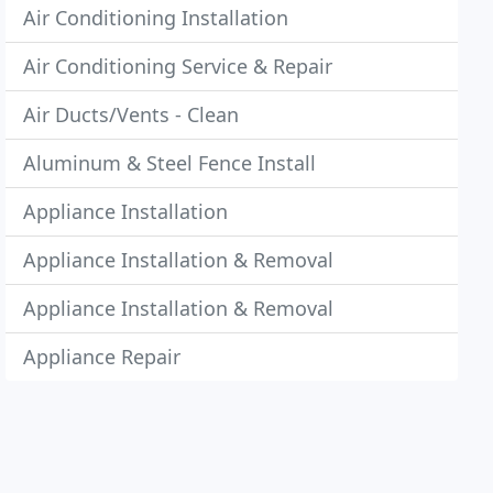
Air Conditioning Installation
Air Conditioning Service & Repair
Air Ducts/Vents - Clean
Aluminum & Steel Fence Install
Appliance Installation
Appliance Installation & Removal
Appliance Installation & Removal
Appliance Repair