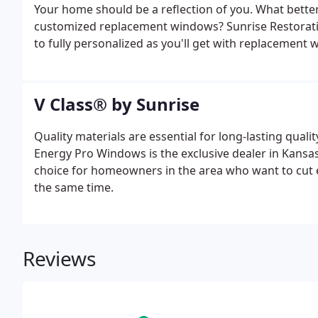
Your home should be a reflection of you. What bett
customized replacement windows? Sunrise Restoratio
to fully personalized as you'll get with replacement
craftsmanship, Sunrise Restorations windows are an
statement.
V Class® by Sunrise
Quality materials are essential for long-lasting qualit
Energy Pro Windows is the exclusive dealer in Kansas
choice for homeowners in the area who want to cut e
the same time.
Reviews