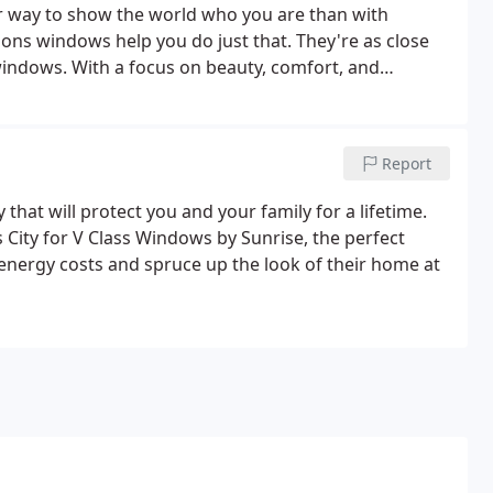
er way to show the world who you are than with
ns windows help you do just that. They're as close
 windows. With a focus on beauty, comfort, and
 excellent choice for anyone wanting to make a
Report
y that will protect you and your family for a lifetime.
 City for V Class Windows by Sunrise, the perfect
nergy costs and spruce up the look of their home at