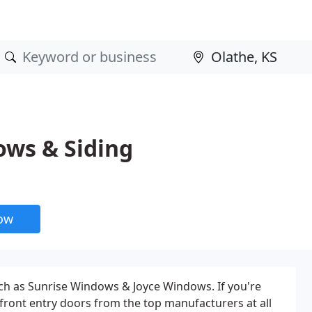
ows & Siding
now
uch as Sunrise Windows & Joyce Windows. If you're
ront entry doors from the top manufacturers at all