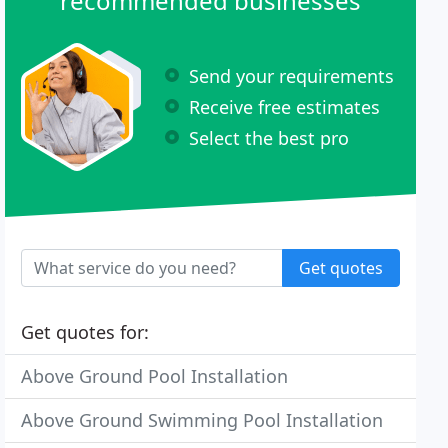
recommended businesses
Send your requirements
Receive free estimates
Select the best pro
Get quotes
Get quotes for:
Above Ground Pool Installation
Above Ground Swimming Pool Installation