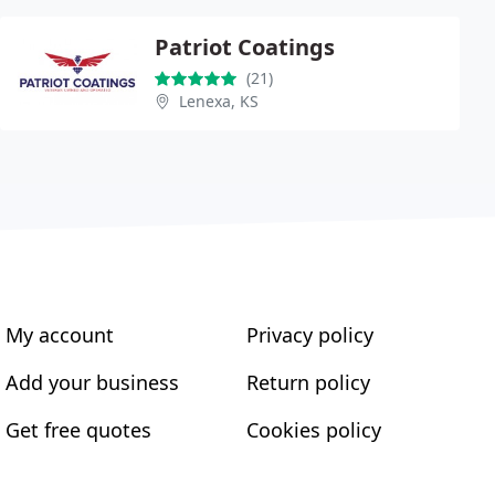
Patriot Coatings
(21)
Lenexa, KS
My account
Privacy policy
Add your business
Return policy
Get free quotes
Cookies policy