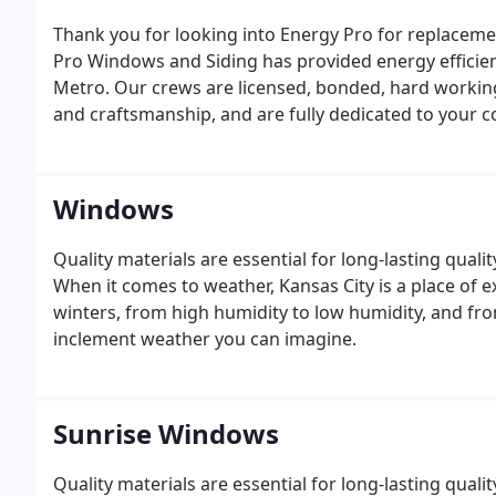
Thank you for looking into Energy Pro for replaceme
Pro Windows and Siding has provided energy efficien
Metro. Our crews are licensed, bonded, hard working 
and craftsmanship, and are fully dedicated to your c
Windows
Quality materials are essential for long-lasting qualit
When it comes to weather, Kansas City is a place of 
winters, from high humidity to low humidity, and fro
inclement weather you can imagine.
Sunrise Windows
Quality materials are essential for long-lasting qualit