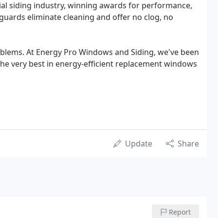
tial siding industry, winning awards for performance,
r guards eliminate cleaning and offer no clog, no
oblems. At Energy Pro Windows and Siding, we've been
he very best in energy-efficient replacement windows
Update
Share
Report