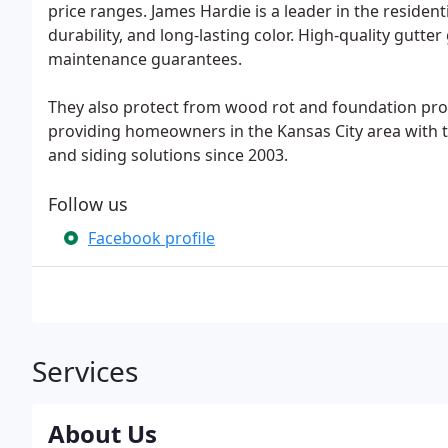
price ranges. James Hardie is a leader in the residen
durability, and long-lasting color. High-quality gutte
maintenance guarantees.
They also protect from wood rot and foundation pr
providing homeowners in the Kansas City area with t
and siding solutions since 2003.
Follow us
Facebook profile
Services
About Us