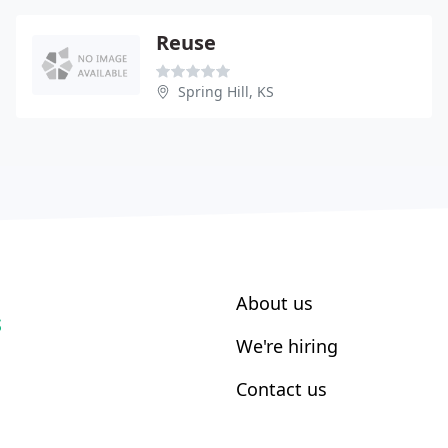
Reuse
Spring Hill, KS
About us
S
We're hiring
Contact us