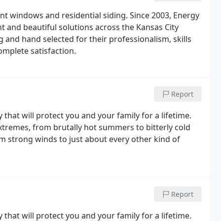
nt windows and residential siding. Since 2003, Energy
t and beautiful solutions across the Kansas City
and hand selected for their professionalism, skills
omplete satisfaction.
Report
y that will protect you and your family for a lifetime.
extremes, from brutally hot summers to bitterly cold
m strong winds to just about every other kind of
Report
y that will protect you and your family for a lifetime.