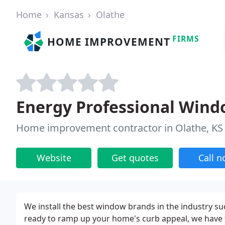
Home
Kansas
Olathe
FIRMS
HOME IMPROVEMENT
Energy Professional Wind
Home improvement contractor in Olathe, KS
Website
Get quotes
Call 
We install the best window brands in the industry s
ready to ramp up your home's curb appeal, we have f