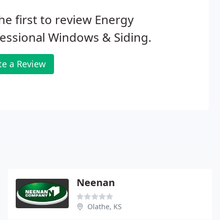
he first to review Energy
essional Windows & Siding.
te a Review
Neenan
Olathe, KS