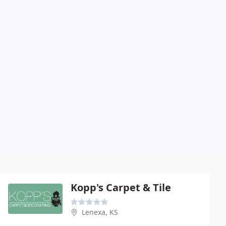
Kopp's Carpet & Tile
Lenexa, KS