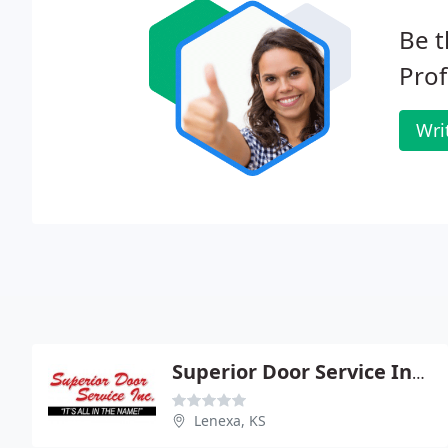
Be t
Prof
Wri
Superior Door Service Inc - Kansas
Lenexa, KS