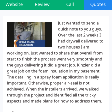
Website
Review
Call
Quotes
Just wanted to send a
quick note to you guys.
Over the last 2 weeks I
had drywall delivered to
two houses I am
working on. Just wanted to share that overall from
start to finish the process went very smoothly and
the guys delivering it did a great job. Kinzler did a
great job on the foam insulation in my basement.
The detailing in a spray foam application is really
important. Otherwise, proper air-seal is not
achieved. When the installers arrived, we walked
through the project and identified all the tricky
aspects and made plans for how to address them.