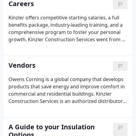
Careers
means our employee-owners have skin in the game
when it comes to providing you industry-leading
Kinzler offers competitive starting salaries, a full
customer service.
benefits package, industry-leading training, and a
comprehensive program to foster your personal
growth. Kinzler Construction Services went from a
small, garage-based, family-owned business to a
leading provider of construction supplies and
services with locations across America's heartland.
Vendors
Owens Corning is a global company that develops
products that save energy and improve comfort in
commercial and residential buildings. Kinzler
Construction Services is an authorized distributor
and insulation install contractor of Owens Corning
fiberglass insulation products. USG has led the
building industry in drywall innovations.
A Guide to your Insulation
Options