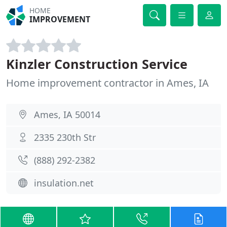
HOME
IMPROVEMENT
Kinzler Construction Service
Home improvement contractor in Ames, IA
Ames, IA 50014
2335 230th Str
(888) 292-2382
insulation.net