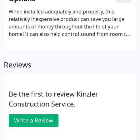
When installed adequately and properly, this
relatively inexpensive product can save you large
amounts of money throughout the life of your
home! It can also help control sound from room to
room. It's most cost-effective to add insulation
during construction than to retrofit it after the
house is finished.
Reviews
Be the first to review Kinzler
Construction Service.
Write a Review