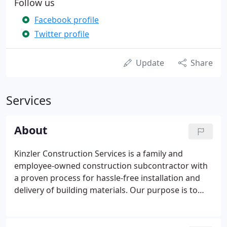
Follow us
Facebook profile
Twitter profile
Update
Share
Services
About
Kinzler Construction Services is a family and
employee-owned construction subcontractor with
a proven process for hassle-free installation and
delivery of building materials. Our purpose is to
serve others, build relationships and enrich the
lives of our employees and those we partner with.
Kinzler is an employee-owned company, which