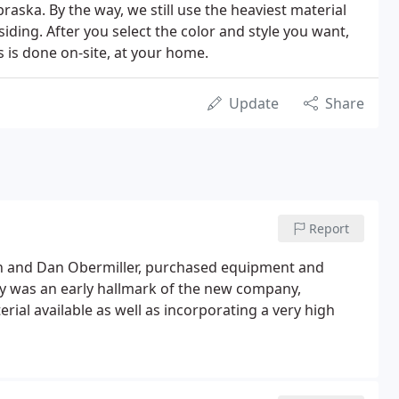
raska. By the way, we still use the heaviest material
siding. After you select the color and style you want,
s is done on-site, at your home.
Update
Share
Report
n and Dan Obermiller, purchased equipment and
ty was an early hallmark of the new company,
rial available as well as incorporating a very high