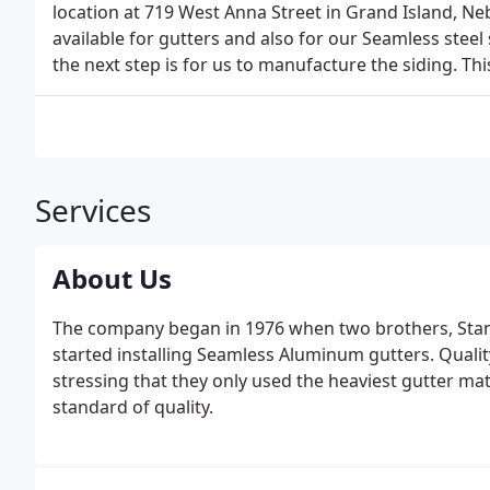
location at 719 West Anna Street in Grand Island, Neb
available for gutters and also for our Seamless steel 
the next step is for us to manufacture the siding. Thi
Services
About Us
The company began in 1976 when two brothers, Sta
started installing Seamless Aluminum gutters. Quali
stressing that they only used the heaviest gutter mate
standard of quality.