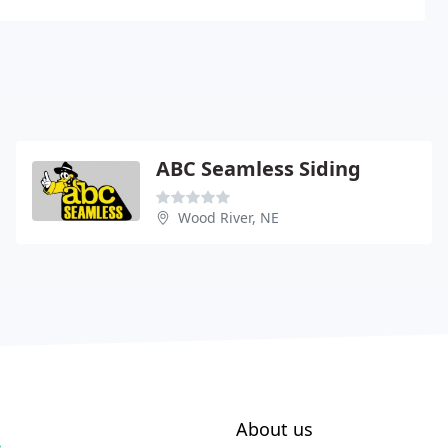
ABC Seamless Siding
Wood River, NE
About us