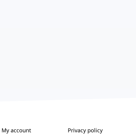
My account
Privacy policy