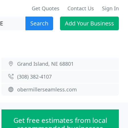
Get Quotes
Contact Us
Sign In
Search
Add Your Business
Grand Island, NE 68801
(308) 382-4107
obermillerseamless.com
Get free estimates from local