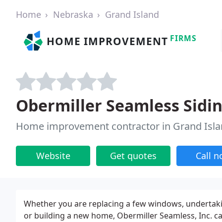
Home
Nebraska
Grand Island
FIRMS
HOME IMPROVEMENT
Obermiller Seamless Sidin
Home improvement contractor in Grand Isla
Website
Get quotes
Call 
Whether you are replacing a few windows, undertak
or building a new home, Obermiller Seamless, Inc. can