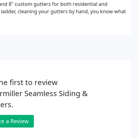
and 8" custom gutters for both residential and
 ladder, cleaning your gutters by hand, you know what
he first to review
miller Seamless Siding &
ers.
te a Review