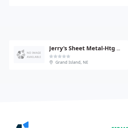
Jerry's Sheet Metal-Htg & Cleaning
Grand Island, NE