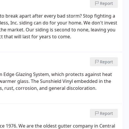
Report
 to break apart after every bad storm? Stop fighting a
ess, Inc. siding can do for your home. We don't invest
he market. Our siding is second to none, leaving you
 that will last for years to come.
Report
 Edge Glazing System, which protects against heat
g warmer glass. The Sunshield Vinyl embedded in the
, rust, corrosion, and general discoloration.
Report
ce 1976. We are the oldest gutter company in Central