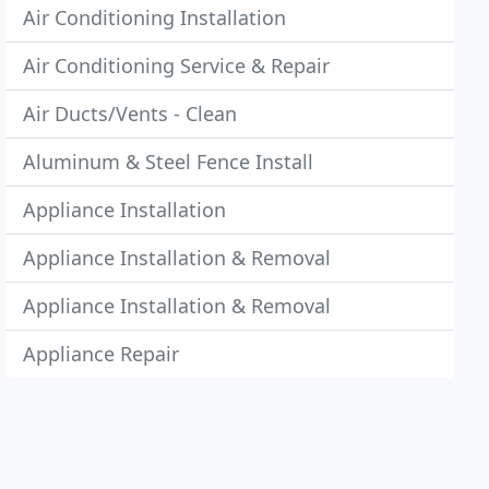
Air Conditioning Installation
Air Conditioning Service & Repair
Air Ducts/Vents - Clean
Aluminum & Steel Fence Install
Appliance Installation
Appliance Installation & Removal
Appliance Installation & Removal
Appliance Repair