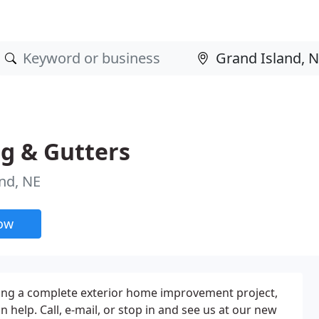
g & Gutters
nd, NE
now
ing a complete exterior home improvement project,
 help. Call, e-mail, or stop in and see us at our new