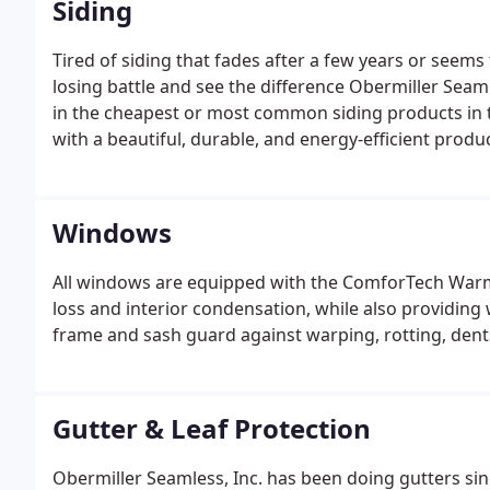
Siding
Tired of siding that fades after a few years or seems
losing battle and see the difference Obermiller Seaml
in the cheapest or most common siding products in t
with a beautiful, durable, and energy-efficient product
Windows
All windows are equipped with the ComforTech Warm
loss and interior condensation, while also providin
frame and sash guard against warping, rotting, dents
Gutter & Leaf Protection
Obermiller Seamless, Inc. has been doing gutters sin