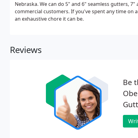
Nebraska. We can do 5" and 6" seamless gutters, 7" 
commercial customers. If you've spent any time on a
an exhaustive chore it can be.
Reviews
Be t
Ober
Gutt
Wri