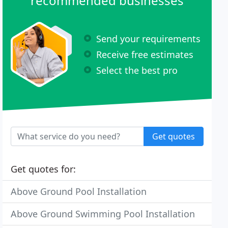
recommended businesses
Send your requirements
Receive free estimates
Select the best pro
Get quotes
Get quotes for:
Above Ground Pool Installation
Above Ground Swimming Pool Installation