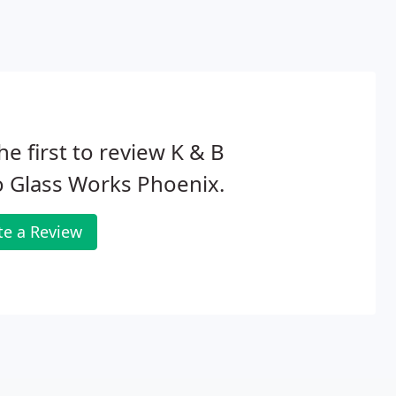
he first to review K & B
 Glass Works Phoenix.
te a Review