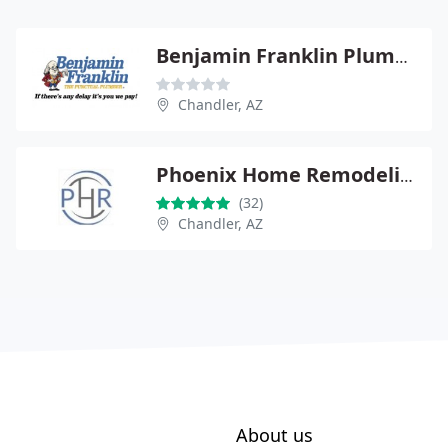
Benjamin Franklin Plumbing
Chandler, AZ
Phoenix Home Remodeling
(32)
Chandler, AZ
About us