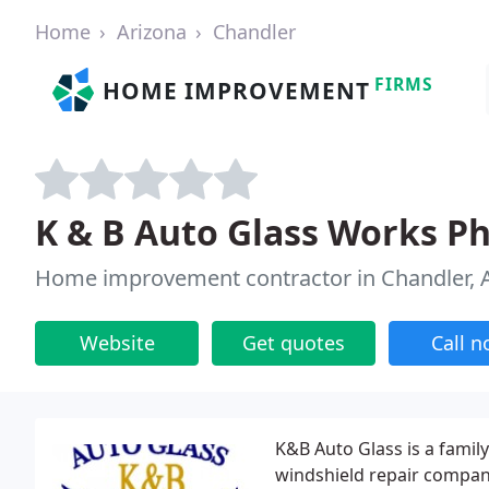
Home
Arizona
Chandler
FIRMS
HOME IMPROVEMENT
K & B Auto Glass Works P
Home improvement contractor in Chandler, 
Website
Get quotes
Call 
K&B Auto Glass is a fami
windshield repair company