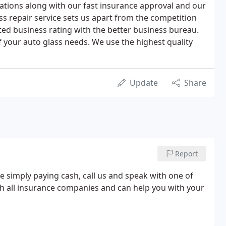
llations along with our fast insurance approval and our
s repair service sets us apart from the competition
ted business rating with the better business bureau.
of your auto glass needs. We use the highest quality
Update
Share
Report
e simply paying cash, call us and speak with one of
h all insurance companies and can help you with your