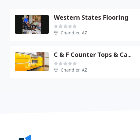
Western States Flooring
Chandler, AZ
C & F Counter Tops & Cabinets
Chandler, AZ