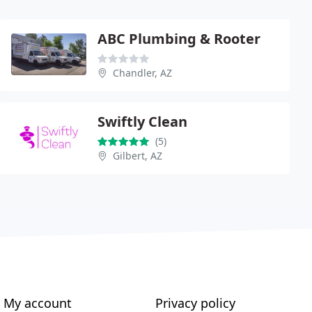
ABC Plumbing & Rooter
Chandler, AZ
Swiftly Clean
(5)
Gilbert, AZ
My account
Privacy policy