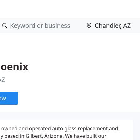
hoenix
AZ
now
ly owned and operated auto glass replacement and
 based in Gilbert, Arizona. We have built our