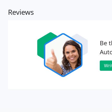
Reviews
Be t
Auto
Wri