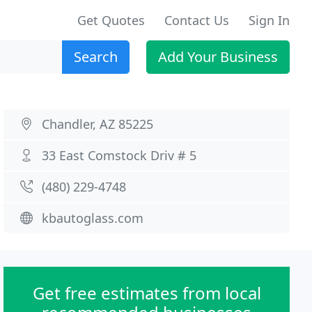
Get Quotes
Contact Us
Sign In
Search
Add Your Business
Chandler, AZ 85225
33 East Comstock Driv # 5
(480) 229-4748
kbautoglass.com
Get free estimates from local