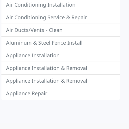
Air Conditioning Installation
Air Conditioning Service & Repair
Air Ducts/Vents - Clean
Aluminum & Steel Fence Install
Appliance Installation
Appliance Installation & Removal
Appliance Installation & Removal
Appliance Repair