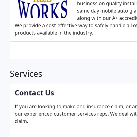
business on quality insta
same day mobile auto glas
along with our A+ accredi
We provide a cost-effective way to safely handle all 
products available in the industry.
Services
Contact Us
If you are looking to make and insurance claim, or ar
our experienced customer services reps. We deal wit
claim.