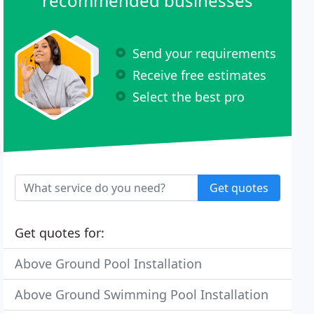
recommended businesses
Send your requirements
Receive free estimates
Select the best pro
Get quotes
Get quotes for:
Above Ground Pool Installation
Above Ground Swimming Pool Installation