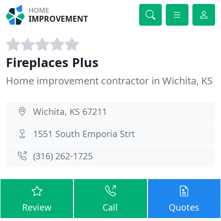
HOME
IMPROVEMENT
Fireplaces Plus
Home improvement contractor in Wichita, KS
Wichita, KS 67211
1551 South Emporia Strt
(316) 262-1725
Review
Call
Quotes