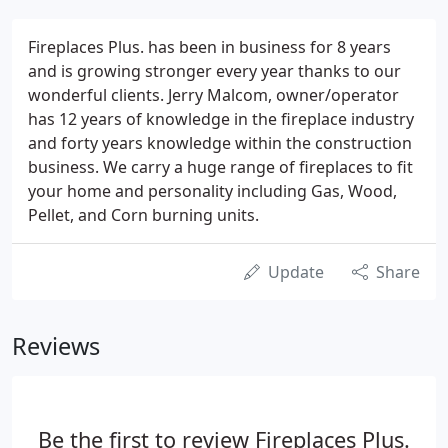
Fireplaces Plus. has been in business for 8 years
and is growing stronger every year thanks to our
wonderful clients. Jerry Malcom, owner/operator
has 12 years of knowledge in the fireplace industry
and forty years knowledge within the construction
business. We carry a huge range of fireplaces to fit
your home and personality including Gas, Wood,
Pellet, and Corn burning units.
Update
Share
Reviews
Be the first to review Fireplaces Plus.