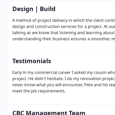
Design | Build
A method of project delivery in which the client contr
design and construction services for a project. At our
talking as we know that listening and learning about o
understanding their business ensures a smoother, mor
written questionnaire we will work with you to compl
in our discussion.
Testimonials
Early in my commercial career I asked my cousin wh
project. He didn't hesitate. I do my renovation proje
never know what you will encounter. Pete and his tea
meet the job requirements.
CBC Management Team