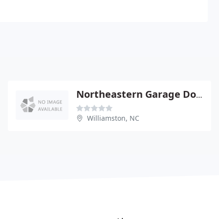
Northeastern Garage Door
Williamston, NC