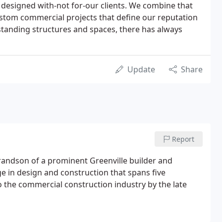
 designed with-not for-our clients. We combine that
ustom commercial projects that define our reputation
tstanding structures and spaces, there has always
Update
Share
Report
 grandson of a prominent Greenville builder and
e in design and construction that spans five
 the commercial construction industry by the late