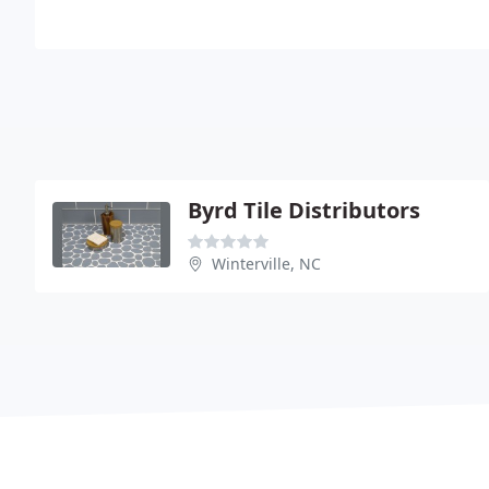
Byrd Tile Distributors
Winterville, NC