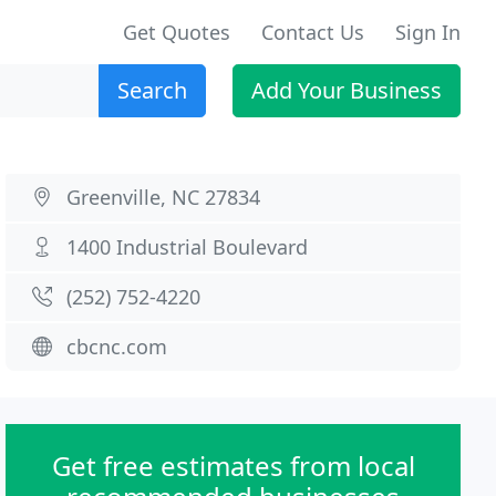
Get Quotes
Contact Us
Sign In
Search
Add Your Business
Greenville, NC 27834
1400 Industrial Boulevard
(252) 752-4220
cbcnc.com
Get free estimates from local