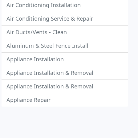
Air Conditioning Installation
Air Conditioning Service & Repair
Air Ducts/Vents - Clean
Aluminum & Steel Fence Install
Appliance Installation
Appliance Installation & Removal
Appliance Installation & Removal
Appliance Repair