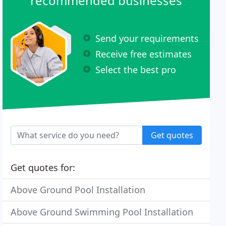
recommended businesses
Send your requirements
Receive free estimates
Select the best pro
Get quotes
Get quotes for:
Above Ground Pool Installation
Above Ground Swimming Pool Installation