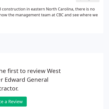
construction in eastern North Carolina, there is no
 to know the management team at CBC and see where we
he first to review West
er Edward General
ractor.
te a Review