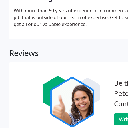
With more than 50 years of experience in commercial 
job that is outside of our realm of expertise. Get
get all of our valuable experience.
Reviews
Be t
Pet
Cont
Wri