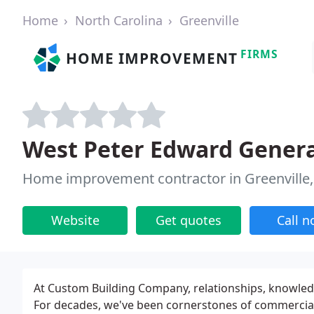
Home
North Carolina
Greenville
FIRMS
HOME IMPROVEMENT
West Peter Edward Genera
Home improvement contractor in Greenville
Website
Get quotes
Call 
At Custom Building Company, relationships, knowled
For decades, we've been cornerstones of commercial