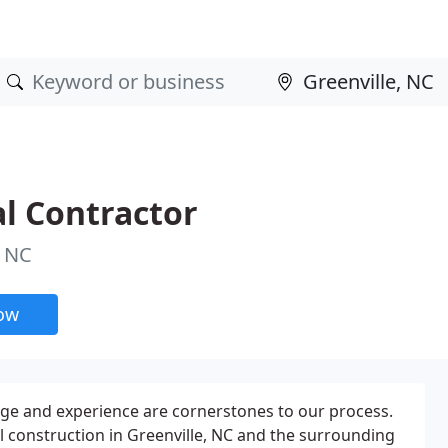
l Contractor
, NC
now
ge and experience are cornerstones to our process.
 construction in Greenville, NC and the surrounding