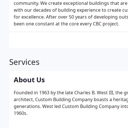
community. We create exceptional buildings that are
with our decades of building experience to create c
for excellence. After over 50 years of developing ou
been one constant at the core every CBC project.
Services
About Us
Founded in 1963 by the late Charles B. West III, the
architect, Custom Building Company boasts a heritag
generations. West led Custom Building Company into
1960s.