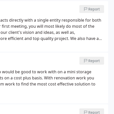
Report
acts directly with a single entity responsible for both
 first meeting, you will most likely do most of the
ur client's vision and ideas, as well as,
e efficient and top quality project. We also have a
ete. This ensures we have covered all the major areas
Report
o would be good to work with on a mini storage
cts on a cost plus basis. With renovation work you
m work to find the most cost effective solution to
Report