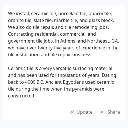
We install, ceramic tile, porcelain tile, quarry tile,
granite tile, slate tile, marble tile, and glass block.
We also do tile repair, and tile remodeling jobs.
Contracting residential, commercial, and
government tile jobs, in Athens, and Northeast, GA,
we have over twenty-five years of experience in the
tile installation and tile repair business.
Ceramic tile is a very versatile surfacing material
and has been used for thousands of years. Dating
back to 4000 B.C. Ancient Egyptians used ceramic
tile during the time when the pyramids were
constructed.
Update
Share