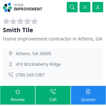
HOME
IMPROVEMENT
Smith Tile
Home improvement contractor in Athens, GA
Athens, GA 30605
410 Brickleberry Ridge
(706) 543-5387
Review
Call
Quotes