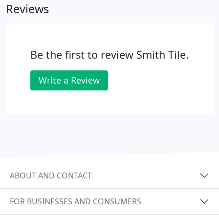
Reviews
Be the first to review Smith Tile.
Write a Review
ABOUT AND CONTACT
FOR BUSINESSES AND CONSUMERS