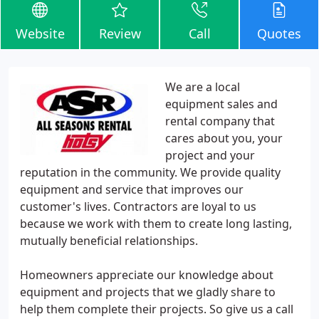
Website
Review
Call
Quotes
We are a local
equipment sales and
rental company that
cares about you, your
project and your
reputation in the community. We provide quality
equipment and service that improves our
customer's lives. Contractors are loyal to us
because we work with them to create long lasting,
mutually beneficial relationships.
Homeowners appreciate our knowledge about
equipment and projects that we gladly share to
help them complete their projects. So give us a call