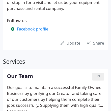
or stop in for a visit and let us be your equipment
purchase and rental company.
Follow us
Facebook profile
Update
Share
Services
Our Team
Our goal is to maintain a successful Family-Owned
Business by glorifying our Creator and taking care
of our customers by helping them complete their
jobs successfully. Supplying them with high quality