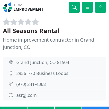
HOME
IMPROVEMENT
All Seasons Rental
Home improvement contractor in Grand
Junction, CO
Grand Junction, CO 81504
2956 I-70 Business Loops
(970) 241-4368
asrgj.com