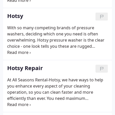
products and services at a fair price while growing
the business through honest and sincere business
practices with committed, experienced,
Hotsy
knowledgeable, polite and professional employees.
We will sacrifice to do what is Right at every turn.
With so many competing brands of pressure
washers, deciding which one you need is often
overwhelming. Hotsy pressure washer is the clear
choice - one look tells you these are rugged
industrial-grade pressure washers designed for
everyday use. Our products are the "muscle cars"
of pressure washers; we offer quality equipment
Hotsy Repair
built for long-lasting performance.
At All Seasons Rental-Hotsy, we have ways to help
you enhance every aspect of your cleaning
operation, so you can clean faster and more
efficiently than ever. You need maximum
productivity and minimum operating costs and
every minute of production you can get. Keeping