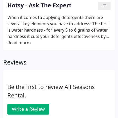
your pressure washer serviced so it will run
Hotsy - Ask The Expert
properly is the smart thing to do.
When it comes to applying detergents there are
several key elements you have to address. The first
is water hardness - for every 5 to 6 grains of water
hardness it cuts your detergents effectiveness by
20%. The soil application (or what your cleaning) is
important as well, so the detergent is applied at the
proper pH to clean the surface, while using the
Reviews
least amount of detergent possible.
Be the first to review All Seasons
Rental.
Write a Review