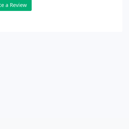
te a Review