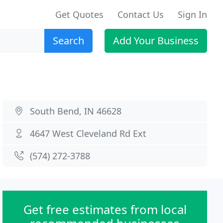
Get Quotes
Contact Us
Sign In
Search
Add Your Business
South Bend, IN 46628
4647 West Cleveland Rd Ext
(574) 272-3788
Get free estimates from local