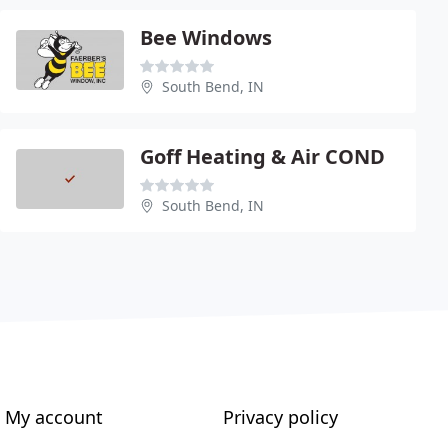
Bee Windows
South Bend, IN
Goff Heating & Air COND
South Bend, IN
My account
Privacy policy