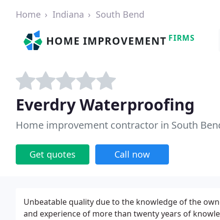
Home
Indiana
South Bend
FIRMS
HOME IMPROVEMENT
Everdry Waterproofing
Home improvement contractor in South Bend
Get quotes
Call now
Unbeatable quality due to the knowledge of the owne
and experience of more than twenty years of knowl