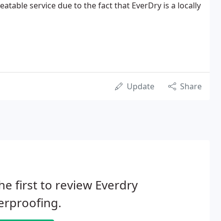
table service due to the fact that EverDry is a locally
Update
Share
he first to review Everdry
erproofing.