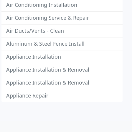
Air Conditioning Installation
Air Conditioning Service & Repair
Air Ducts/Vents - Clean
Aluminum & Steel Fence Install
Appliance Installation
Appliance Installation & Removal
Appliance Installation & Removal
Appliance Repair