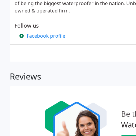
of being the biggest waterproofer in the nation. Unbea
owned & operated firm.
Follow us
Facebook profile
Reviews
Be t
Wat