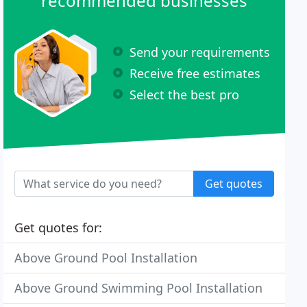
recommended businesses
Send your requirements
Receive free estimates
Select the best pro
Get quotes
Get quotes for:
Above Ground Pool Installation
Above Ground Swimming Pool Installation