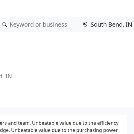
, IN
rs and team. Unbeatable value due to the efficiency
edge. Unbeatable value due to the purchasing power