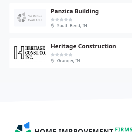
Panzica Building
South Bend, IN
Heritage Construction
Granger, IN
FIRM
HOME IMPROVEMENT