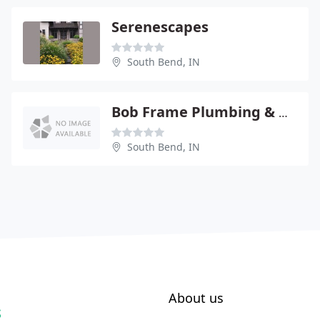
Serenescapes
South Bend, IN
Bob Frame Plumbing & Heating
South Bend, IN
About us
S