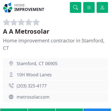
HOME
IMPROVEMENT
A A Metrosolar
Home improvement contractor in Stamford,
CT
Stamford, CT 06905
10H Wood Lanes
(203) 325-4177
metrosolar.com