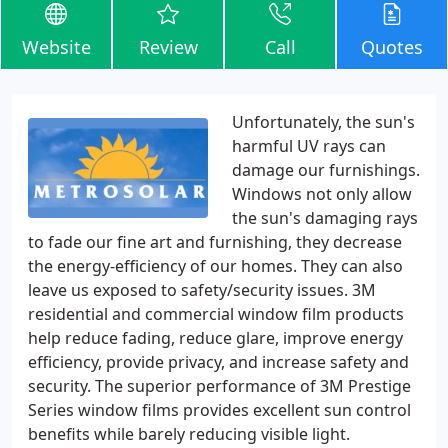
Website
Review
Call
Quotes
Unfortunately, the sun's
harmful UV rays can
damage our furnishings.
Windows not only allow
the sun's damaging rays
to fade our fine art and furnishing, they decrease
the energy-efficiency of our homes. They can also
leave us exposed to safety/security issues. 3M
residential and commercial window film products
help reduce fading, reduce glare, improve energy
efficiency, provide privacy, and increase safety and
security. The superior performance of 3M Prestige
Series window films provides excellent sun control
benefits while barely reducing visible light.