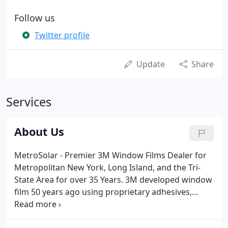
Follow us
Twitter profile
Update
Share
Services
About Us
MetroSolar - Premier 3M Window Films Dealer for
Metropolitan New York, Long Island, and the Tri-
State Area for over 35 Years. 3M developed window
film 50 years ago using proprietary adhesives,
coatings and polyesters - the best in the industry -
and they've been doing it better and longer than