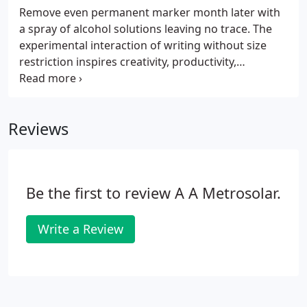
Blanc, 750 Third Avenue.
Remove even permanent marker month later with
a spray of alcohol solutions leaving no trace. The
experimental interaction of writing without size
restriction inspires creativity, productivity,
collaboration and teamwork. Our writable wall
coverings are durable and suitable for busy areas
and long-term frequent use.
Reviews
Be the first to review A A Metrosolar.
Write a Review