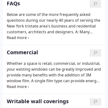
anyone.
FAQs
Below are some of the more frequently asked
questions during our nearly 40 years of serving the
New York tristate area's business and residential
customers, architects and designers. A: Many
window films, the 3M Prestige Series in particular,
will provide superior performance with virtually no
change in the light.
Commercial
Whether a space is retail, commercial, or industrial,
your existing windows can be greatly improved and
provide many benefits with the addition of 3M
window film. A single film type can provide energy-
savings, help reduce fading and glare, and provide
safety & security solutions. MetroSolar is the sole
source provider and installer of 3M window film for
Writable wall coverings
The Whitney, MOMA, NY Marriott Marquis, Mont