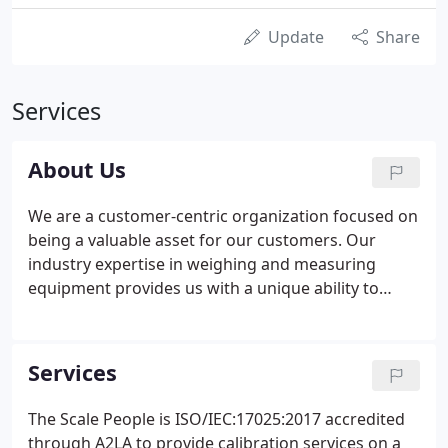
Update
Share
Services
About Us
We are a customer-centric organization focused on
being a valuable asset for our customers. Our
industry expertise in weighing and measuring
equipment provides us with a unique ability to
assist with any product or service application. We
strive to provide the best service with industry
leading certifications and training.
Services
The Scale People is ISO/IEC:17025:2017 accredited
through A2LA to provide calibration services on a