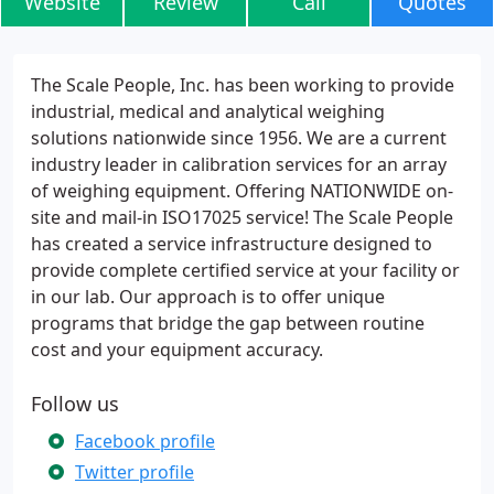
Website
Review
Call
Quotes
The Scale People, Inc. has been working to provide
industrial, medical and analytical weighing
solutions nationwide since 1956. We are a current
industry leader in calibration services for an array
of weighing equipment. Offering NATIONWIDE on-
site and mail-in ISO17025 service! The Scale People
has created a service infrastructure designed to
provide complete certified service at your facility or
in our lab. Our approach is to offer unique
programs that bridge the gap between routine
cost and your equipment accuracy.
Follow us
Facebook profile
Twitter profile