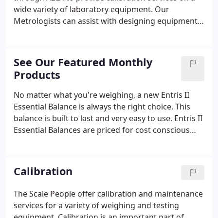
wide variety of laboratory equipment. Our
Metrologists can assist with designing equipment
maintenance programs specific to your lab's needs.
We offer an wide range of services for all types of
equipment categories.
See Our Featured Monthly
Products
No matter what you're weighing, a new Entris II
Essential Balance is always the right choice. This
balance is built to last and very easy to use. Entris II
Essential Balances are priced for cost conscious
laboratories who want value at a budget price
point. In addition, this balance is very easy to use
with its plug and play technology which allows for
Calibration
easy transfer of data to a spreadsheet and
automatically connects to Sartorius printers.
The Scale People offer calibration and maintenance
Available in 40 different models, you'll easily find an
services for a variety of weighing and testing
Entris II balance which exactly meets your specific
equipment. Calibration is an important part of