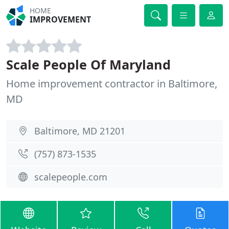
HOME
IMPROVEMENT
Scale People Of Maryland
Home improvement contractor in Baltimore,
MD
Baltimore, MD 21201
(757) 873-1535
scalepeople.com