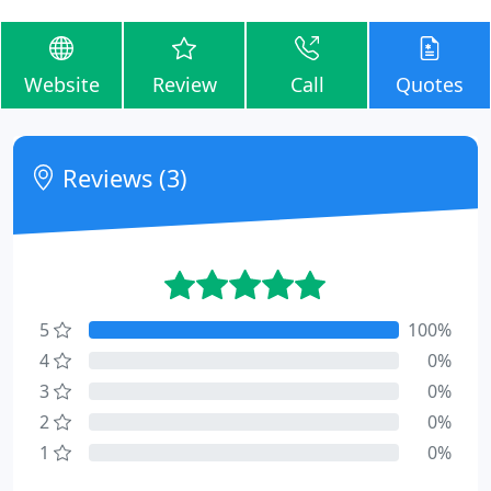
Website
Review
Call
Quotes
Reviews (3)
5
100%
4
0%
3
0%
2
0%
1
0%