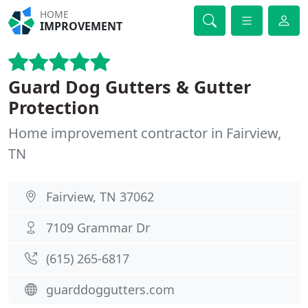
HOME
IMPROVEMENT
Guard Dog Gutters & Gutter
Protection
Home improvement contractor in Fairview,
TN
Fairview, TN 37062
7109 Grammar Dr
(615) 265-6817
guarddoggutters.com