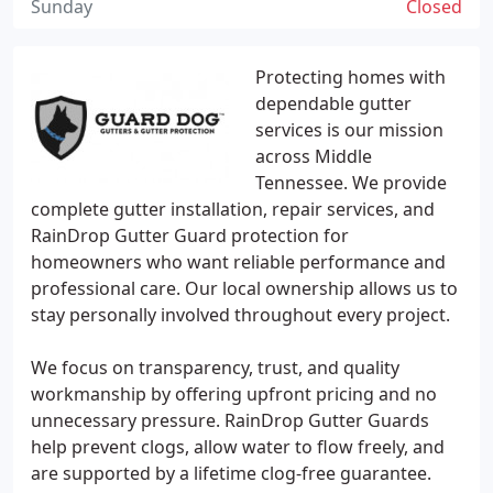
Sunday
Closed
Protecting homes with
dependable gutter
services is our mission
across Middle
Tennessee. We provide
complete gutter installation, repair services, and
RainDrop Gutter Guard protection for
homeowners who want reliable performance and
professional care. Our local ownership allows us to
stay personally involved throughout every project.
We focus on transparency, trust, and quality
workmanship by offering upfront pricing and no
unnecessary pressure. RainDrop Gutter Guards
help prevent clogs, allow water to flow freely, and
are supported by a lifetime clog-free guarantee.