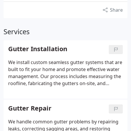
Share
Services
Gutter Installation
We install custom seamless gutter systems that are
built to fit your home and promote effective water
management. Our process includes measuring the
roofline, fabricating the gutters on-site, and
installing them with the proper pitch. Every
connection is sealed to minimize potential leaks.
We complete each project by testing the system for
Gutter Repair
proper flow.
We handle common gutter problems by repairing
leaks, correcting sagging areas, and restoring