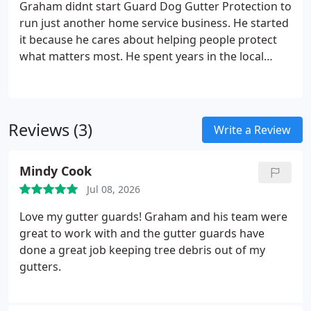
Graham didnt start Guard Dog Gutter Protection to
run just another home service business. He started
it because he cares about helping people protect
what matters most. He spent years in the local
roofing trade, and he kept seeing the same
preventable problems pop up. Water damage from
clogged gutters. Pricey foundation repairs. Folks
risking a nasty fall just to clean their gutters out. He
Reviews (3)
Write a Review
figured there had to be a better way.
The idea
behind Guard Dog is simple. Your home should feel
Mindy Cook
safe. No stress, no surprises, and no water where it
doesnt belong. So every install comes with upfront
Jul 08, 2026
pricing, honest advice, and Grahams promise to
Love my gutter guards! Graham and his team were
stand behind the work.
great to work with and the gutter guards have
done a great job keeping tree debris out of my
gutters.