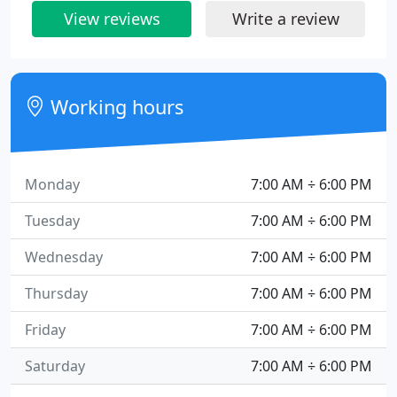
View reviews
Write a review
Working hours
Monday
7:00 AM ÷ 6:00 PM
Tuesday
7:00 AM ÷ 6:00 PM
Wednesday
7:00 AM ÷ 6:00 PM
Thursday
7:00 AM ÷ 6:00 PM
Friday
7:00 AM ÷ 6:00 PM
Saturday
7:00 AM ÷ 6:00 PM