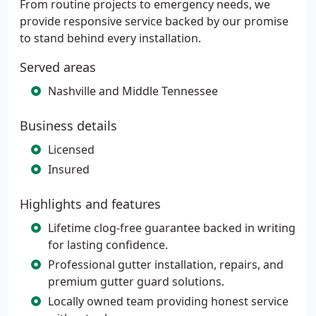
From routine projects to emergency needs, we
provide responsive service backed by our promise
to stand behind every installation.
Served areas
Nashville and Middle Tennessee
Business details
Licensed
Insured
Highlights and features
Lifetime clog-free guarantee backed in writing
for lasting confidence.
Professional gutter installation, repairs, and
premium gutter guard solutions.
Locally owned team providing honest service