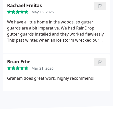
Rachael Freitas
May 15, 2026
We have a little home in the woods, so gutter
guards are a bit imperative. We had RainDrop
gutter guards installed and they worked flawlessly.
This past winter, when an ice storm wrecked our
property and three trees fell on our home, we were
all AMAZED to find that despite the damage, the
gutter guards were still completely intact! I will
Brian Erbe
never not have RainDrop gutter guards on my
Mar 21, 2026
home now. Thank you, Guard Dog!
Graham does great work, highly recommend!