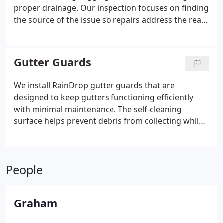
proper drainage. Our inspection focuses on finding
the source of the issue so repairs address the real
problem. We explain the cost before any work
starts and never apply pressure. Every completed
repair is checked to ensure proper water
Gutter Guards
movement.
We install RainDrop gutter guards that are
designed to keep gutters functioning efficiently
with minimal maintenance. The self-cleaning
surface helps prevent debris from collecting while
allowing water to pass through freely. Compatible
with existing gutters and virtually any roof, the
system installs quickly. Every installation is backed
People
by our lifetime clog-free guarantee.
Graham