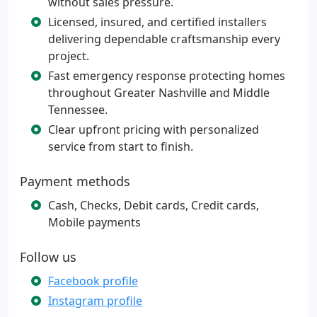
without sales pressure.
Licensed, insured, and certified installers
delivering dependable craftsmanship every
project.
Fast emergency response protecting homes
throughout Greater Nashville and Middle
Tennessee.
Clear upfront pricing with personalized
service from start to finish.
Payment methods
Cash, Checks, Debit cards, Credit cards,
Mobile payments
Follow us
Facebook profile
Instagram profile