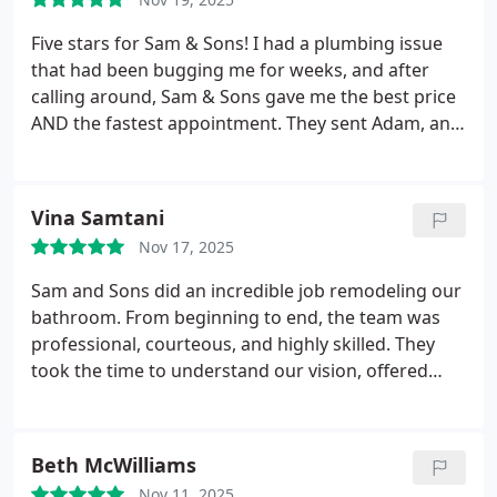
Five stars for Sam & Sons! I had a plumbing issue
that had been bugging me for weeks, and after
calling around, Sam & Sons gave me the best price
AND the fastest appointment. They sent Adam, and
he was absolutely phenomenal.
Adam is one of
those plumbers who genuinely loves what he does.
His attention to detail is impressive — he checked
Vina Samtani
everything twice, tested the system thoroughly,
Nov 17, 2025
and made sure I understood what he fixed. He even
pointed out a couple of things to keep an eye on in
Sam and Sons did an incredible job remodeling our
the future but never pushed me to buy anything
bathroom. From beginning to end, the team was
unnecessary.
The workmanship is top-notch.
professional, courteous, and highly skilled. They
Everything looks neat, organized, and
took the time to understand our vision, offered
professionally installed. You can tell he takes pride
helpful suggestions, and delivered exceptional
in doing things the right way the first time.
The
results. The new bathroom looks beautiful —
whole experience from start to finish was smooth,
modern, elegant, and finished with great attention
Beth McWilliams
friendly, and priced extremely fairly. I highly
to detail.
The crew arrived on time, worked
recommend this company, and if you want the best
Nov 11, 2025