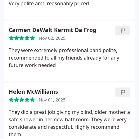
Very polite amd reasonably priced
Carmen DeWalt Kermit Da Frog
Nov 02, 2025
They were extremely professional band polite,
recommended to all my friends already for any
future work needed
Helen McWilliams
Nov 01, 2025
They did a great job giving my blind, older mother a
safe shower in her new bathroom. They were very
considerate and respectful. Highly recommend
them.