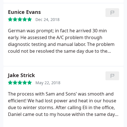
honest hardworking guys. I will be calling them
soon for the upgrades.
Eunice Evans
Dec 24, 2018
German was prompt; in fact he arrived 30 min
early. He assessed the A/C problem through
diagnostic testing and manual labor. The problem
could not be resolved the same day due to the
compressor being overheated and could not be
properly tested. When German returned, he
completed the testing and installed the
Jake Strick
replacement parts which resulted in the A/C system
May 22, 2018
working again. He answered all my questions and
addressed my concerns so that I felt fully informed
The process with Sam and Sons’ was smooth and
and aware of the lifespan of the compressor and
efficient! We had lost power and heat in our house
when it should be replaced. He was truly
due to winter storms. After calling Eli in the office,
professional and courteous. Job well done!
Daniel came out to my house within the same day.
Daniel found and solved the problem the within the