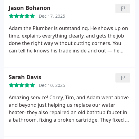
Jason Bohanon
Dec 17, 2025
Adam the Plumber is outstanding. He shows up on
time, explains everything clearly, and gets the job
done the right way without cutting corners. You
can tell he knows his trade inside and out — he
works confidently, solves problems quickly, and
keeps everything clean while he’s working.
What
impressed me the most was his attitude. He’s
Sarah Davis
respectful, patient, and genuinely cares about
Dec 10, 2025
making sure the customer is taken care of. It’s rare
to find someone who combines skill, honesty, and
Amazing service! Corey, Tim, and Adam went above
great work ethic the way Adam does.
If you need a
and beyond just helping us replace our water
plumber you can trust, Adam is the one. I’d
heater- they also repaired an old bathtub faucet in
recommend him to anyone.
a bathroom, fixing a broken cartridge. They fixed a
toilet that was leaky and an old sink faucet with low
pressure. We had a wonky regulator that was likely