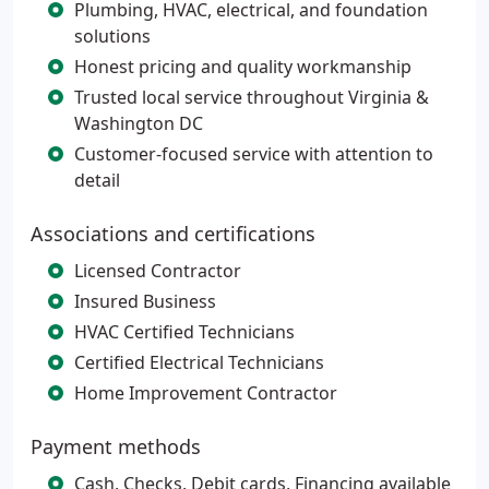
Plumbing, HVAC, electrical, and foundation
solutions
Honest pricing and quality workmanship
Trusted local service throughout Virginia &
Washington DC
Customer-focused service with attention to
detail
Associations and certifications
Licensed Contractor
Insured Business
HVAC Certified Technicians
Certified Electrical Technicians
Home Improvement Contractor
Payment methods
Cash, Checks, Debit cards, Financing available