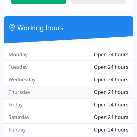
Working hours
Monday
Open 24 hours
Tuesday
Open 24 hours
Wednesday
Open 24 hours
Thursday
Open 24 hours
Friday
Open 24 hours
Saturday
Open 24 hours
Sunday
Open 24 hours