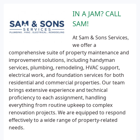
IN A JAM? CALL
SAM!
At Sam & Sons Services,
we offer a
comprehensive suite of property maintenance and
improvement solutions, including handyman
services, plumbing, remodeling, HVAC support,
electrical work, and foundation services for both
residential and commercial properties. Our team
brings extensive experience and technical
proficiency to each assignment, handling
everything from routine upkeep to complex
renovation projects. We are equipped to respond
effectively to a wide range of property-related
needs.