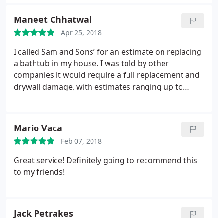
day! The workers were very professional, concise,
and knew what they were talking about. I highly
Maneet Chhatwal
recommend Sam and Sons’ and will be using their
Apr 25, 2018
service for all of my home’s future needs.
I called Sam and Sons’ for an estimate on replacing
a bathtub in my house. I was told by other
companies it would require a full replacement and
drywall damage, with estimates ranging up to
$4500. After talking with Emma on the phone, Sam
personally came to inspect the situation, informing
me that no replacement was required. Daniel came
Mario Vaca
out the next day to repair the grouting, allowing
Feb 07, 2018
me to save the bathroom and $4000. I will definitely
call Sam and Sons’ in the future to follow up with a
Great service! Definitely going to recommend this
bathroom remodeling.
to my friends!
Jack Petrakes