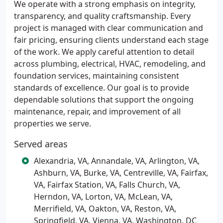
We operate with a strong emphasis on integrity,
transparency, and quality craftsmanship. Every
project is managed with clear communication and
fair pricing, ensuring clients understand each stage
of the work. We apply careful attention to detail
across plumbing, electrical, HVAC, remodeling, and
foundation services, maintaining consistent
standards of excellence. Our goal is to provide
dependable solutions that support the ongoing
maintenance, repair, and improvement of all
properties we serve.
Served areas
Alexandria, VA, Annandale, VA, Arlington, VA,
Ashburn, VA, Burke, VA, Centreville, VA, Fairfax,
VA, Fairfax Station, VA, Falls Church, VA,
Herndon, VA, Lorton, VA, McLean, VA,
Merrifield, VA, Oakton, VA, Reston, VA,
Springfield, VA, Vienna, VA, Washington, DC