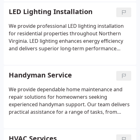
include crackling sounds, warm breakers, power
interruptions, and frequent tripping. We remain
LED Lighting Installation
available at all hours to help maintain the safety
and reliability of your home’s electrical system.
We provide professional LED lighting installation
for residential properties throughout Northern
Virginia. LED lighting enhances energy efficiency
and delivers superior long-term performance
compared to traditional options. Our licensed
electricians customize each installation according
to the home’s requirements. This service is often
Handyman Service
combined with other upgrades including ceiling fan
installations, panel upgrades, and GFCI outlet work.
We provide dependable home maintenance and
repair solutions for homeowners seeking
experienced handyman support. Our team delivers
practical assistance for a range of tasks, from
minor fixes to multiple household projects. We
focus on responsive service, careful attention to
detail, and reliable workmanship. Our goal is to
HVAC Services