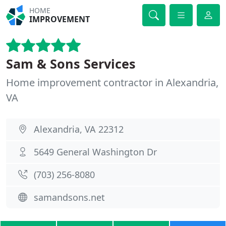
HOME
IMPROVEMENT
Sam & Sons Services
Home improvement contractor in Alexandria,
VA
Alexandria, VA 22312
5649 General Washington Dr
(703) 256-8080
samandsons.net