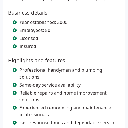
Business details
Year established: 2000
Employees: 50
Licensed
Insured
Highlights and features
Professional handyman and plumbing
solutions
Same-day service availability
Reliable repairs and home improvement
solutions
Experienced remodeling and maintenance
professionals
Fast response times and dependable service