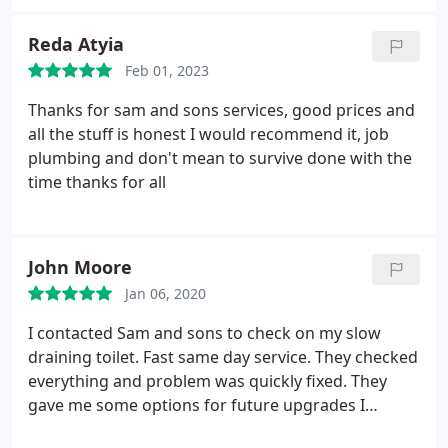
Reda Atyia
Feb 01, 2023
Thanks for sam and sons services, good prices and
all the stuff is honest I would recommend it, job
plumbing and don't mean to survive done with the
time thanks for all
John Moore
Jan 06, 2020
I contacted Sam and sons to check on my slow
draining toilet. Fast same day service. They checked
everything and problem was quickly fixed. They
gave me some options for future upgrades I
wanted to perform. No pushy salesman. Just