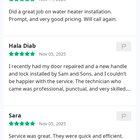
efficiently, and kept the area neat throughout the
service possible, make sure you request Adam the
entire process. Every part of the remodel, from the
Did a great job on water heater installation.
plumber. He’s excellent.
tile work to the fixture installation, was completed
Prompt, and very good pricing. Will call again.
with precision and care. We’re absolutely thrilled
with the outcome and highly recommend Sam and
Sons for anyone seeking reliable, top-quality
Hala Diab
bathroom remodeling services.
Nov 05, 2025
I recently had my door repaired and a new handle
and lock installed by Sam and Sons, and I couldn’t
be happier with the service. The technician who
came was professional, punctual, and very skilled.
He fixed my door perfectly and made sure the new
handle and lock were installed securely and worked
smoothly.
Sara
Nov 05, 2025
Service was great. They were quick and efficient.