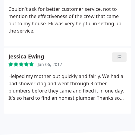
Couldn't ask for better customer service, not to
mention the effectiveness of the crew that came
out to my house. Eli was very helpful in setting up
the service.
Jessica Ewing
Jan 06, 2017
Helped my mother out quickly and fairly. We had a
bad shower clog and went through 3 other
plumbers before they came and fixed it in one day.
It's so hard to find an honest plumber. Thanks so
much guys!