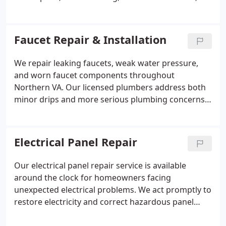
water heater services, and pipe repairs with
professional care. We also respond to emergency
plumbing situations promptly. Our focus is
Faucet Repair & Installation
delivering reliable workmanship and durable
solutions that meet the specific needs of every
We repair leaking faucets, weak water pressure,
customer.
and worn faucet components throughout
Northern VA. Our licensed plumbers address both
minor drips and more serious plumbing concerns
before they lead to higher water bills or property
damage. We handle everything from standard
repairs to complete replacements with careful
Electrical Panel Repair
attention to detail. Our goal is to restore reliable
water flow and proper faucet performance in your
Our electrical panel repair service is available
kitchen or bathroom.
around the clock for homeowners facing
unexpected electrical problems. We act promptly to
restore electricity and correct hazardous panel
conditions. Common indicators of needed repairs