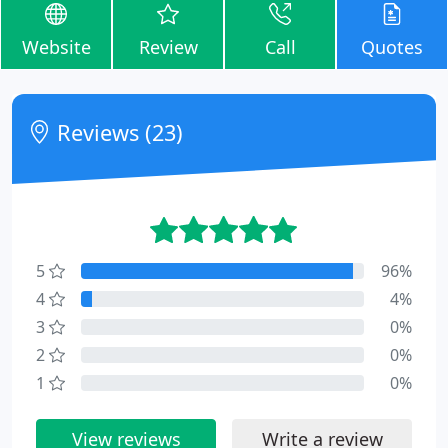
Website
Review
Call
Quotes
Reviews (23)
5
96%
4
4%
3
0%
2
0%
1
0%
View reviews
Write a review