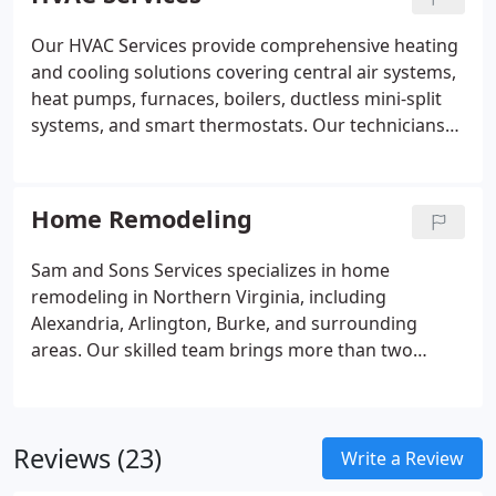
keep homes safe, functional, and well maintained.
Our HVAC Services provide comprehensive heating
and cooling solutions covering central air systems,
heat pumps, furnaces, boilers, ductless mini-split
systems, and smart thermostats. Our technicians
are trained to service both conventional and high-
efficiency equipment from all major brands. We
follow proven industry standards to ensure safe
Home Remodeling
and reliable performance. We focus on precise
diagnostics, correct sizing, and long-term
Sam and Sons Services specializes in home
operational efficiency. We evaluate airflow, energy
remodeling in Northern Virginia, including
usage, and system condition to deliver dependable
Alexandria, Arlington, Burke, and surrounding
recommendations.
areas. Our skilled team brings more than two
decades of experience and a dedication to quality
craftsmanship. We ensure every project is
completed on schedule and within budget. We
Reviews (23)
collaborate with clients to deliver traditional,
Write a Review
modern, rustic styles.