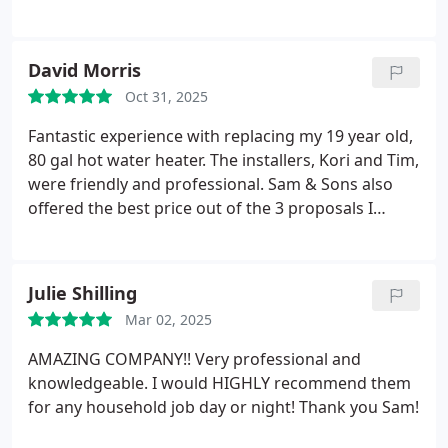
David Morris
Oct 31, 2025
Fantastic experience with replacing my 19 year old,
80 gal hot water heater. The installers, Kori and Tim,
were friendly and professional. Sam & Sons also
offered the best price out of the 3 proposals I
received.
Julie Shilling
Mar 02, 2025
AMAZING COMPANY!! Very professional and
knowledgeable.
I would HIGHLY recommend them
for any household job day or night! Thank you Sam!