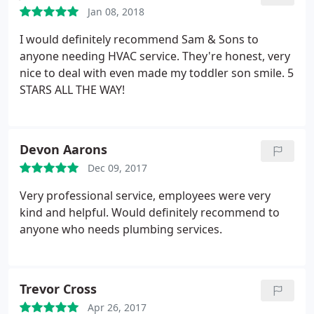
Jan 08, 2018
I would definitely recommend Sam & Sons to
anyone needing HVAC service. They're honest, very
nice to deal with even made my toddler son smile.
5
STARS ALL THE WAY!
Devon Aarons
Dec 09, 2017
Very professional service, employees were very
kind and helpful. Would definitely recommend to
anyone who needs plumbing services.
Trevor Cross
Apr 26, 2017