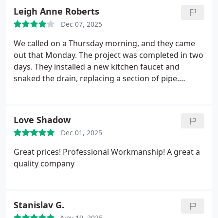
causing our problems, and they did it all! Corey is a
Leigh Anne Roberts
plumbing wizard and great with kids and pets!!
Dec 07, 2025
Who could ask for anything more. Hire them.
We called on a Thursday morning, and they came
out that Monday. The project was completed in two
days. They installed a new kitchen faucet and
snaked the drain, replacing a section of pipe.
Wonderful customer service, just a bit pricey.
Love Shadow
Dec 01, 2025
Great prices! Professional Workmanship! A great a
quality company
Stanislav G.
Nov 19, 2025