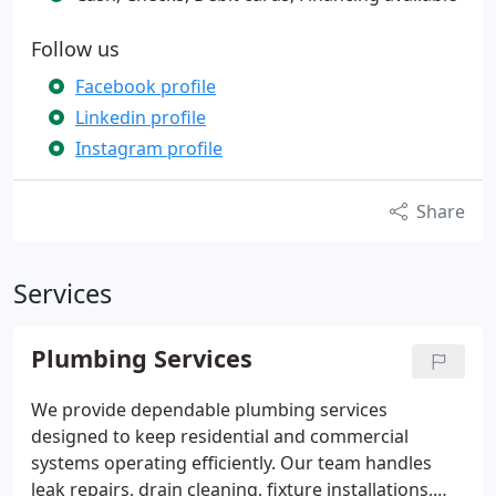
Follow us
Facebook profile
Linkedin profile
Instagram profile
Share
Services
Plumbing Services
We provide dependable plumbing services
designed to keep residential and commercial
systems operating efficiently. Our team handles
leak repairs, drain cleaning, fixture installations,