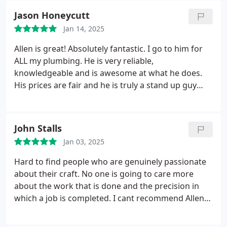
Jason Honeycutt
Jan 14, 2025
Allen is great! Absolutely fantastic. I go to him for
ALL my plumbing. He is very reliable,
knowledgeable and is awesome at what he does.
His prices are fair and he is truly a stand up guy
who does excellent work!
John Stalls
Jan 03, 2025
Hard to find people who are genuinely passionate
about their craft. No one is going to care more
about the work that is done and the precision in
which a job is completed. I cant recommend Allen
enough to complete one of the most important
aspects of our homes design and functionality.