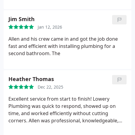
communication, timely and honest!! Highly
recommend!!
Jim Smith
Jan 12, 2026
Allen and his crew came in and got the job done
fast and efficient with installing plumbing for a
second bathroom. The
Heather Thomas
Dec 22, 2025
Excellent service from start to finish! Lowery
Plumbing was quick to respond, showed up on
time, and worked efficiently without cutting
corners. Allen was professional, knowledgeable,
and took the time to explain everything he was