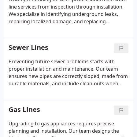
line services from inspection through installation.
We specialize in identifying underground leaks,
repairing localized damage, and replacing
corroded or outdated pipes. Our experienced crew
handles all aspects of the process, ensuring a
durable, code-compliant solution that protects
Sewer Lines
your water supply and preserves the integrity of
your property.
Preventing future sewer problems starts with
proper installation and maintenance. Our team
ensures new pipes are correctly sloped, made from
durable materials, and include clean-outs when
necessary. We also advise homeowners on safe
usage practices and recommend follow-up
inspections or root control treatments to maintain
Gas Lines
a fully functional sewer system over time.
Upgrading to gas appliances requires precise
planning and installation. Our team designs the