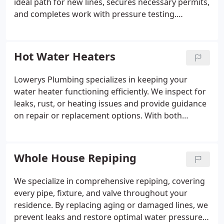
ideal path for new lines, secures necessary permits,
and completes work with pressure testing.
Whether installing a tankless water heater, gas
range, or pool heater, we provide durable, efficient,
and code-compliant solutions that enhance
Hot Water Heaters
performance and reduce energy costs.
Lowerys Plumbing specializes in keeping your
water heater functioning efficiently. We inspect for
leaks, rust, or heating issues and provide guidance
on repair or replacement options. With both
traditional and energy-saving tankless or hybrid
models, we ensure each system is appropriately
sized and expertly installed, offering dependable
Whole House Repiping
hot water and long-term energy savings for your
household.
We specialize in comprehensive repiping, covering
every pipe, fixture, and valve throughout your
residence. By replacing aging or damaged lines, we
prevent leaks and restore optimal water pressure.