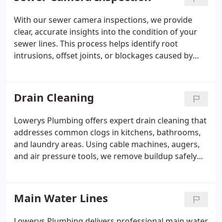
ensuring repairs are performed efficiently and
cost-effectively before extensive damage occurs.
With our sewer camera inspections, we provide
clear, accurate insights into the condition of your
sewer lines. This process helps identify root
intrusions, offset joints, or blockages caused by
grease or debris. By pinpointing the problem, we
can recommend the most effective repairs, saving
homeowners time, effort, and the expense of
Drain Cleaning
unnecessary digging or replacement work.
Lowerys Plumbing offers expert drain cleaning that
addresses common clogs in kitchens, bathrooms,
and laundry areas. Using cable machines, augers,
and air pressure tools, we remove buildup safely
and efficiently. Our services prevent costly water
damage and ensure your plumbing continues to
function reliably while providing advice on proper
Main Water Lines
maintenance to homeowners.
Lowerys Plumbing delivers professional main water