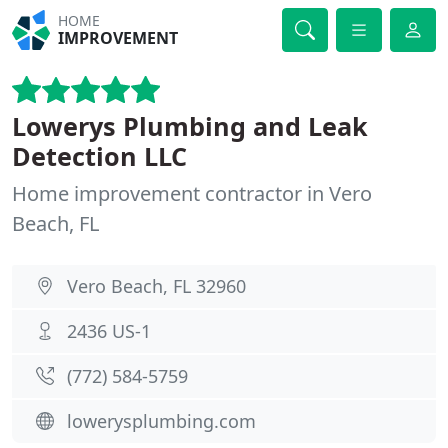
HOME
IMPROVEMENT
Lowerys Plumbing and Leak
Detection LLC
Home improvement contractor in Vero
Beach, FL
Vero Beach, FL 32960
2436 US-1
(772) 584-5759
lowerysplumbing.com