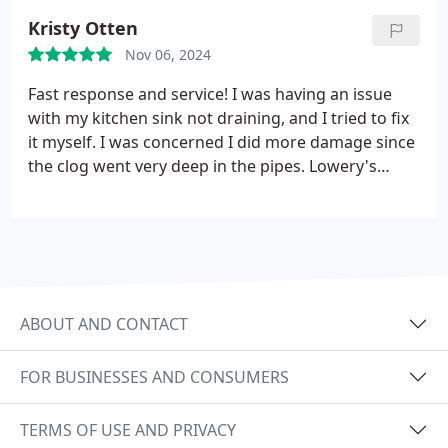
Greatly appreciate you Allen!
Kristy Otten
Nov 06, 2024
Fast response and service! I was having an issue
with my kitchen sink not draining, and I tried to fix
it myself. I was concerned I did more damage since
the clog went very deep in the pipes. Lowery's
Plumbing was able to come out the next day. He
had all the tools he needed and was able to get us
clog-free quickly.
ABOUT AND CONTACT
FOR BUSINESSES AND CONSUMERS
TERMS OF USE AND PRIVACY