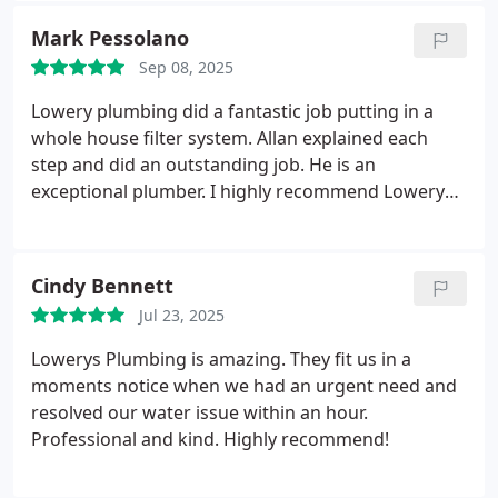
the pump replaced the next day and were only
Mark Pessolano
without water for one day. They were on time they
Sep 08, 2025
were pleasant and they cleaned up after
themselves.
Lowery plumbing did a fantastic job putting in a
whole house filter system. Allan explained each
step and did an outstanding job. He is an
exceptional plumber. I highly recommend Lowery
Plumbing anytime. Thank You Awesome Job Allan!
Cindy Bennett
Jul 23, 2025
Lowerys Plumbing is amazing. They fit us in a
moments notice when we had an urgent need and
resolved our water issue within an hour.
Professional and kind. Highly recommend!