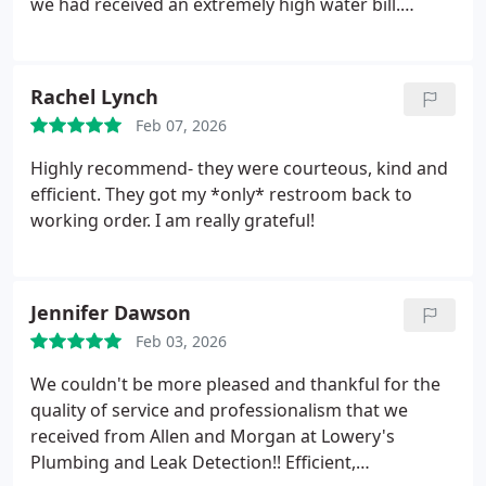
we had received an extremely high water bill.
time installing my custom sink which came out
Hayden arrived early. He quickly determined the
amazing. Job was completed to satisfaction in just
source of the leak and they repaired the culprit - a
2.5 days. In conclusion if you wish to put your mind
malfunctioning toilet.
In addition Hayden helped us
Rachel Lynch
at ease with all your plumbing needs at a
troubleshoot unrelated problems we were having
professional and affordable price call Lowery's.
Feb 07, 2026
with our "instant hot water" system. He found a
minor connection problem, fixed it, and made
Highly recommend- they were courteous, kind and
suggestions that will save us money on future
efficient. They got my *only* restroom back to
electric bills. I cannot thank you enough for the
working order. I am really grateful!
great customer service!
Jennifer Dawson
Feb 03, 2026
We couldn't be more pleased and thankful for the
quality of service and professionalism that we
received from Allen and Morgan at Lowery's
Plumbing and Leak Detection!! Efficient,