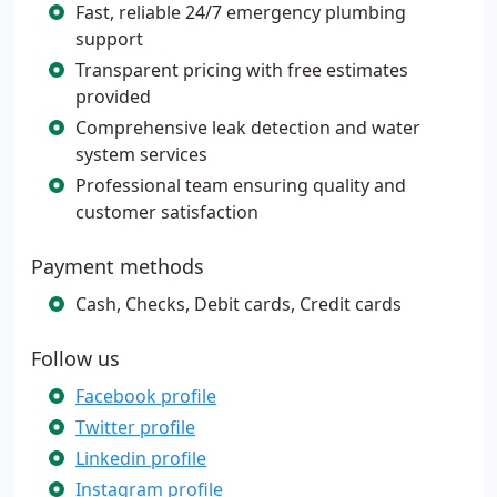
Fast, reliable 24/7 emergency plumbing
support
Transparent pricing with free estimates
provided
Comprehensive leak detection and water
system services
Professional team ensuring quality and
customer satisfaction
Payment methods
Cash, Checks, Debit cards, Credit cards
Follow us
Facebook profile
Twitter profile
Linkedin profile
Instagram profile