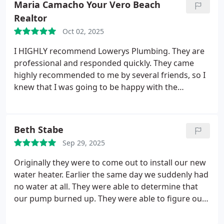
Maria Camacho Your Vero Beach
Realtor
Oct 02, 2025
I HIGHLY recommend Lowerys Plumbing. They are
professional and responded quickly. They came
highly recommended to me by several friends, so I
knew that I was going to be happy with the
outcome. And I was. If youre looking for an honest
and all-around amazing plumber, give them a call.
You will not be disappointed.
Beth Stabe
Sep 29, 2025
Originally they were to come out to install our new
water heater. Earlier the same day we suddenly had
no water at all. They were able to determine that
our pump burned up. They were able to figure out
what the problem was and replace our pump the
next day. So we got the hot water heater done and