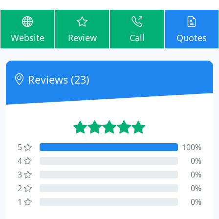
Website
Review
Call
Quotes
Reviews (23)
5
100%
4
0%
3
0%
2
0%
1
0%