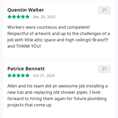
doing. The quality of his work replacing my water
heater was outstanding, and he left everything
Quentin Walter
clean and in perfect working order. Its rare to find a
Dec 20, 2025
plumbing company that combines speed,
professionalism, and excellent craftsmanship so
Workers were courteous and competent!
well. I highly recommend them and will absolutely
Respectful of artwork and up to the challenges of a
use them again!
job with little attic space and high ceilings! Bravo!!!!
and THANK YOU!
Patrice Bennett
Oct 31, 2025
Allen and his team did an awesome job installing a
new tub and replacing old shower pipes. I look
forward to hiring them again for future plumbing
projects that come up.