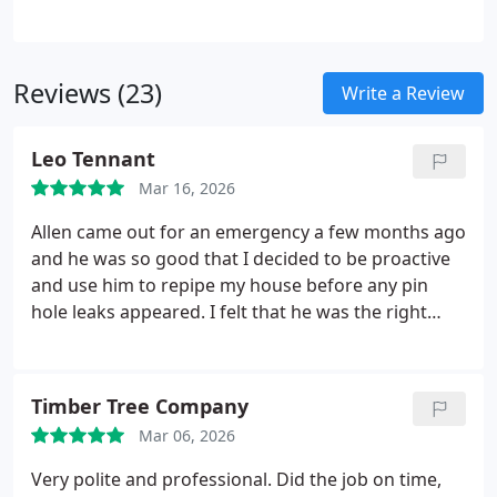
Our team evaluates the entire system and installs
modern, long-lasting materials, improving both the
safety and efficiency of your homes plumbing
Reviews (23)
infrastructure.
Write a Review
Leo Tennant
Mar 16, 2026
Allen came out for an emergency a few months ago
and he was so good that I decided to be proactive
and use him to repipe my house before any pin
hole leaks appeared. I felt that he was the right
person since he is a plumber and has a leak
detection service. He did a great job for me. He is a
very nice and personable individual and I will
Timber Tree Company
definitely be calling him again for any future
Mar 06, 2026
plumbing needs. Johann, who was recommended
to me by Allen to repair the drywall, did a beautiful
Very polite and professional. Did the job on time,