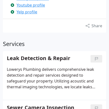
Youtube profile
Yelp profile
Share
Services
Leak Detection & Repair
Lowerys Plumbing delivers comprehensive leak
detection and repair services designed to
safeguard your property. Utilizing acoustic and
thermal imaging technologies, we locate leaks
behind walls, ceilings, and under slabs without
unnecessary damage. Our experts handle
everything from minor drips to major slab leaks,
Sewer Camera Inspection