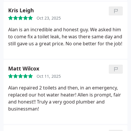
Kris Leigh
Oct 23, 2025
Alan is an incredible and honest guy. We asked him
to come fix a toilet leak, he was there same day and
still gave us a great price. No one better for the job!
Matt Wilcox
Oct 11, 2025
Alan repaired 2 toilets and then, in an emergency,
replaced our hot water heater! Allen is prompt, fair
and honest!! Truly a very good plumber and
businessman!