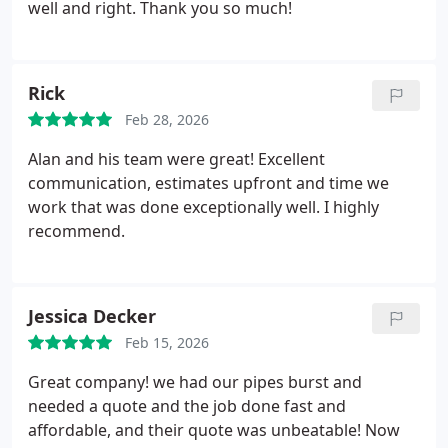
job. A++++ Laurie Tennant
well and right. Thank you so much!
Rick
Feb 28, 2026
Alan and his team were great! Excellent
communication, estimates upfront and time we
work that was done exceptionally well. I highly
recommend.
Jessica Decker
Feb 15, 2026
Great company! we had our pipes burst and
needed a quote and the job done fast and
affordable, and their quote was unbeatable! Now