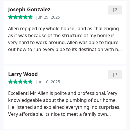
Joseph Gonzalez
Jun 29, 2025
Allen repiped my whole house , and as challenging
as it was because of the structure of my home is
very hard to work around, Allen was able to figure
out how to run every pipe to its destination with no
problem. Allen was great! Very professional, very
friendly, and more affordable than the competition.
I recommend him to anyone who needs any
Larry Wood
plumbing services
Jun 10, 2025
Excellent! Mr. Allen is polite and professional. Very
knowledgeable about the plumbing of our home.
He listened and explained everything, no surprises.
Very affordable, its nice to meet a family own
business that is local.