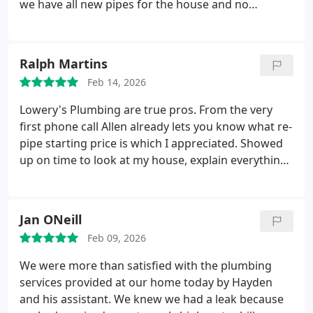
we have all new pipes for the house and no
worries! Thank you guys so much!
Ralph Martins
Feb 14, 2026
Lowery's Plumbing are true pros. From the very
first phone call Allen already lets you know what re-
pipe starting price is which I appreciated. Showed
up on time to look at my house, explain everything
and answered all my questions and accommodated
a few requests I had. A few weeks after that The
Three Musketeers(Morgan, Haden and Dawson)
Jan ONeill
showed up and began work. These guys definitely
Feb 09, 2026
know their craft, executing the job with precision
and care for my house. Huge shout out to Dawson
We were more than satisfied with the plumbing
with the steady hands with cutting of the drywall
services provided at our home today by Hayden
and making perfect square cuts now making my
and his assistant. We knew we had a leak because
job of replacing the drywall easier. Haden had a fun