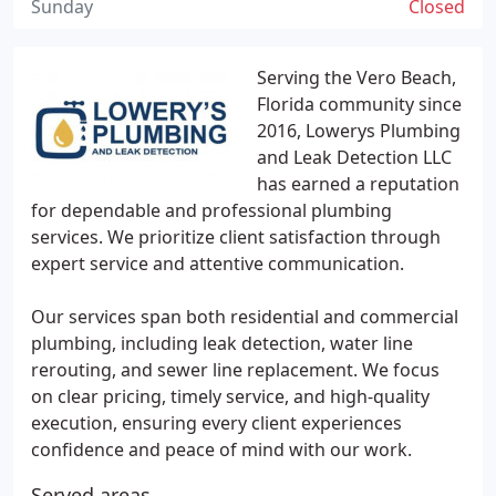
Sunday
Closed
Serving the Vero Beach,
Florida community since
2016, Lowerys Plumbing
and Leak Detection LLC
has earned a reputation
for dependable and professional plumbing
services. We prioritize client satisfaction through
expert service and attentive communication.
Our services span both residential and commercial
plumbing, including leak detection, water line
rerouting, and sewer line replacement. We focus
on clear pricing, timely service, and high-quality
execution, ensuring every client experiences
confidence and peace of mind with our work.
Served areas