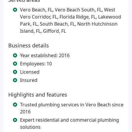
Vero Beach, FL, Vero Beach South, FL, West
Vero Corridor, FL, Florida Ridge, FL, Lakewood
Park, FL, South Beach, FL, North Hutchinson
Island, FL, Gifford, FL
Business details
Year established: 2016
Employees: 10
Licensed
Insured
Highlights and features
Trusted plumbing services in Vero Beach since
2016
Expert residential and commercial plumbing
solutions