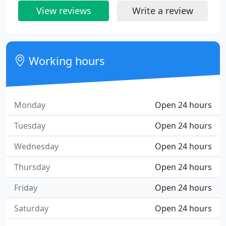
View reviews
Write a review
Working hours
Monday
Open 24 hours
Tuesday
Open 24 hours
Wednesday
Open 24 hours
Thursday
Open 24 hours
Friday
Open 24 hours
Saturday
Open 24 hours