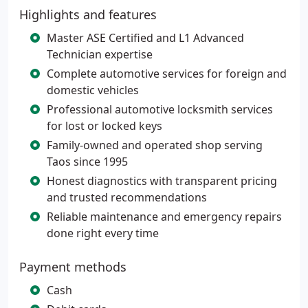
Highlights and features
Master ASE Certified and L1 Advanced
Technician expertise
Complete automotive services for foreign and
domestic vehicles
Professional automotive locksmith services
for lost or locked keys
Family-owned and operated shop serving
Taos since 1995
Honest diagnostics with transparent pricing
and trusted recommendations
Reliable maintenance and emergency repairs
done right every time
Payment methods
Cash