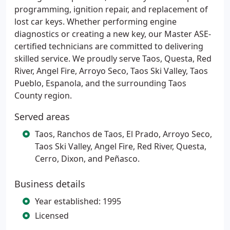
programming, ignition repair, and replacement of
lost car keys. Whether performing engine
diagnostics or creating a new key, our Master ASE-
certified technicians are committed to delivering
skilled service. We proudly serve Taos, Questa, Red
River, Angel Fire, Arroyo Seco, Taos Ski Valley, Taos
Pueblo, Espanola, and the surrounding Taos
County region.
Served areas
Taos, Ranchos de Taos, El Prado, Arroyo Seco,
Taos Ski Valley, Angel Fire, Red River, Questa,
Cerro, Dixon, and Peñasco.
Business details
Year established: 1995
Licensed