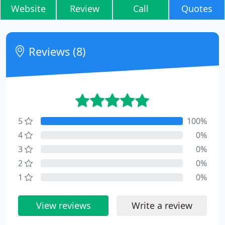
Website
Review
Call
Quotes
Reviews (8)
5
100%
4
0%
3
0%
2
0%
1
0%
View reviews
Write a review