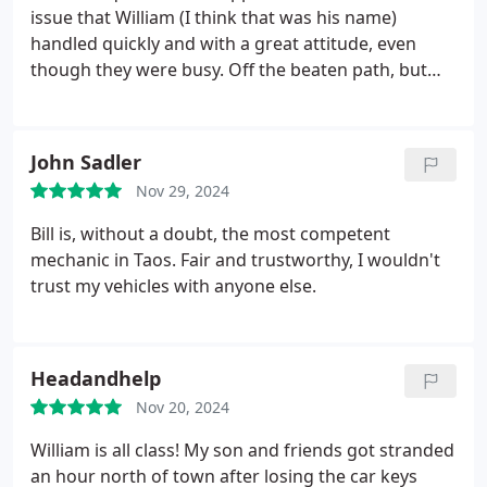
William, so I wanted to sing his praises. Well
issue that William (I think that was his name)
definitely be using Ikos again. Thank you, William!
handled quickly and with a great attitude, even
though they were busy. Off the beaten path, but
most definitely worth seeking out.
John Sadler
Nov 29, 2024
Bill is, without a doubt, the most competent
mechanic in Taos. Fair and trustworthy, I wouldn't
trust my vehicles with anyone else.
Headandhelp
Nov 20, 2024
William is all class! My son and friends got stranded
an hour north of town after losing the car keys