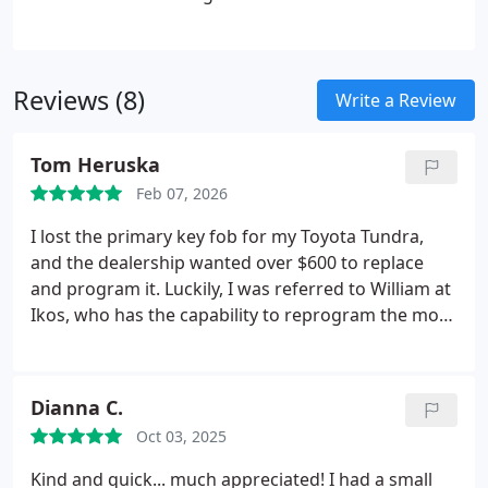
responds swiftly and handles each call with
urgency and care. We are dedicated to restoring
your access quickly and efficiently.
Reviews (8)
Write a Review
Tom Heruska
Feb 07, 2026
I lost the primary key fob for my Toyota Tundra,
and the dealership wanted over $600 to replace
and program it. Luckily, I was referred to William at
Ikos, who has the capability to reprogram the more
modern, complicated Tundra key fobs. Though he
offered a great price on a new key, I was able to
bring in an older Tundra key and he reprogrammed
Dianna C.
it for a very fair price. He helped me as soon as I
Oct 03, 2025
arrived and made sure everything worked and was
good to go. Its hard to find good people like
Kind and quick... much appreciated! I had a small