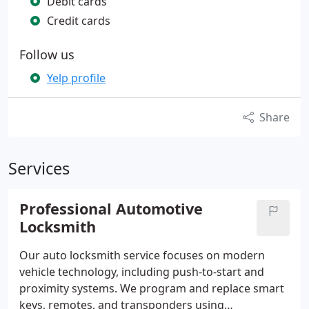
Debit cards
Credit cards
Follow us
Yelp profile
Share
Services
Professional Automotive
Locksmith
Our auto locksmith service focuses on modern
vehicle technology, including push-to-start and
proximity systems. We program and replace smart
keys, remotes, and transponders using