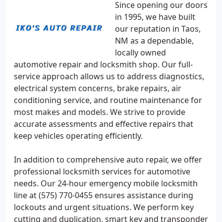
Since opening our doors
in 1995, we have built
our reputation in Taos,
NM as a dependable,
locally owned
automotive repair and locksmith shop. Our full-
service approach allows us to address diagnostics,
electrical system concerns, brake repairs, air
conditioning service, and routine maintenance for
most makes and models. We strive to provide
accurate assessments and effective repairs that
keep vehicles operating efficiently.
In addition to comprehensive auto repair, we offer
professional locksmith services for automotive
needs. Our 24-hour emergency mobile locksmith
line at (575) 770-0455 ensures assistance during
lockouts and urgent situations. We perform key
cutting and duplication, smart key and transponder