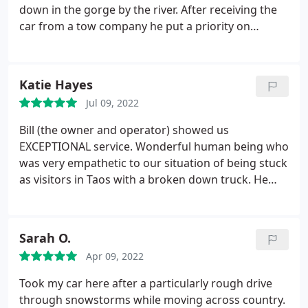
down in the gorge by the river. After receiving the
car from a tow company he put a priority on
getting a new key programmed and ensuring our
down time was minimal. He even had the right key
in stock!
God led us to the right/best guy in Taos; I
Katie Hayes
won't hesitate to go there again if ever back in Taos
Jul 09, 2022
with car trouble!
Bill (the owner and operator) showed us
EXCEPTIONAL service. Wonderful human being who
was very empathetic to our situation of being stuck
as visitors in Taos with a broken down truck. He
had extensive knowledge about our Toyota Tundra
just off the top of his head. Plus, he explained every
price point of his quote and I never felt like we
Sarah O.
were getting ripped off. Another local Taos person
Apr 09, 2022
told us he founded his business in order to provide
women an honest option for car service where they
Took my car here after a particularly rough drive
could feel secure and not get ripped off, and that
through snowstorms while moving across country.