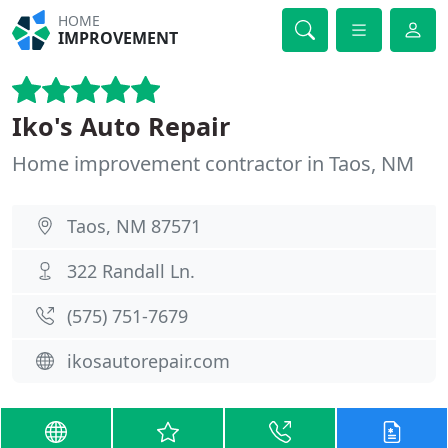
HOME
IMPROVEMENT
Iko's Auto Repair
Home improvement contractor in Taos, NM
Taos, NM 87571
322 Randall Ln.
(575) 751-7679
ikosautorepair.com