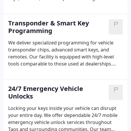
professional-grade tools. Customers rely on us for
dealership-quality results delivered without the
added expense or inconvenience of towing. Many
Transponder & Smart Key
vehicles can be serviced the same day.
Programming
We deliver specialized programming for vehicle
transponder chips, advanced smart keys, and
remotes. Our facility is equipped with high-level
tools comparable to those used at dealerships.
Each key is carefully programmed for correct
system communication. We prioritize dependable
and accurate performance.
24/7 Emergency Vehicle
Unlocks
Locking your keys inside your vehicle can disrupt
your entire day. We offer dependable 24/7 mobile
emergency vehicle unlock services throughout
Taos and surrounding communities. Our team