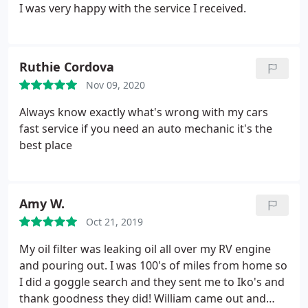
certainly felt like the case. His shop was a lifesaver
I was very happy with the service I received.
for us and is without a doubt deserving of your
business!
Ruthie Cordova
Nov 09, 2020
Always know exactly what's wrong with my cars
fast service if you need an auto mechanic it's the
best place
Amy W.
Oct 21, 2019
My oil filter was leaking oil all over my RV engine
and pouring out. I was 100's of miles from home so
I did a goggle search and they sent me to Iko's and
thank goodness they did! William came out and