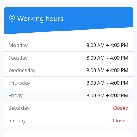
Working hours
Monday
8:00 AM ÷ 4:00 PM
Tuesday
8:00 AM ÷ 4:00 PM
Wednesday
8:00 AM ÷ 4:00 PM
Thursday
8:00 AM ÷ 4:00 PM
Friday
8:00 AM ÷ 4:00 PM
Saturday
Closed
Sunday
Closed