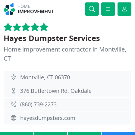
HOME
IMPROVEMENT
Hayes Dumpster Services
Home improvement contractor in Montville,
CT
Montville, CT 06370
376 Butlertown Rd, Oakdale
(860) 739-2273
hayesdumpsters.com