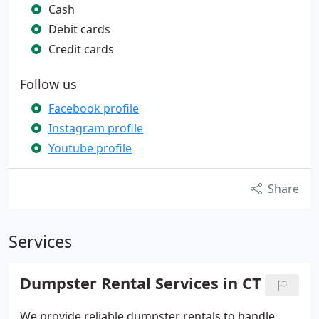
Cash
Debit cards
Credit cards
Follow us
Facebook profile
Instagram profile
Youtube profile
Share
Services
Dumpster Rental Services in CT
We provide reliable dumpster rentals to handle