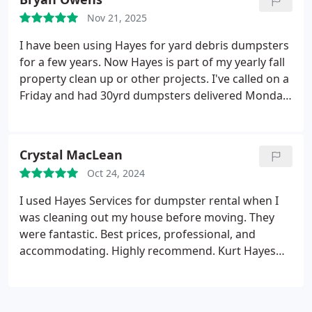
Nov 21, 2025
I have been using Hayes for yard debris dumpsters
for a few years. Now Hayes is part of my yearly fall
property clean up or other projects. I've called on a
Friday and had 30yrd dumpsters delivered Monday.
Hayes has the best prices around, and an amazing
group of staff from the office to the drivers. Always
willing to answer my ridiculous questions when I
Crystal MacLean
call or block the wheels with wood to prevent
Oct 24, 2024
gouging the ground. I will always recommend and
use Hayes for all my roll off dumpster services.
I used Hayes Services for dumpster rental when I
Thank you.
was cleaning out my house before moving. They
were fantastic. Best prices, professional, and
accommodating. Highly recommend. Kurt Hayes
and his team are the best.