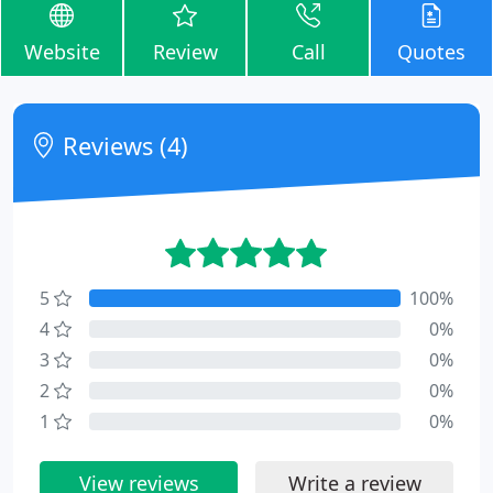
Website
Review
Call
Quotes
Reviews (4)
5
100%
4
0%
3
0%
2
0%
1
0%
View reviews
Write a review