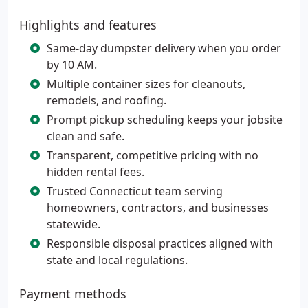
Highlights and features
Same-day dumpster delivery when you order
by 10 AM.
Multiple container sizes for cleanouts,
remodels, and roofing.
Prompt pickup scheduling keeps your jobsite
clean and safe.
Transparent, competitive pricing with no
hidden rental fees.
Trusted Connecticut team serving
homeowners, contractors, and businesses
statewide.
Responsible disposal practices aligned with
state and local regulations.
Payment methods