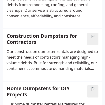
debris from remodeling, roofing, and general
cleanups. Our service is structured around
convenience, affordability, and consistent
scheduling. By ensuring dumpsters arrive and are
removed as planned, we help reduce downtime
and keep projects running efficiently.
Construction Dumpsters for
Contractors
Our construction dumpster rentals are designed to
meet the needs of contractors managing high-
volume debris. Built for strength and reliability, our
containers accommodate demanding materials
with ease. We emphasize punctual delivery,
responsive scheduling, and fast pickup services to
help maintain uninterrupted workflows on active
Home Dumpsters for DIY
construction sites.
Projects
Our home dumpster rentals are tailored for