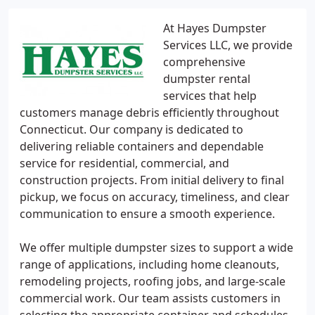
At Hayes Dumpster
Services LLC, we provide
comprehensive
dumpster rental
services that help
customers manage debris efficiently throughout
Connecticut. Our company is dedicated to
delivering reliable containers and dependable
service for residential, commercial, and
construction projects. From initial delivery to final
pickup, we focus on accuracy, timeliness, and clear
communication to ensure a smooth experience.
We offer multiple dumpster sizes to support a wide
range of applications, including home cleanouts,
remodeling projects, roofing jobs, and large-scale
commercial work. Our team assists customers in