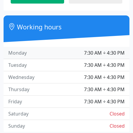
Working hours
Monday
7:30 AM ÷ 4:30 PM
Tuesday
7:30 AM ÷ 4:30 PM
Wednesday
7:30 AM ÷ 4:30 PM
Thursday
7:30 AM ÷ 4:30 PM
Friday
7:30 AM ÷ 4:30 PM
Saturday
Closed
Sunday
Closed