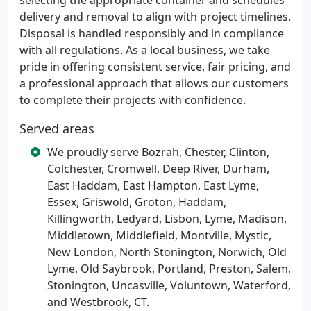
selecting the appropriate container and schedules
delivery and removal to align with project timelines.
Disposal is handled responsibly and in compliance
with all regulations. As a local business, we take
pride in offering consistent service, fair pricing, and
a professional approach that allows our customers
to complete their projects with confidence.
Served areas
We proudly serve Bozrah, Chester, Clinton,
Colchester, Cromwell, Deep River, Durham,
East Haddam, East Hampton, East Lyme,
Essex, Griswold, Groton, Haddam,
Killingworth, Ledyard, Lisbon, Lyme, Madison,
Middletown, Middlefield, Montville, Mystic,
New London, North Stonington, Norwich, Old
Lyme, Old Saybrook, Portland, Preston, Salem,
Stonington, Uncasville, Voluntown, Waterford,
and Westbrook, CT.