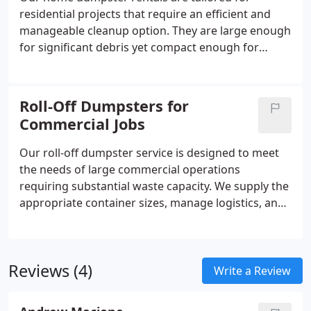
residential projects that require an efficient and
manageable cleanup option. They are large enough
for significant debris yet compact enough for
residential settings. We prioritize dependable
service and responsible disposal, helping
homeowners complete projects with less effort and
Roll-Off Dumpsters for
a consistently clean work environment.
Commercial Jobs
Our roll-off dumpster service is designed to meet
the needs of large commercial operations
requiring substantial waste capacity. We supply the
appropriate container sizes, manage logistics, and
coordinate pickups around your timeline. By
delivering reliable service and consistent
turnaround, we help your team maintain
Reviews (4)
compliance and productivity throughout the
Write a Review
project.