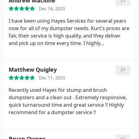
Andrew Macione
Dec 18, 2025
I have been using Hayes Services for several years
now for all of my dumpster needs. Kurt's prices are
fair, their service is high quality, and they deliver
and pick up on time every time. I highly
recommend using Hayes Services the next time you
need a dumpster.
Matthew Quigley
Dec 11, 2025
Recently used Hayes for stump and brush
dumpsters and a clean out . Extremely responsive,
quick turnaround time and great service !! Highly
recommend for a dumpster service !!
Bryan Owens