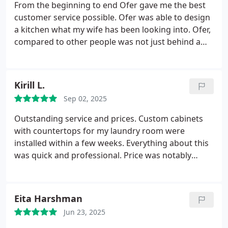
thrilled.
From the beginning to end Ofer gave me the best
customer service possible. Ofer was able to design
a kitchen what my wife has been looking into. Ofer,
compared to other people was not just behind a
computer to design a kitchen. Instead from the
beginning he was showing samples from his
showroom which included colors of cabinets,
Kirill L.
cabinets, drawers, lazy susan, kitchen appliance
Sep 02, 2025
storage, trash can drawers, etc. He paid attention
to every detail on square footage for kitchen to
Outstanding service and prices. Custom cabinets
maximize the space and great design. Ofer was
with countertops for my laundry room were
there from the beginning til end of remodel, even
installed within a few weeks. Everything about this
pick up calls after hours. I would recommend
was quick and professional. Price was notably
planet cabinets as the first stop for any kitchen
lower than competition (Home Depot) and job was
remodel, you will NOT regret it. Thank you, once
done twice as fast. Everything was on time as
again Ofer, my wife is so happy with her kitchen.
promised. Very polite, responsive and attentive
Eita Harshman
staff. Pleasure to deal with, thank you Ofer!
Jun 23, 2025