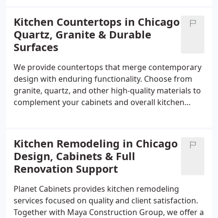
commitment to excellence. We invite you to explore
our showroom and find solutions that combine
Kitchen Countertops in Chicago
style, functionality, and enduring craftsmanship.
Quartz, Granite & Durable
Surfaces
We provide countertops that merge contemporary
design with enduring functionality. Choose from
granite, quartz, and other high-quality materials to
complement your cabinets and overall kitchen
aesthetic. Each surface is crafted to withstand daily
wear while maintaining a polished, attractive
appearance that elevates your cooking space.
Kitchen Remodeling in Chicago
Design, Cabinets & Full
Renovation Support
Planet Cabinets provides kitchen remodeling
services focused on quality and client satisfaction.
Together with Maya Construction Group, we offer a