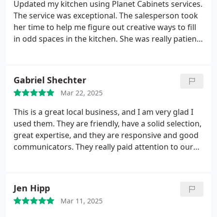
Updated my kitchen using Planet Cabinets services.
The service was exceptional. The salesperson took
her time to help me figure out creative ways to fill
in odd spaces in the kitchen. She was really patient
with my inexperience in knowing what I want. The
quality of the cabinets are similar to high end
custom cabs but the cost was much more
Gabriel Shechter
reasonable than a chain store. From the time I
Mar 22, 2025
finalized the order to a finished kitchen, I totaled
about a 3 week process. I also liked the guarantee
This is a great local business, and I am very glad I
behind the quality of the products. Love my
used them. They are friendly, have a solid selection,
kitchen.
great expertise, and they are responsive and good
communicators. They really paid attention to our
project, and were very considerate. If we do any
kitchen remodels in the future, I would certainly
use them again.
Jen Hipp
Mar 11, 2025