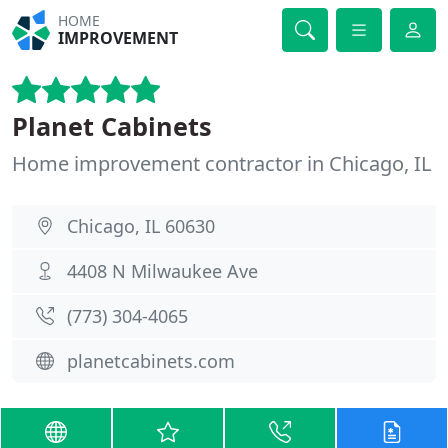
HOME
IMPROVEMENT
Planet Cabinets
Home improvement contractor in Chicago, IL
Chicago, IL 60630
4408 N Milwaukee Ave
(773) 304-4065
planetcabinets.com