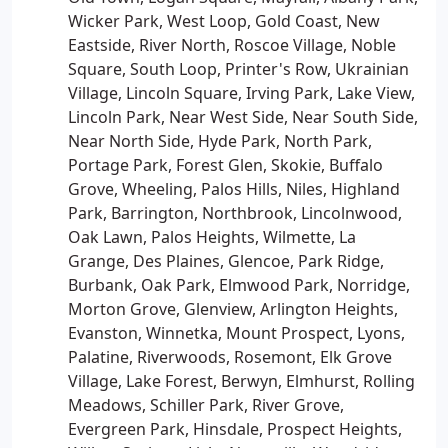
Wicker Park, West Loop, Gold Coast, New
Eastside, River North, Roscoe Village, Noble
Square, South Loop, Printer's Row, Ukrainian
Village, Lincoln Square, Irving Park, Lake View,
Lincoln Park, Near West Side, Near South Side,
Near North Side, Hyde Park, North Park,
Portage Park, Forest Glen, Skokie, Buffalo
Grove, Wheeling, Palos Hills, Niles, Highland
Park, Barrington, Northbrook, Lincolnwood,
Oak Lawn, Palos Heights, Wilmette, La
Grange, Des Plaines, Glencoe, Park Ridge,
Burbank, Oak Park, Elmwood Park, Norridge,
Morton Grove, Glenview, Arlington Heights,
Evanston, Winnetka, Mount Prospect, Lyons,
Palatine, Riverwoods, Rosemont, Elk Grove
Village, Lake Forest, Berwyn, Elmhurst, Rolling
Meadows, Schiller Park, River Grove,
Evergreen Park, Hinsdale, Prospect Heights,