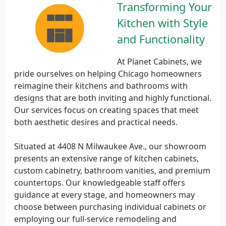
Transforming Your
Kitchen with Style
and Functionality
At Planet Cabinets, we
pride ourselves on helping Chicago homeowners
reimagine their kitchens and bathrooms with
designs that are both inviting and highly functional.
Our services focus on creating spaces that meet
both aesthetic desires and practical needs.
Situated at 4408 N Milwaukee Ave., our showroom
presents an extensive range of kitchen cabinets,
custom cabinetry, bathroom vanities, and premium
countertops. Our knowledgeable staff offers
guidance at every stage, and homeowners may
choose between purchasing individual cabinets or
employing our full-service remodeling and