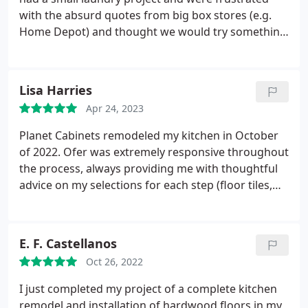
with the absurd quotes from big box stores (e.g.
Home Depot) and thought we would try something
local. Ofer offered great quality (dovetail joints, soft
close hinges), reasonable prices and included
curbside delivery (cabinets) and installation
Lisa Harries
(countertop). We sent his team our measurements
Apr 24, 2023
and they provided recent projects for inspiration
and brought our design to life with layouts and 3D
Planet Cabinets remodeled my kitchen in October
renderings. The charcoal color is absolutely
of 2022. Ofer was extremely responsive throughout
beautiful and we love the quartz countertop. My
the process, always providing me with thoughtful
only problem is that my laundry room is now the
advice on my selections for each step (floor tiles,
nicest room in our home :-) We would definitely
countertop, backsplash, grout, etc.). When it came
work with Ofer again - HIGHLY RECOMMENDED!
time for the demo and building work, Jack and his
team were respectful of protecting the rest of the
E. F. Castellanos
house from any residual debris, they were efficient
Oct 26, 2022
and timely, and their construction work left me
with a beautiful kitchen! I was quite nervous about
I just completed my project of a complete kitchen
going through this process as I had a previous
remodel and installation of hardwood floors in my