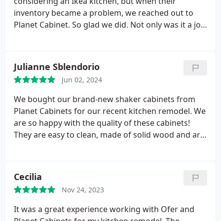
considering an Ikea kitchen, but when their
with the new cabinetry, really glad we didn't pay
inventory became a problem, we reached out to
three times more than we needed to, and would
Planet Cabinet. So glad we did. Not only was it a joy
definitely go to Planet Cabinets again for any
working with Ofer, but the cabinets were gorgeous,
cabinetry needs in the future.
and in the end it was only a few thousand more
than Ikea. Plywood boxes, solid doors, more
Julianne Sblendorio
choices in sizing. Absolutely worth it. Very
Jun 02, 2024
professional. Great communication. Beautiful
product. Highly recommended!!
We bought our brand-new shaker cabinets from
Planet Cabinets for our recent kitchen remodel. We
are so happy with the quality of these cabinets!
They are easy to clean, made of solid wood and are
by far the best standard (stock) cabinetry we have
found, and for the best price. Their showroom has
a good selection of colors and styles of cabinetry
Cecilia
and quartz countertops to fit all budgets. Highly
Nov 24, 2023
recommend checking out Planet Cabinets!
It was a great experience working with Ofer and