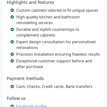
Highlights and features
Custom cabinets tailored to fit unique spaces
High-quality kitchen and bathroom
remodeling services
Durable and stylish countertops to
complement cabinets
Expert design consultation for personalized
renovations
Precision installation ensuring flawless results
Exceptional customer support before and
after purchase
Payment methods
Cash, Checks, Credit cards, Bank transfers
Follow us
Facebook profile