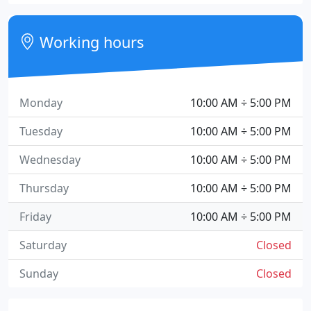
Working hours
Monday
10:00 AM ÷ 5:00 PM
Tuesday
10:00 AM ÷ 5:00 PM
Wednesday
10:00 AM ÷ 5:00 PM
Thursday
10:00 AM ÷ 5:00 PM
Friday
10:00 AM ÷ 5:00 PM
Saturday
Closed
Sunday
Closed