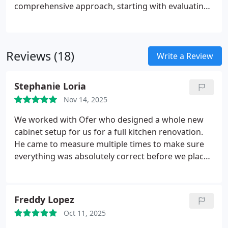
comprehensive approach, starting with evaluating
your style and functional requirements, guiding
you through design selections, and executing
precise installation. Each project concludes with a
Reviews (18)
detailed walkthrough to ensure every element
Write a Review
meets your expectations and maintains exceptional
standards.
Stephanie Loria
Nov 14, 2025
We worked with Ofer who designed a whole new
cabinet setup for us for a full kitchen renovation.
He came to measure multiple times to make sure
everything was absolutely correct before we placed
the order. When some parts came in damaged Ofer
was all over it to make sure any and all
replacements were perfect before being installed. I
Freddy Lopez
would 100% work with Planet Cabinets again. Our
Oct 11, 2025
custom color turned out amazing and were so