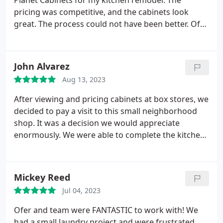
Planet Cabinets for my kitchen remodel. The
pricing was competitive, and the cabinets look
great. The process could not have been better. Ofer
was very responsive, detailed, and helpful. It was
such a positive experience that I also chose Maya
Construction Group to be my contractor. I am very
John Alvarez
happy with my decision.
Aug 13, 2023
After viewing and pricing cabinets at box stores, we
decided to pay a visit to this small neighborhood
shop. It was a decision we would appreciate
enormously. We were able to complete the kitchen
design we liked at a fraction of the cost at box
stores. Mariana and Ofer (an owner) were
delightful, fulfilled our requests with utmost
Mickey Reed
respect and treated us like family. I would highly
Jul 04, 2023
recommend Planet to anyone looking to redo a
kitchen.
Ofer and team were FANTASTIC to work with! We
had a small laundry project and were frustrated