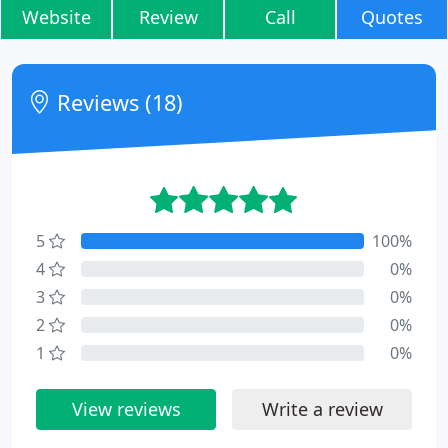
Website
Review
Call
Quotes
Reviews (18)
5
100%
4
0%
3
0%
2
0%
1
0%
View reviews
Write a review