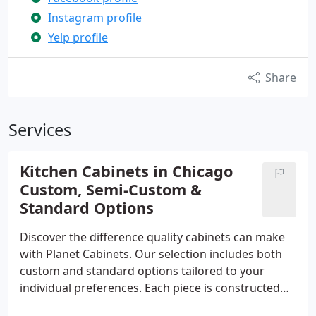
Instagram profile
Yelp profile
Share
Services
Kitchen Cabinets in Chicago
Custom, Semi-Custom &
Standard Options
Discover the difference quality cabinets can make
with Planet Cabinets. Our selection includes both
custom and standard options tailored to your
individual preferences. Each piece is constructed
with care from top-grade materials, reflecting our