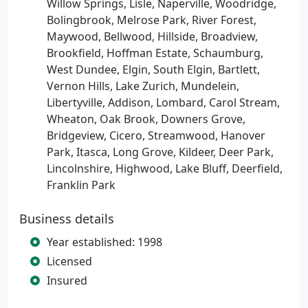
Willow Springs, Lisle, Naperville, Woodridge,
Bolingbrook, Melrose Park, River Forest,
Maywood, Bellwood, Hillside, Broadview,
Brookfield, Hoffman Estate, Schaumburg,
West Dundee, Elgin, South Elgin, Bartlett,
Vernon Hills, Lake Zurich, Mundelein,
Libertyville, Addison, Lombard, Carol Stream,
Wheaton, Oak Brook, Downers Grove,
Bridgeview, Cicero, Streamwood, Hanover
Park, Itasca, Long Grove, Kildeer, Deer Park,
Lincolnshire, Highwood, Lake Bluff, Deerfield,
Franklin Park
Business details
Year established: 1998
Licensed
Insured