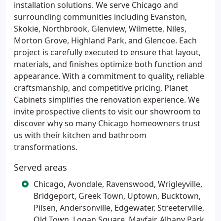
installation solutions. We serve Chicago and
surrounding communities including Evanston,
Skokie, Northbrook, Glenview, Wilmette, Niles,
Morton Grove, Highland Park, and Glencoe. Each
project is carefully executed to ensure that layout,
materials, and finishes optimize both function and
appearance. With a commitment to quality, reliable
craftsmanship, and competitive pricing, Planet
Cabinets simplifies the renovation experience. We
invite prospective clients to visit our showroom to
discover why so many Chicago homeowners trust
us with their kitchen and bathroom
transformations.
Served areas
Chicago, Avondale, Ravenswood, Wrigleyville,
Bridgeport, Greek Town, Uptown, Bucktown,
Pilsen, Andersonville, Edgewater, Streeterville,
Old Town, Logan Square, Mayfair, Albany Park,