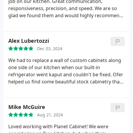
job on our kitchen. Great communication,
who's looking for high quality cabinets and we'd
responsiveness, precision, and speed. We are so
love to work with him again
glad we found them and would highly recommend
Planet Cabinets to anyone looking to do a remodel
big or small!
Alex Lubertozzi
Dec 03, 2024
We had to replace a wall of custom cabinets along
one side of our kitchen when our built-in
refrigerator went kaput and couldn't be fixed. Ofer
helped us find some beautiful stock cabinetry that
would work with our redesigned layout, at about
one-third of the cost that our previous contractor
estimated ($3,300 vs. $10,000). The fact that Ofer's
Mike McGuire
construction company, Maya, was able to install the
Aug 21, 2024
cabinets and do all the other work we needed done
made the whole experience seamless. The result is
Loved working with Planet Cabinet! We were
beautiful and really functional. We're really happy