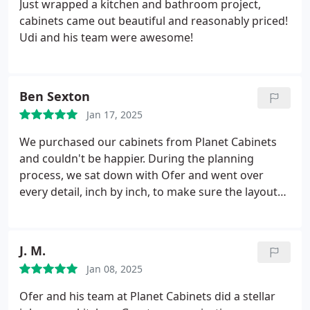
Just wrapped a kitchen and bathroom project,
cabinets came out beautiful and reasonably priced!
Udi and his team were awesome!
Ben Sexton
Jan 17, 2025
We purchased our cabinets from Planet Cabinets
and couldn't be happier. During the planning
process, we sat down with Ofer and went over
every detail, inch by inch, to make sure the layout
was perfect. He has high attention to detail and a
lot of creativity, and he came up with small tweaks
to improve the function that we wouldn't have
J. M.
thought of. Ofer and his team also installed the
Jan 08, 2025
cabinets and when we came across one issue for
our paneled fridge, he helped us get the final look
Ofer and his team at Planet Cabinets did a stellar
we were hoping for. We recommend him to anyone