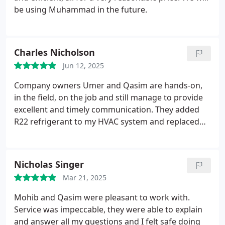
be using Muhammad in the future.
Charles Nicholson
Jun 12, 2025
Company owners Umer and Qasim are hands-on,
in the field, on the job and still manage to provide
excellent and timely communication. They added
R22 refrigerant to my HVAC system and replaced
the furnace board and blower motor same day and
priced as quoted, no surprises. Went out of their
way to drive to get the parts and finished the job
Nicholas Singer
late at night past 8:30Pm. That is real dedication
Mar 21, 2025
and care about the customer on a hot day when AC
was sorely needed. They were also proactive by
Mohib and Qasim were pleasant to work with.
suggesting what the system will need in the near
Service was impeccable, they were able to explain
future and that was very useful. Wonderful guys to
and answer all my questions and I felt safe doing