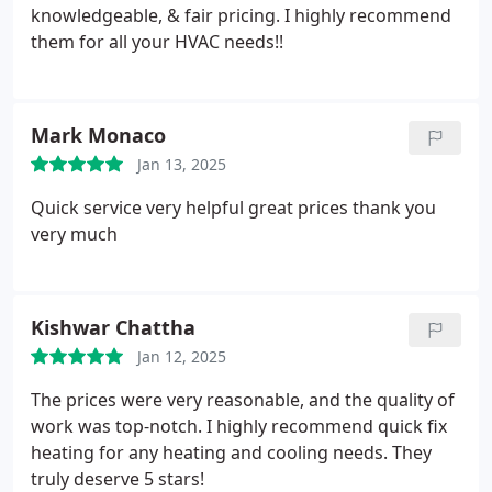
knowledgeable, & fair pricing. I highly recommend
them for all your HVAC needs!!
Mark Monaco
Jan 13, 2025
Quick service very helpful great prices thank you
very much
Kishwar Chattha
Jan 12, 2025
The prices were very reasonable, and the quality of
work was top-notch. I highly recommend quick fix
heating for any heating and cooling needs. They
truly deserve 5 stars!