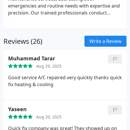
emergencies and routine needs with expertise and
precision. Our trained professionals conduct
inspections, cleaning, and tuning to ensure peak
system performance. By prioritizing regular
maintenance, we help homeowners preserve their
Reviews (26)
heating system, maintain compliance, and enjoy a
Write a Review
safe, comfortable home environment throughout
winter.
Muhammad Tarar
Aug 29, 2025
Good service A/C repaired very quickly thanks quick
fix heating & cooling
Yaseen
Aug 20, 2025
Quick fix company was great! They showed up on