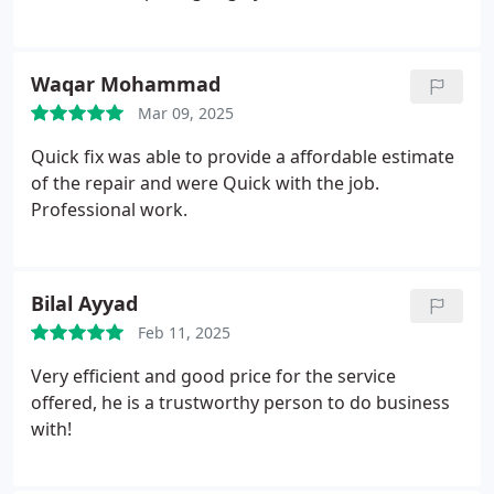
Waqar Mohammad
Mar 09, 2025
Quick fix was able to provide a affordable estimate
of the repair and were Quick with the job.
Professional work.
Bilal Ayyad
Feb 11, 2025
Very efficient and good price for the service
offered, he is a trustworthy person to do business
with!