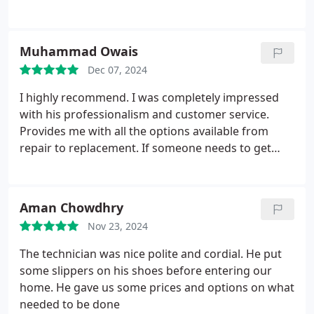
Muhammad Owais
Dec 07, 2024
I highly recommend. I was completely impressed
with his professionalism and customer service.
Provides me with all the options available from
repair to replacement. If someone needs to get
something done for the heat or ac contact him for
anything. His action match with his words.
Aman Chowdhry
Nov 23, 2024
The technician was nice polite and cordial. He put
some slippers on his shoes before entering our
home. He gave us some prices and options on what
needed to be done