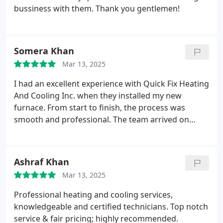
rely on anytime and on short notice. Much
bussiness with them. Thank you gentlemen!
appreciated.
Somera Khan
Mar 13, 2025
I had an excellent experience with Quick Fix Heating
And Cooling Inc. when they installed my new
furnace. From start to finish, the process was
smooth and professional. The team arrived on
time, explained everything clearly, and completed
the installation efficiently. They ensured the system
was running perfectly before leaving and even
Ashraf Khan
cleaned up afterward. I appreciate their expertise
Mar 13, 2025
and attention to detail. My home is now warm and
comfortable, and I couldnt be happier with their
Professional heating and cooling services,
service! I highly recommend them to anyone
knowledgeable and certified technicians. Top notch
needing HVAC work.
service & fair pricing; highly recommended.