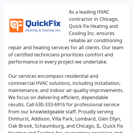
As a leading HVAC
contractor in Chicago,
Quick Fix Heating and
Cooling Inc. ensures
reliable air conditioning
repair and heating services for all clients. Our team
of certified technicians prioritizes comfort and
performance in every project we undertake.
Our services encompass residential and
commercial HVAC solutions, including installation,
maintenance, and indoor air quality improvements.
We focus on delivering efficient, dependable
results. Call 630-333-6916 for professional service
from our knowledgeable staff. Proudly serving
Elmhurst, Addison, Villa Park, Lombard, Glen Ellyn,
Oak Brook, Schaumburg, and Chicago, IL, Quick Fix