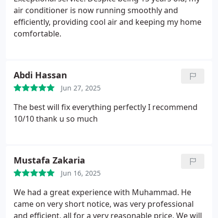
air conditioner is now running smoothly and
efficiently, providing cool air and keeping my home
comfortable.
Abdi Hassan
Jun 27, 2025
The best will fix everything perfectly I recommend
10/10 thank u so much
Mustafa Zakaria
Jun 16, 2025
We had a great experience with Muhammad. He
came on very short notice, was very professional
and efficient, all for a very reasonable price. We will