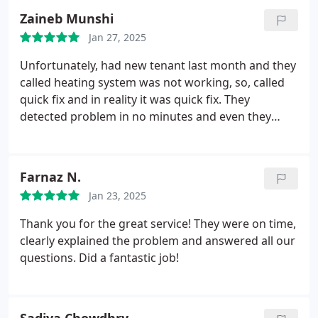
Zaineb Munshi
Jan 27, 2025
Unfortunately, had new tenant last month and they
called heating system was not working, so, called
quick fix and in reality it was quick fix. They
detected problem in no minutes and even they
fixed it with reasonable price. My tenants are happy
and so am I. I completely recommend this company
to all my family and friends.
Farnaz N.
Jan 23, 2025
Thank you for the great service!
They were on time,
clearly explained the problem and answered all our
questions. Did a fantastic job!