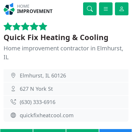
HOME
IMPROVEMENT
Quick Fix Heating & Cooling
Home improvement contractor in Elmhurst,
IL
Elmhurst, IL 60126
627 N York St
(630) 333-6916
quickfixheatcool.com