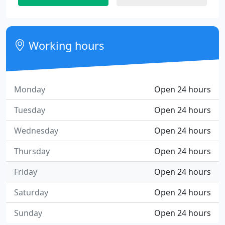
Working hours
Monday
Open 24 hours
Tuesday
Open 24 hours
Wednesday
Open 24 hours
Thursday
Open 24 hours
Friday
Open 24 hours
Saturday
Open 24 hours
Sunday
Open 24 hours