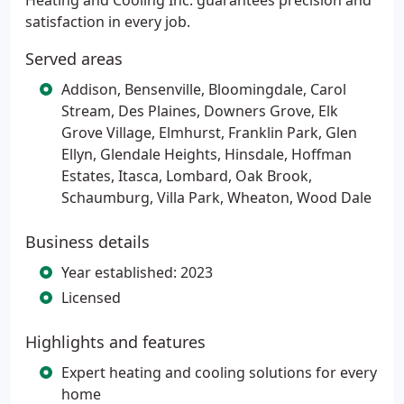
Heating and Cooling Inc. guarantees precision and
satisfaction in every job.
Served areas
Addison, Bensenville, Bloomingdale, Carol
Stream, Des Plaines, Downers Grove, Elk
Grove Village, Elmhurst, Franklin Park, Glen
Ellyn, Glendale Heights, Hinsdale, Hoffman
Estates, Itasca, Lombard, Oak Brook,
Schaumburg, Villa Park, Wheaton, Wood Dale
Business details
Year established: 2023
Licensed
Highlights and features
Expert heating and cooling solutions for every
home