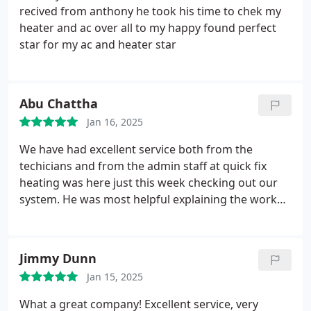
recived from anthony he took his time to chek my
heater and ac over all to my happy found perfect
star for my ac and heater star
Abu Chattha
Jan 16, 2025
We have had excellent service both from the
techicians and from the admin staff at quick fix
heating was here just this week checking out our
system. He was most helpful explaining the work
being done and was very personable. Keep up the
good work!
Jimmy Dunn
Jan 15, 2025
What a great company! Excellent service, very