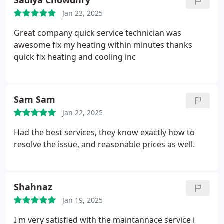
Sadiya Chowdhry
Jan 23, 2025
Great company quick service technician was
awesome fix my heating within minutes thanks
quick fix heating and cooling inc
Sam Sam
Jan 22, 2025
Had the best services, they know exactly how to
resolve the issue, and reasonable prices as well.
Shahnaz
Jan 19, 2025
I m very satisfied with the maintannace service i