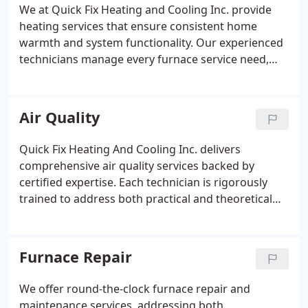
We at Quick Fix Heating and Cooling Inc. provide
heating services that ensure consistent home
warmth and system functionality. Our experienced
technicians manage every furnace service need,
from repairs to maintenance and installations.
Safety and efficiency are our priority through
detailed inspections and professional servicing.
Air Quality
Routine care not only preserves your warranty but
also extends system life and provides reliable
Quick Fix Heating And Cooling Inc. delivers
comfort during cold months.
comprehensive air quality services backed by
certified expertise. Each technician is rigorously
trained to address both practical and theoretical
aspects of indoor air systems. Our approach
ensures your home remains comfortable, safe, and
thoroughly maintained, reflecting our dedication to
Furnace Repair
quality and attention to detail in every service visit.
We offer round-the-clock furnace repair and
maintenance services, addressing both