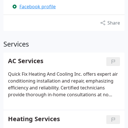
Facebook profile
Share
Services
AC Services
Quick Fix Heating And Cooling Inc. offers expert air
conditioning installation and repair, emphasizing
efficiency and reliability. Certified technicians
provide thorough in-home consultations at no
charge to ensure your system meets expectations.
Our goal is to deliver dependable, cost-effective
solutions that enhance comfort and optimize
Heating Services
system performance across all homes we service.