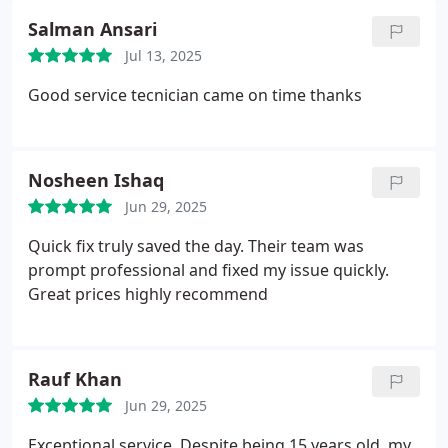
Salman Ansari
Jul 13, 2025
Good service tecnician came on time thanks
Nosheen Ishaq
Jun 29, 2025
Quick fix truly saved the day. Their team was
prompt professional and fixed my issue quickly.
Great prices highly recommend
Rauf Khan
Jun 29, 2025
Exceptional service. Despite being 15 years old, my