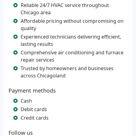
Reliable 24/7 HVAC service throughout
Chicago area
Affordable pricing without compromising on
quality
Experienced technicians delivering efficient,
lasting results
Comprehensive air conditioning and furnace
repair services
Trusted by homeowners and businesses
across Chicagoland
Payment methods
Cash
Debit cards
Credit cards
Follow us