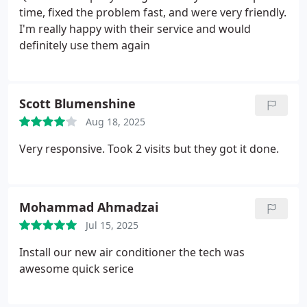
time, fixed the problem fast, and were very friendly.
I'm really happy with their service and would
definitely use them again
Scott Blumenshine
Aug 18, 2025
Very responsive. Took 2 visits but they got it done.
Mohammad Ahmadzai
Jul 15, 2025
Install our new air conditioner the tech was
awesome quick serice