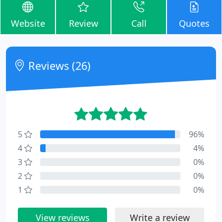
Website
Review
Call
Quotes
Reviews (26)
5
96%
4
4%
3
0%
2
0%
1
0%
View reviews
Write a review