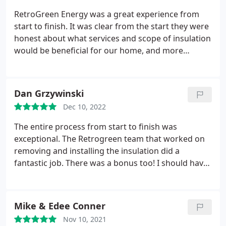
RetroGreen Energy was a great experience from
start to finish. It was clear from the start they were
honest about what services and scope of insulation
would be beneficial for our home, and more
importantly what wouldnt be necessary to do.
Great people from Chris, to customer service, to
the entire crew. Great experience overall!
Dan Grzywinski
Dec 10, 2022
The entire process from start to finish was
exceptional. The Retrogreen team that worked on
removing and installing the insulation did a
fantastic job. There was a bonus too! I should have
installed an exhaust fan in the bathroom before
their arrival
which didnt happen. They suggested
having me purchase a fan and they would install it
Mike & Edee Conner
for me. This made the total project solid.
Their
Nov 10, 2021
advertising sign is still standing proudly in my front