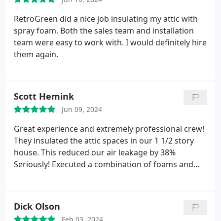
RetroGreen did a nice job insulating my attic with
spray foam. Both the sales team and installation
team were easy to work with. I would definitely hire
them again.
Scott Hemink
Jun 09, 2024
Great experience and extremely professional crew!
They insulated the attic spaces in our 1 1/2 story
house. This reduced our air leakage by 38%
Seriously! Executed a combination of foams and
blown fill exactly as planned, arrived and completed
on schedule, and kept everything extremely clean!
Even sent me pictures of the final installation for
Dick Olson
my records! I wish all my contractors were this
Feb 03, 2024