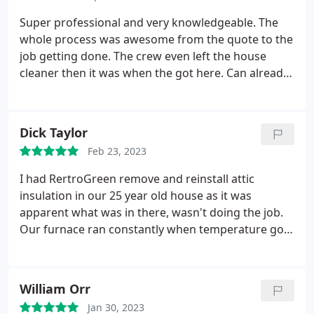
sooner.
Super professional and very knowledgeable. The
whole process was awesome from the quote to the
job getting done. The crew even left the house
cleaner then it was when the got here. Can already
tell the difference in air quality and my home is
much more comfortable already. Definitely would
call these guys with future projects
Dick Taylor
Feb 23, 2023
I had RertroGreen remove and reinstall attic
insulation in our 25 year old house as it was
apparent what was in there, wasn't doing the job.
Our furnace ran constantly when temperature got
below 10 F, and we had 5 foot icicles growing off
the roof, even when temperatures were below
freezing. Ergo, there was a massive heat loss.
William Orr
RetroGreen came in and in the space of 2 days,
Jan 30, 2023
removed the old insulation, sealed and wrapped