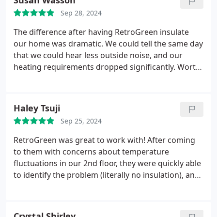
Susan Wasson
Sep 28, 2024
The difference after having RetroGreen insulate
our home was dramatic. We could tell the same day
that we could hear less outside noise, and our
heating requirements dropped significantly. Worth
every penny!!!
Haley Tsuji
Sep 25, 2024
RetroGreen was great to work with! After coming
to them with concerns about temperature
fluctuations in our 2nd floor, they were quickly able
to identify the problem (literally no insulation), and
come back with a quote. They were able to fit us in
quickly after receiving the down payment and
clearly laid out all the tax and rebates available to
Crystal Shirley