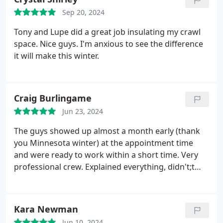
us. Were very happy with the work and are excited
Sep 20, 2024
to not freeze this winter!
Tony and Lupe did a great job insulating my crawl
space. Nice guys. I'm anxious to see the difference
it will make this winter.
Craig Burlingame
Jun 23, 2024
The guys showed up almost a month early (thank
you Minnesota winter) at the appointment time
and were ready to work within a short time. Very
professional crew. Explained everything, didn't;t
mind me watching over their shoulder, and when
they left you couldn't't tell they had even been here.
Now to wait and see what the difference in sound
Kara Newman
and heating/cooling bills will be.
Jun 10, 2024