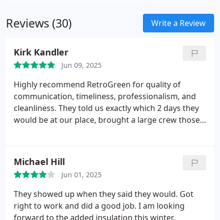
building intact while delivering improved acoustics
Reviews (30)
and additional energy savings year-round.
Write a Review
Kirk Kandler
Jun 09, 2025
Highly recommend RetroGreen for quality of
communication, timeliness, professionalism, and
cleanliness.
They told us exactly which 2 days they
would be at our place, brought a large crew those 2
days, and blew foam into our attic, walls, and crawl
space. They were exceedingly polite, and cleaned
up very very well afterwards.
Both days were rainy
Michael Hill
and muddy, so the hoses dragged mud inside, but
Jun 01, 2025
they had dropped plastic and cardboard
throughout the interior. Even covered appliances.
They showed up when they said they would. Got
With all the mud and rain, we expected to come out
right to work and did a good job. I am looking
to quite a mess, but they cleaned and wiped every
forward to the added insulation this winter.