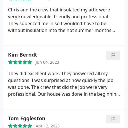
Chris and the crew that insulated my attic were
very knowledgeable, friendly and professional.
They squeezed me in so I wouldn't have to be
without insulation into the hot summer months
and handled all the paperwork to get my energy
rebates. It was a very seamless and easy process.
Kim Berndt
Jun 04, 2023
They did excellent work. They answered all my
questions. I was surprised at how quickly the job
was done. The crew that did the job were very
professional. Our house was done in the beginning
of January and I waited to leave a review so I could
see how much money we are saving on our heating
costs and I can say there has definitely been a
Tom Eggleston
savings there. I only regret not having this done
Apr 12, 2023