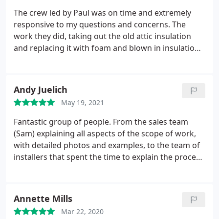
yard. Great job men. Cheers!
The crew led by Paul was on time and extremely
responsive to my questions and concerns. The
work they did, taking out the old attic insulation
and replacing it with foam and blown in insulation
was amazing. I am completely impressed by their
workmanship and professionalism. My wife was
excited with the cleanliness of the project. We
Andy Juelich
would have to say JOB WELL DONE.
May 19, 2021
Fantastic group of people. From the sales team
(Sam) explaining all aspects of the scope of work,
with detailed photos and examples, to the team of
installers that spent the time to explain the process
and demonstrate how everything works. Paul (on
site Supervisor) and his team (Andy, Jake and Vince)
worked through some challenging conditions (rain
Annette Mills
and wind) without any concerns or complaints.
As a
Mar 22, 2020
homeowner I wanted to ensure the team