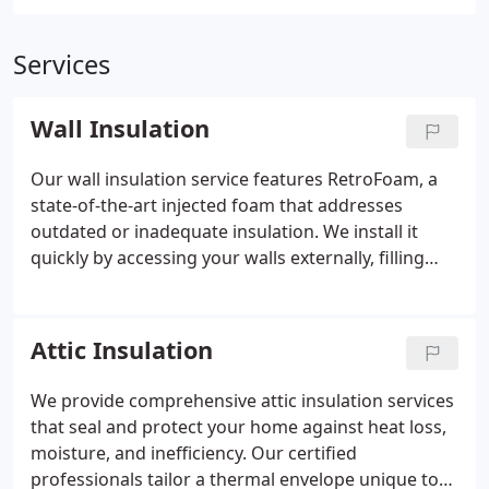
Services
Wall Insulation
Our wall insulation service features RetroFoam, a
state-of-the-art injected foam that addresses
outdated or inadequate insulation. We install it
quickly by accessing your walls externally, filling
every void with a fireproof, water-resistant, and
durable material. This results in improved energy
efficiency, reduced noise, and enhanced comfort
Attic Insulation
throughout your homeall with minimal disruption
and professional workmanship.
We provide comprehensive attic insulation services
that seal and protect your home against heat loss,
moisture, and inefficiency. Our certified
professionals tailor a thermal envelope unique to