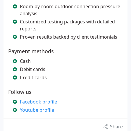
Room-by-room outdoor connection pressure
analysis
Customized testing packages with detailed
reports
Proven results backed by client testimonials
Payment methods
Cash
Debit cards
Credit cards
Follow us
Facebook profile
Youtube profile
Share