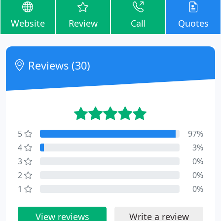
Website
Review
Call
Quotes
Reviews (30)
5
97%
4
3%
3
0%
2
0%
1
0%
View reviews
Write a review