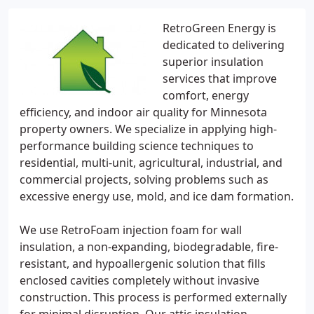
RetroGreen Energy is
dedicated to delivering
superior insulation
services that improve
comfort, energy
efficiency, and indoor air quality for Minnesota
property owners. We specialize in applying high-
performance building science techniques to
residential, multi-unit, agricultural, industrial, and
commercial projects, solving problems such as
excessive energy use, mold, and ice dam formation.
We use RetroFoam injection foam for wall
insulation, a non-expanding, biodegradable, fire-
resistant, and hypoallergenic solution that fills
enclosed cavities completely without invasive
construction. This process is performed externally