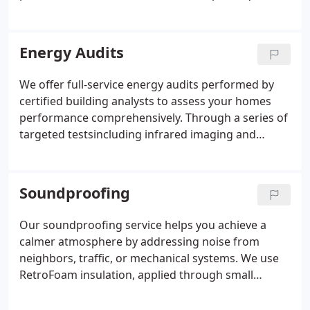
your home, ensuring every detail from attic
hatches to ductwork is addressed. With superior
materials and proven methods, we deliver
Energy Audits
measurable improvements in comfort and energy
savings.
We offer full-service energy audits performed by
certified building analysts to assess your homes
performance comprehensively. Through a series of
targeted testsincluding infrared imaging and
blower door assessmentswe locate hidden heat
loss, uncontrolled airflow, and weak insulation. Our
detailed documentation helps you make informed
Soundproofing
decisions and provides proof of efficiency for
resale or renovation records.
Our soundproofing service helps you achieve a
calmer atmosphere by addressing noise from
neighbors, traffic, or mechanical systems. We use
RetroFoam insulation, applied through small
openings, to fill cavities with noise-reducing foam.
This quick, minimally invasive process keeps your