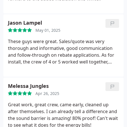
surface.
The a/c is running 1/2 as often to cool the
house as prior to installation, so work was
obviously effective as well.
Quality work by quality
Jason Lampel
people
May 01, 2025
These guys were great. Sales/quote was very
thorough and informative, good communication
and follow-through on rebate applications. As for
install, the crew of 4 or 5 worked well together,
showed up on time, answered my questions,
knocked out my retrofoam install in 6 or 7 hours,
did a respectable job cleaning up afterward, and I
Melessa Jungles
can't even tell which pieces of siding they removed.
Apr 26, 2025
Good work fellas!
Great work, great crew, came early, cleaned up
after themselves. I can already tell a difference and
the sound barrier is amazing! 80% proof! Can't wait
to see what it does for the energy bills!