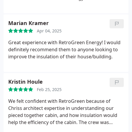
Marian Kramer
Apr 04, 2025
Great experience with RetroGreen Energy! I would
definitely recommend them to anyone looking to
improve the insulation of their house/building.
Kristin Houle
Feb 25, 2025
We felt confident with RetroGreen because of
Chriss architect expertise in understanding our
pieced together cabin, and how insulation would
help the efficiency of the cabin. The crew was
efficient, skilled, and cleaned up after they were