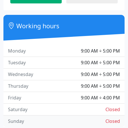
Working hours
Monday
9:00 AM ÷ 5:00 PM
Tuesday
9:00 AM ÷ 5:00 PM
Wednesday
9:00 AM ÷ 5:00 PM
Thursday
9:00 AM ÷ 5:00 PM
Friday
9:00 AM ÷ 4:00 PM
Saturday
Closed
Sunday
Closed