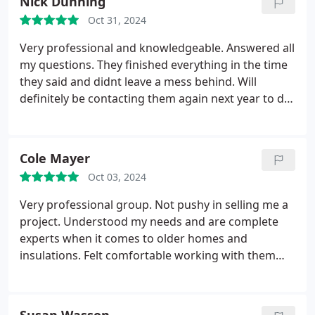
Nick Dunning
Oct 31, 2024
Very professional and knowledgeable. Answered all
my questions. They finished everything in the time
they said and didnt leave a mess behind. Will
definitely be contacting them again next year to do
my walls. Thanks again!
Cole Mayer
Oct 03, 2024
Very professional group. Not pushy in selling me a
project. Understood my needs and are complete
experts when it comes to older homes and
insulations. Felt comfortable working with them
from day one of getting quote. Top notch group.