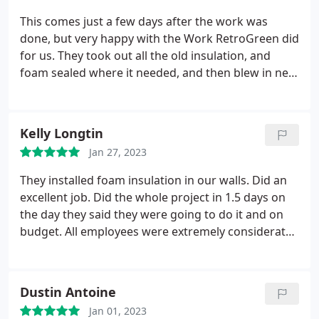
anything that needed it, (which was a lot!) and
This comes just a few days after the work was
replaced it with new insulation. This was impressive
done, but very happy with the Work RetroGreen did
to me as this is a large attic 3000+ sq.ft..
While it has
for us. They took out all the old insulation, and
been less than a week since they finished their
foam sealed where it needed, and then blew in new
work and I should actually give it more time before
insualtion. They also took care of a couple other
I make any permanent judgements, I can state at
little issues that needed repair. They said we gained
this time that during the recent snowstorm and
about 30% efficiency, which they said was good. It's
Kelly Longtin
subsequent sub-zero temperatures, the house
summer now, so we will see how well it works in
stayed warm and draft free and the furnace spent
Jan 27, 2023
the future, but for now, i'm very pleased with the
more time off than on!
I am very happy with the
work done.
They installed foam insulation in our walls. Did an
results. There was a 30% reduction in air loss after
excellent job. Did the whole project in 1.5 days on
the insulation was installed.
the day they said they were going to do it and on
budget. All employees were extremely considerate
and answered any questions we had. Would
recommend this company to anyone. Great job.
Kelly
Dustin Antoine
Jan 01, 2023