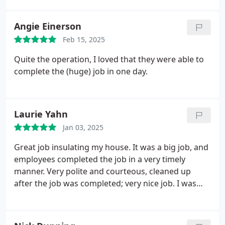
done.
Angie Einerson
Feb 15, 2025
Quite the operation, I loved that they were able to
complete the (huge) job in one day.
Laurie Yahn
Jan 03, 2025
Great job insulating my house. It was a big job, and
employees completed the job in a very timely
manner. Very polite and courteous, cleaned up
after the job was completed; very nice job. I was
very pleased with the process.