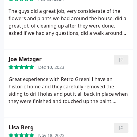
professional!
The guys did a great job, very considerate of the
flowers and plants we had around the house, did a
great job of cleaning up after they were done,
asked if we had any questions, did a walk around
after they completed the job, very pleased with the
work.
Joe Metzger
Dec 10, 2023
Great experience with Retro Green! I have an
historic home and they carefully removed the
siding to drill holes and put it all back in place when
they were finished and touched up the paint.
Excellent communication from start to finish.
Lisa Berg
Nov 18, 2023