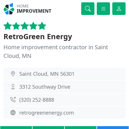
HOME
IMPROVEMENT
RetroGreen Energy
Home improvement contractor in Saint
Cloud, MN
Saint Cloud, MN 56301
3312 Southway Drive
(320) 252-8888
retrogreenenergy.com