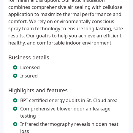
for minimal disruption. Our attic insulation
combines comprehensive air sealing with cellulose
application to maximize thermal performance and
comfort. We rely on environmentally conscious
spray foam technology to ensure long-lasting, safe
results. Our goal is to help you achieve an efficient,
healthy, and comfortable indoor environment.
Business details
Licensed
Insured
Highlights and features
BPI-certified energy audits in St. Cloud area
Comprehensive blower door air leakage
testing
Infrared thermography reveals hidden heat
loss