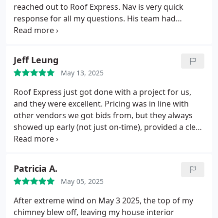
reached out to Roof Express. Nav is very quick
response for all my questions. His team had
provided excellent service.
All paper work was easy
to followed and payment plan was easy to
completed.
Thank you, Van and your team
Jeff Leung
May 13, 2025
Roof Express just got done with a project for us,
and they were excellent. Pricing was in line with
other vendors we got bids from, but they always
showed up early (not just on-time), provided a clear
plan of what to expect, and everything went super
smooth. What I loved was that there were NO
surprises even though they found issues along the
Patricia A.
way. They either dealt with those issues or let me
May 05, 2025
know what would need to be adjusted, then still
managed to come in within budget and completed
After extreme wind on May 3 2025, the top of my
the project early. Definitely will be using them
chimney blew off, leaving my house interior