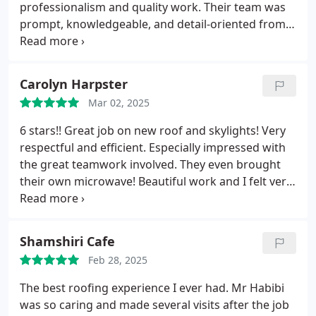
expensive options. Nav was also responsive and
professionalism and quality work. Their team was
explained the issues to me clearly.
It took a while
prompt, knowledgeable, and detail-oriented from
for the work to get started due to rain but when
the initial consultation to the final cleanup. They
they did, they quickly finished everything within a
provided a transparent and fair estimate, explained
day with a big crew and was not disruptive at all.
the entire process, and completed the job
Carolyn Harpster
Nav was patient with us through the process as we
efficiently without cutting corners. The crew was
had operate with HOA red tape and I didn't have to
Mar 02, 2025
courteous and hardworking and ensured the site
chase him for responses at all.
was spotless when finished. The new roof looks
6 stars!! Great job on new roof and skylights! Very
fantastic. Roof Express is the way to go if you need
respectful and efficient. Especially impressed with
a reliable and trustworthy roofer. I highly
the great teamwork involved. They even brought
recommend their services and would gladly work
their own microwave! Beautiful work and I felt very
with them again.
well taken care of!
Shamshiri Cafe
Feb 28, 2025
The best roofing experience I ever had. Mr Habibi
was so caring and made several visits after the job