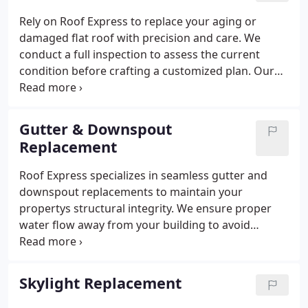
Rely on Roof Express to replace your aging or
damaged flat roof with precision and care. We
conduct a full inspection to assess the current
condition before crafting a customized plan. Our
approach emphasizes longevity and resilience. You
can trust our team to deliver high-quality results
that enhance your buildings integrity.
Gutter & Downspout
Replacement
Roof Express specializes in seamless gutter and
downspout replacements to maintain your
propertys structural integrity. We ensure proper
water flow away from your building to avoid
foundation issues. Our experienced technicians
focus on high-quality installations. We take pride in
offering dependable solutions that prevent long-
Skylight Replacement
term damage caused by rainwater.