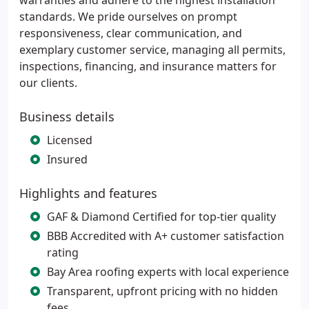
warranties and adhere to the highest installation
standards. We pride ourselves on prompt
responsiveness, clear communication, and
exemplary customer service, managing all permits,
inspections, financing, and insurance matters for
our clients.
Business details
Licensed
Insured
Highlights and features
GAF & Diamond Certified for top-tier quality
BBB Accredited with A+ customer satisfaction
rating
Bay Area roofing experts with local experience
Transparent, upfront pricing with no hidden
fees