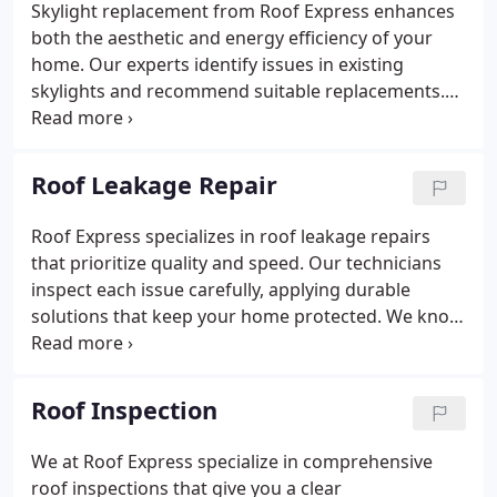
Skylight replacement from Roof Express enhances
both the aesthetic and energy efficiency of your
home. Our experts identify issues in existing
skylights and recommend suitable replacements.
We provide a seamless upgrade process using only
high-quality materials. Every installation is designed
to deliver beauty and practical value.
Roof Leakage Repair
Roof Express specializes in roof leakage repairs
that prioritize quality and speed. Our technicians
inspect each issue carefully, applying durable
solutions that keep your home protected. We know
the importance of acting quickly to avoid structural
damage. Depend on us to safeguard your roof with
expert care.
Roof Inspection
We at Roof Express specialize in comprehensive
roof inspections that give you a clear