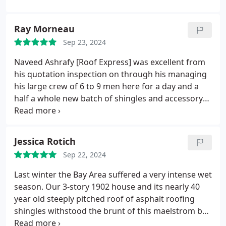
Ray Morneau
Sep 23, 2024
Naveed Ashrafy [Roof Express] was excellent from
his quotation inspection on through his managing
his large crew of 6 to 9 men here for a day and a
half a whole new batch of shingles and accessory
vents etcetera he even shepherded this project
through the municipal permits and city building
inspections even painting new sheet metal and
Jessica Rotich
boards oh, and impeccable cleanup.
A great
Sep 22, 2024
communicator supplying plenty of sage advice!!!
And my wifes text to me this morning: I am very
Last winter the Bay Area suffered a very intense wet
happy with the new roof. It is a huge improvement
season. Our 3-story 1902 house and its nearly 40
in appearance over the old one. Hope our
year old steeply pitched roof of asphalt roofing
insurance company renews.
shingles withstood the brunt of this maelstrom but
yielded eventually to the torrential rains. Our roof