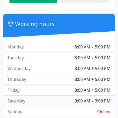
Working hours
Monday
8:00 AM ÷ 5:00 PM
Tuesday
8:00 AM ÷ 5:00 PM
Wednesday
8:00 AM ÷ 5:00 PM
Thursday
8:00 AM ÷ 5:00 PM
Friday
8:00 AM ÷ 5:00 PM
Saturday
9:00 AM ÷ 3:00 PM
Sunday
Closed