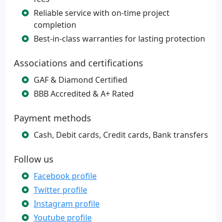
Reliable service with on-time project
completion
Best-in-class warranties for lasting protection
Associations and certifications
GAF & Diamond Certified
BBB Accredited & A+ Rated
Payment methods
Cash, Debit cards, Credit cards, Bank transfers
Follow us
Facebook profile
Twitter profile
Instagram profile
Youtube profile