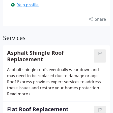
Yelp profile
Share
Services
Asphalt Shingle Roof
Replacement
Asphalt shingle roofs eventually wear down and
may need to be replaced due to damage or age.
Roof Express provides expert services to address
these issues and restore your homes protection.
Our team uses the most current methods in
roofing technology, ensuring a durable and
effective replacement.
Flat Roof Replacement