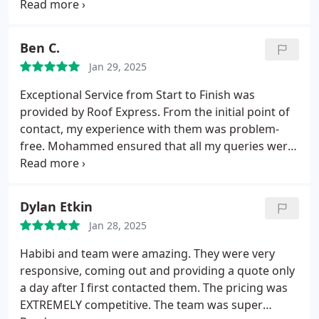
competitive estimate. Truly appreciate his
professionalism, honesty, responsiveness, and
communication. The repair was scheduled
Ben C.
promptly and his team showed up on time and did
Jan 29, 2025
a fantastic job. Highly recommend Roof Express for
any roofing needs!
Exceptional Service from Start to Finish was
provided by Roof Express.
From the initial point of
contact, my experience with them was problem-
free. Mohammed ensured that all my queries were
addressed quickly and professionally. The project
manager, Habibi, was particularly impressive due to
his vast knowledge and ability to walk me through
Dylan Etkin
each stage of the process, giving me total
Jan 28, 2025
confidence in the project.
The owner, Abu, was
what truly distinguished Roof Express, as his
Habibi and team were amazing. They were very
commitment to quality and attention to detail
responsive, coming out and providing a quote only
surpassed expectations. It is clear that he takes
a day after I first contacted them. The pricing was
great pride in providing excellent workmanship.
EXTREMELY competitive.
The team was super
The entire staff collaborated effectively, finishing