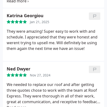
hardworking and they completed the job in just
the re-roofing efficiently without compromising on
two days. It wasn't easy as I live someplace with
quality or cleanliness.
I am thoroughly pleased with
difficult access and a very steeply pitched roof. It
Katrina Georgiou
the outcome and strongly recommend Roof
didn't stand in their way and they did an excellent
Express to anyone seeking a dependable,
Jan 21, 2025
job.
They were also able to help me with replacing a
professional, and exceptional roofing team. For
skylight and the surrounding water damaged
They were amazing! Super easy to work with and
peace of mind and outstanding service, Roof
wood.
I would use roof express again in a
schedule. I appreciated that they were honest and
Express is the ideal choice.
heartbeat.
werent trying to upsell me. Will definitely be using
them again the next time we have an issue!
Ned Dwyer
Nov 27, 2024
We needed to replace our roof and after getting
three quotes chose to work with the team at Roof
Express. They were thorough in all of their work,
great at communication, and receptive to feedback.