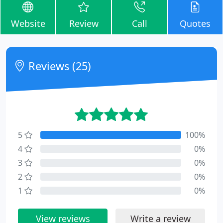
Website
Review
Call
Quotes
Reviews (25)
5
100%
4
0%
3
0%
2
0%
1
0%
View reviews
Write a review