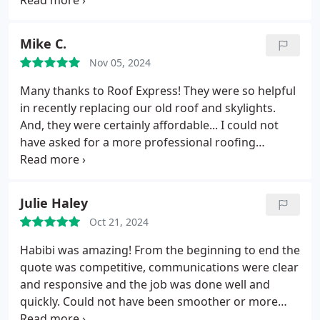
the roof ages. He was thorough, polite, and took
the time to educate us, and was honest that the
roof was newer and didn't need any work at this
Mike C.
point. He's an honest person, and a pleasure to talk
Nov 05, 2024
to. Its a pleasure to work with someone who shows
such integrity, honesty, and professionalism. We'll
Many thanks to Roof Express! They were so helpful
be calling Roof Express and asking for Habibi for all
in recently replacing our old roof and skylights.
future roof work we need done.
And, they were certainly affordable... I could not
have asked for a more professional roofing
company!... A special thanks to the PM, Habibi!
Really appreciate you for staying in contact with us
and keeping us updated. Also, thank you to Memo
Julie Haley
and his on-site crew as well for making sure the job
Oct 21, 2024
was done effectively and efficiently. And, for Abu,
the owner, we were very impressed that you took
Habibi was amazing! From the beginning to end the
the time to visit and to make sure everything was
quote was competitive, communications were clear
going well. Btw, it was great talking to you too!...
and responsive and the job was done well and
Thanks again Roof Express team!
quickly. Could not have been smoother or more
stress free. Recommend without reservations.