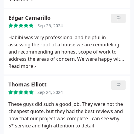
Edgar Camarillo
Sep 26, 2024
Habibi was very professional and helpful in
assessing the roof of a house we are remodeling
and recommending an honest scope of work to
address the areas of concern. We were happy with
his prompt proposals and we ended up adding to
the scope of work per the owners request.
He was
very responsive from the start and his team lead
Thomas Elliott
Fabricio was also very available to walk through the
Sep 24, 2024
job to ensure everything was left to our
satisfaction.
We will be using Roof Express again
These guys did such a good job. They were not the
when we need it!
cheapest quote, but they had the best reviews and
now that our project was complete I can see why.
5* service and high attention to detail