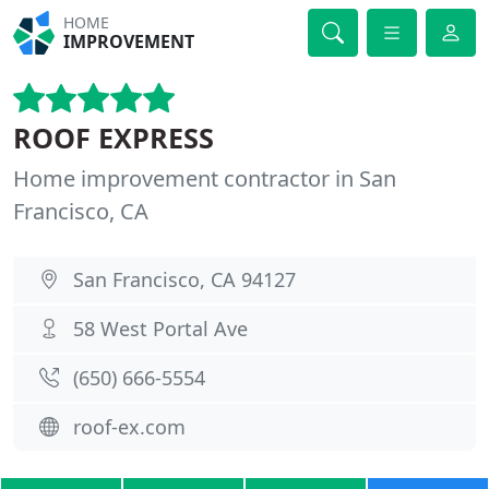
HOME
IMPROVEMENT
ROOF EXPRESS
Home improvement contractor in San
Francisco, CA
San Francisco, CA 94127
58 West Portal Ave
(650) 666-5554
roof-ex.com