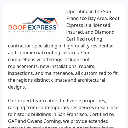
Operating in the San
Francisco Bay Area, Roof
Express is a licensed,
insured, and Diamond
Certified roofing
contractor specializing in high-quality residential
and commercial roofing services. Our
comprehensive offerings include roof
replacements, new installations, repairs,
inspections, and maintenance, all customized to fit
the regions distinct climate and architectural
designs.
Our expert team caters to diverse properties,
ranging from contemporary residences in San Jose
to historic buildings in San Francisco. Certified by
GAF and Owens Corning, we provide extended