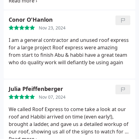
I would definitely work with them again in the
future if I had another roof to replace.
Conor O'Hanlon
Nov 23, 2024
I am a general contractor and unused roof express
for a large project Roof express were amazing
from start to finish Abu & habbi have a great team
who do quality work will defiantly be using again
Julia Pfeiffenberger
Nov 07, 2024
We called Roof Express to come take a look at our
roof and Habibi arrived on time (even early!),
brought a ladder, and gave us a detailed workup of
our roof, showing us all of the signs to watch for as