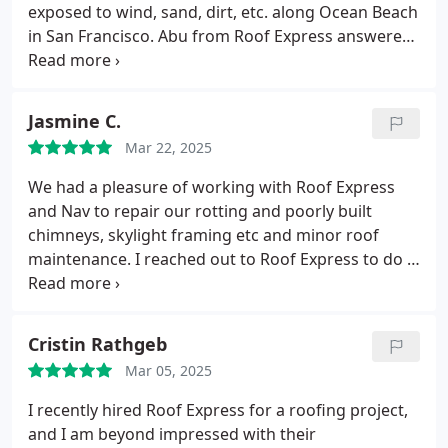
again.
exposed to wind, sand, dirt, etc. along Ocean Beach
in San Francisco. Abu from Roof Express answered
my call, no recording! That was a good sign. He and
his crew came May 5 and installed a new beautiful
copper chimney! ( the old one was 30 years old.)
Jasmine C.
Loved the rapid response and the professional
Mar 22, 2025
manner and reasonable price. I highly recommend
Roof Express.
We had a pleasure of working with Roof Express
and Nav to repair our rotting and poorly built
chimneys, skylight framing etc and minor roof
maintenance.
I reached out to Roof Express to do a
roof inspection for our small HOA complex to see if
there were any repairs we should do. They were
quick to call back and came by to look at the roof.
Cristin Rathgeb
They noted issues which aligned with what we had
Mar 05, 2025
known from other contractors. Their quote was
reasonable and we went with them because they
I recently hired Roof Express for a roofing project,
were pragmatic and didn't suggest us the most
and I am beyond impressed with their