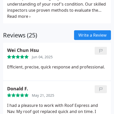
understanding of your roof's condition. Our skilled
inspectors use proven methods to evaluate the
integrity and performance of your roofing
materials. Each assessment is tailored to uncover
any existing or developing issues. This helps you
Reviews (25)
make informed maintenance decisions.
Write a Review
Wei Chun Hsu
Jun 04, 2025
Efficient, precise, quick response and professional.
Donald F.
May 21, 2025
I had a pleasure to work with Roof Express and
Nav. My roof got replaced quick and on time.
I