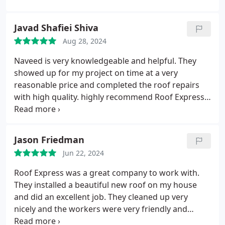
flashing repair/replacement project was so small
that the first set of roofers that promised to give a
Javad Shafiei Shiva
quote did not show up for the initial inspection. The
Aug 28, 2024
only company that showed up wanted to charge a
$400 inspection fee which would be considered a
Naveed is very knowledgeable and helpful. They
credit towards fixing (or replacing the entire roof)
showed up for my project on time at a very
to which I politely declined. Knowing that a small
reasonable price and completed the roof repairs
repair if not taken care of immediately can easily
with high quality. highly recommend Roof Express
snowball into a bigger project, a second set of roof
and Naveed for roof projects!
experts were consulted. Out of all the roofers that
came to give us their expertise, Habibi of Roof
Jason Friedman
Express was one of the two roofing contractors
that were willing to work with us. Not only did this
Jun 22, 2024
amazing local company come to prioritize our small
Roof Express was a great company to work with.
project and not coerce us into replacing the entire
They installed a beautiful new roof on my house
roof, Habibi came personally to inspect the project
and did an excellent job. They cleaned up very
after it was completed to make sure it was to our
nicely and the workers were very friendly and
complete satisfaction. I hold Habibi and Roof
professional. It was a pleasure doing business with