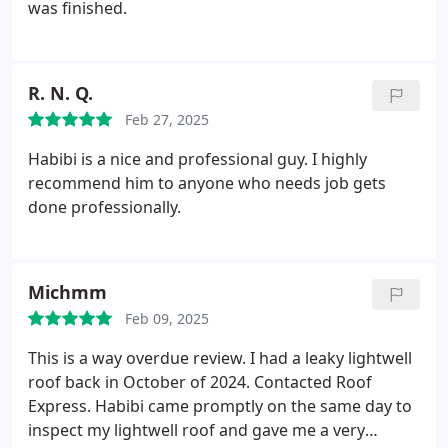
was finished.
R. N. Q.
Feb 27, 2025
Habibi is a nice and professional guy. I highly
recommend him to anyone who needs job gets
done professionally.
Michmm
Feb 09, 2025
This is a way overdue review. I had a leaky lightwell
roof back in October of 2024. Contacted Roof
Express. Habibi came promptly on the same day to
inspect my lightwell roof and gave me a very