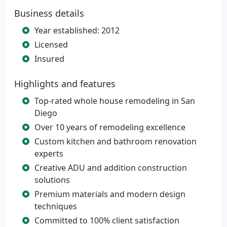
Business details
Year established: 2012
Licensed
Insured
Highlights and features
Top-rated whole house remodeling in San
Diego
Over 10 years of remodeling excellence
Custom kitchen and bathroom renovation
experts
Creative ADU and addition construction
solutions
Premium materials and modern design
techniques
Committed to 100% client satisfaction