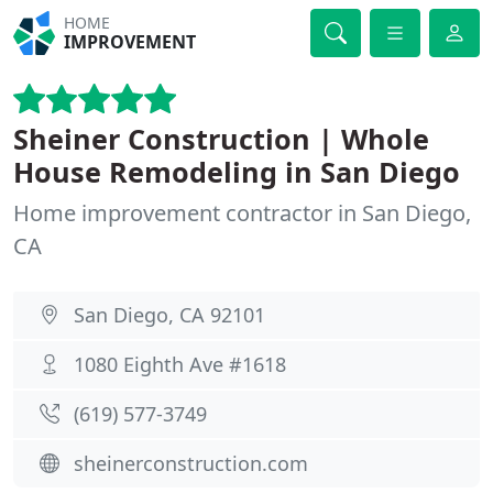
HOME
IMPROVEMENT
Sheiner Construction | Whole
House Remodeling in San Diego
Home improvement contractor in San Diego,
CA
San Diego, CA 92101
1080 Eighth Ave #1618
(619) 577-3749
sheinerconstruction.com