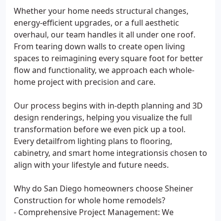
Whether your home needs structural changes,
energy-efficient upgrades, or a full aesthetic
overhaul, our team handles it all under one roof.
From tearing down walls to create open living
spaces to reimagining every square foot for better
flow and functionality, we approach each whole-
home project with precision and care.
Our process begins with in-depth planning and 3D
design renderings, helping you visualize the full
transformation before we even pick up a tool.
Every detailfrom lighting plans to flooring,
cabinetry, and smart home integrationsis chosen to
align with your lifestyle and future needs.
Why do San Diego homeowners choose Sheiner
Construction for whole home remodels?
- Comprehensive Project Management: We