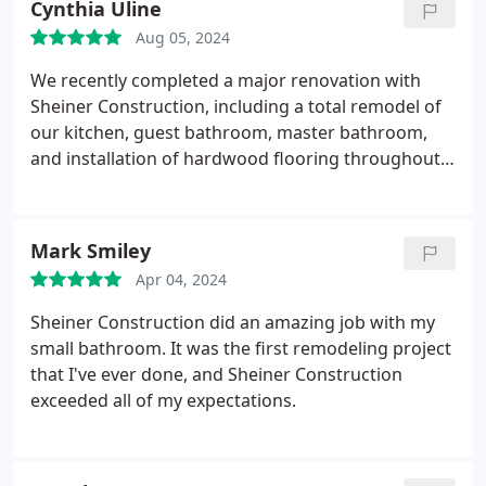
Cynthia Uline
Aug 05, 2024
We recently completed a major renovation with
Sheiner Construction, including a total remodel of
our kitchen, guest bathroom, master bathroom,
and installation of hardwood flooring throughout
one half of our home. The team completed the
work in a timely, yet meticulous, fashion. Idan
worked with us through every step of the process,
Mark Smiley
accompanying us to choose various materials and
Apr 04, 2024
remaining close at hand to answer any questions
we might have. Bobbys team was exceptionally
Sheiner Construction did an amazing job with my
responsive. They worked diligently throughout,
small bathroom. It was the first remodeling project
often putting in 10 to 11 hour days. Their attention
that I've ever done, and Sheiner Construction
to detail was especially noteworthy. Living in the
exceeded all of my expectations.
midst of an expansive construction project is
always a challenge, but the team did everything
within their power to minimize disruptions. They