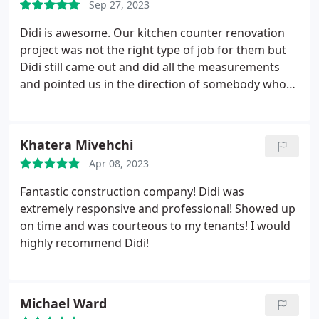
Sep 27, 2023
result. Didi continues to be helpful when home
issues arise and has a team of great people who
Didi is awesome. Our kitchen counter renovation
can help.
project was not the right type of job for them but
Didi still came out and did all the measurements
and pointed us in the direction of somebody who
can help us. Incredibly honest and will definitely
use Sheiner for a different job in the future.
Khatera Mivehchi
Apr 08, 2023
Fantastic construction company! Didi was
extremely responsive and professional! Showed up
on time and was courteous to my tenants! I would
highly recommend Didi!
Michael Ward