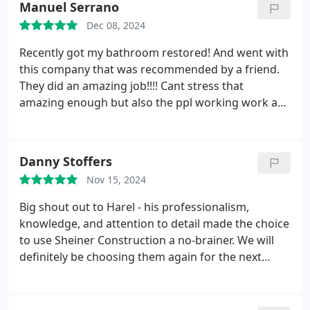
Manuel Serrano
Dec 08, 2024
Recently got my bathroom restored! And went with
this company that was recommended by a friend.
They did an amazing job!!!! Cant stress that
amazing enough but also the ppl working work are
great ppl very friendly! My budget was very well
met! Quality of everything is just amazing with their
price! Thank you again I will def be continuing to
Danny Stoffers
use this company! Their finishing touches are just
Nov 15, 2024
everything !!!!!
Big shout out to Harel - his professionalism,
knowledge, and attention to detail made the choice
to use Sheiner Construction a no-brainer. We will
definitely be choosing them again for the next
project.