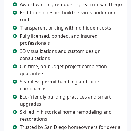
Award-winning remodeling team in San Diego
End-to-end design-build services under one
roof
Transparent pricing with no hidden costs
Fully licensed, bonded, and insured
professionals
3D visualizations and custom design
consultations
On-time, on-budget project completion
guarantee
Seamless permit handling and code
compliance
Eco-friendly building practices and smart
upgrades
Skilled in historical home remodeling and
restorations
Trusted by San Diego homeowners for over a