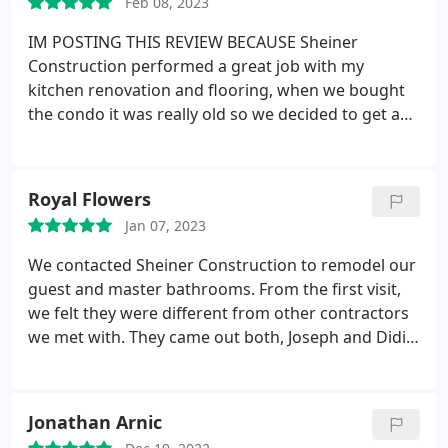
Feb 08, 2023
IM POSTING THIS REVIEW BECAUSE Sheiner
Construction performed a great job with my
kitchen renovation and flooring, when we bought
the condo it was really old so we decided to get a
contractor/company who we can talk to and
express our ideas along with his experience and it
worked great. Didi the with Sheiner Construction
Royal Flowers
(one of 2 brothers) worked with us at every step
Jan 07, 2023
and got the job done in a timely manner and with
professionalism even though we are a bit old and
We contacted Sheiner Construction to remodel our
slow lol jk, I give Didi and his crew 2 thumbs up
guest and master bathrooms. From the first visit,
because I am happy and satisfied with my kitchen
we felt they were different from other contractors
renovation work. Thank You team!
we met with. They came out both, Joseph and Didi
to look through our bathrooms and they brought
very good ideas on how to best remodel them. We
felt they were genuine with their ideas and were
Jonathan Arnic
not just trying to get a quote, but rather wanted to