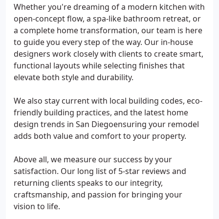
Whether you're dreaming of a modern kitchen with
open-concept flow, a spa-like bathroom retreat, or
a complete home transformation, our team is here
to guide you every step of the way. Our in-house
designers work closely with clients to create smart,
functional layouts while selecting finishes that
elevate both style and durability.
We also stay current with local building codes, eco-
friendly building practices, and the latest home
design trends in San Diegoensuring your remodel
adds both value and comfort to your property.
Above all, we measure our success by your
satisfaction. Our long list of 5-star reviews and
returning clients speaks to our integrity,
craftsmanship, and passion for bringing your
vision to life.