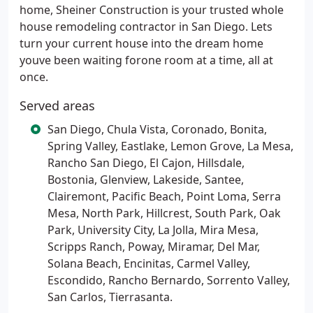
home, Sheiner Construction is your trusted whole
house remodeling contractor in San Diego. Lets
turn your current house into the dream home
youve been waiting forone room at a time, all at
once.
Served areas
San Diego, Chula Vista, Coronado, Bonita,
Spring Valley, Eastlake, Lemon Grove, La Mesa,
Rancho San Diego, El Cajon, Hillsdale,
Bostonia, Glenview, Lakeside, Santee,
Clairemont, Pacific Beach, Point Loma, Serra
Mesa, North Park, Hillcrest, South Park, Oak
Park, University City, La Jolla, Mira Mesa,
Scripps Ranch, Poway, Miramar, Del Mar,
Solana Beach, Encinitas, Carmel Valley,
Escondido, Rancho Bernardo, Sorrento Valley,
San Carlos, Tierrasanta.