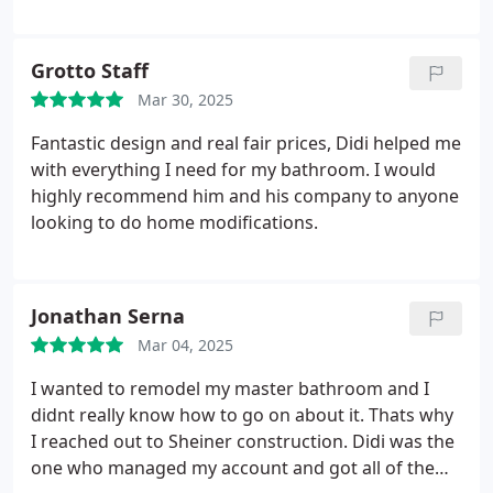
Grotto Staff
Mar 30, 2025
Fantastic design and real fair prices, Didi helped me
with everything I need for my bathroom. I would
highly recommend him and his company to anyone
looking to do home modifications.
Jonathan Serna
Mar 04, 2025
I wanted to remodel my master bathroom and I
didnt really know how to go on about it. Thats why
I reached out to Sheiner construction. Didi was the
one who managed my account and got all of the