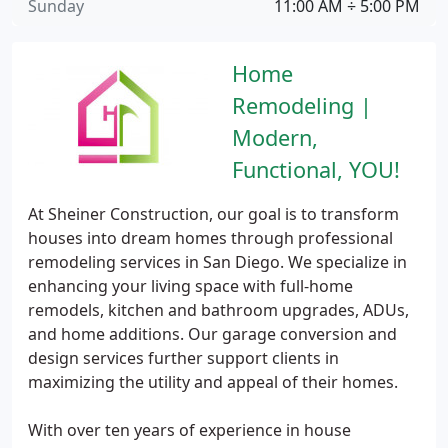
Sunday
11:00 AM ÷ 5:00 PM
Home
Remodeling |
Modern,
Functional, YOU!
At Sheiner Construction, our goal is to transform
houses into dream homes through professional
remodeling services in San Diego. We specialize in
enhancing your living space with full-home
remodels, kitchen and bathroom upgrades, ADUs,
and home additions. Our garage conversion and
design services further support clients in
maximizing the utility and appeal of their homes.
With over ten years of experience in house