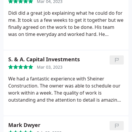
Mar 04, 2023
Didi did a great job explaining what he could do for
me. It took us a few weeks to get it together but we
finally agreed on the work to be done. His team
was on time everyday and worked hard. He
finished the project a few weeks ahead of schedule.
I am very pleased with the remodel.
S. & A. Capital Investments
Mar 03, 2023
We had a fantastic experience with Sheiner
Construction. The owner was able to schedule our
work within a week. The quality of work is
outstanding and the attention to detail is amazing.
Our bathroom looks like it came out of a magazine!
Hiring Sheiner Construction was one of the best
decisions we've made
Mark Dwyer