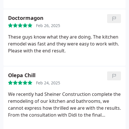
necessities done. He managed everything from A-
to-Z, and I appreciate his hard work because now I
could enjoy some R&R in my tub.
Doctormagon
Feb 26, 2025
These guys know what they are doing. The kitchen
remodel was fast and they were easy to work with.
Please with the end result.
Olepa Chill
Feb 24, 2025
We recently had Sheiner Construction complete the
remodeling of our kitchen and bathrooms, we
cannot express how thrilled we are with the results.
From the consultation with Didi to the final
touches, the team showed exceptional
professionalism and skill. The transformation of