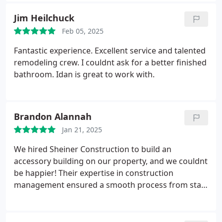
our kitchen is just what we wanted, the layout is
Jim Heilchuck
now both functional and aesthetically pleasing,
Feb 05, 2025
featuring custom cabinetry, modern fixtures and
countertops. Remodeling of the bathrooms was
Fantastic experience. Excellent service and talented
equally impressive. Each bathroom was
remodeling crew. I couldnt ask for a better finished
thoughtfully designed with meticulous attention to
bathroom. Idan is great to work with.
detail. Every worker was friendly and
communicative, making the experience enjoyable
and without stress. We would gladly use Sheiner
Brandon Alannah
Construction again for future projects.
Jan 21, 2025
We hired Sheiner Construction to build an
accessory building on our property, and we couldnt
be happier! Their expertise in construction
management ensured a smooth process from start
to finish. The quality of work exceeded our
expectations. Would definitely use them again!