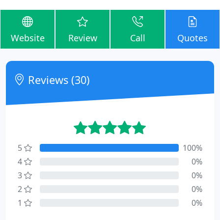
Website
Review
Call
Quotes
Reviews (30)
5
100%
4
0%
3
0%
2
0%
1
0%