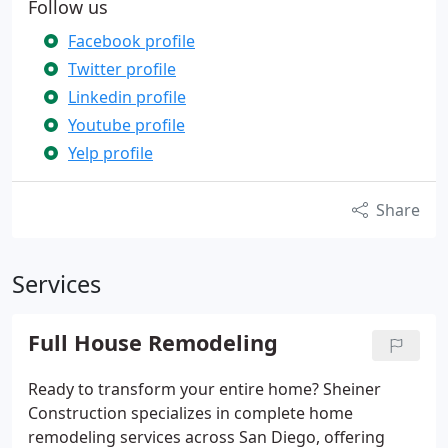
Follow us
Facebook profile
Twitter profile
Linkedin profile
Youtube profile
Yelp profile
Share
Services
Full House Remodeling
Ready to transform your entire home? Sheiner
Construction specializes in complete home
remodeling services across San Diego, offering