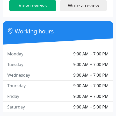
View reviews
Write a review
Working hours
Monday
9:00 AM ÷ 7:00 PM
Tuesday
9:00 AM ÷ 7:00 PM
Wednesday
9:00 AM ÷ 7:00 PM
Thursday
9:00 AM ÷ 7:00 PM
Friday
9:00 AM ÷ 7:00 PM
Saturday
9:00 AM ÷ 5:00 PM