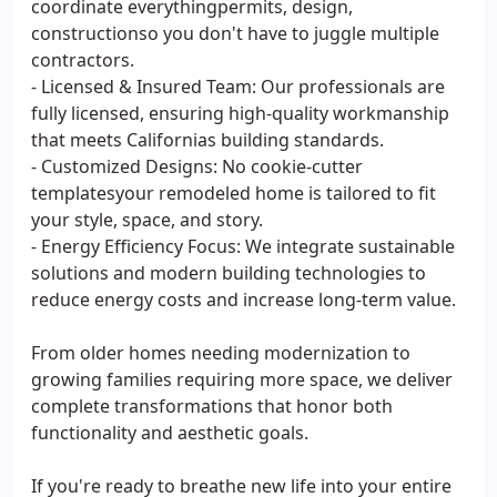
coordinate everythingpermits, design,
constructionso you don't have to juggle multiple
contractors.
- Licensed & Insured Team: Our professionals are
fully licensed, ensuring high-quality workmanship
that meets Californias building standards.
- Customized Designs: No cookie-cutter
templatesyour remodeled home is tailored to fit
your style, space, and story.
- Energy Efficiency Focus: We integrate sustainable
solutions and modern building technologies to
reduce energy costs and increase long-term value.
From older homes needing modernization to
growing families requiring more space, we deliver
complete transformations that honor both
functionality and aesthetic goals.
If you're ready to breathe new life into your entire