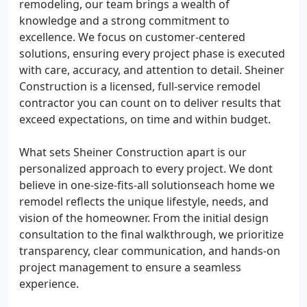
remodeling, our team brings a wealth of
knowledge and a strong commitment to
excellence. We focus on customer-centered
solutions, ensuring every project phase is executed
with care, accuracy, and attention to detail. Sheiner
Construction is a licensed, full-service remodel
contractor you can count on to deliver results that
exceed expectations, on time and within budget.
What sets Sheiner Construction apart is our
personalized approach to every project. We dont
believe in one-size-fits-all solutionseach home we
remodel reflects the unique lifestyle, needs, and
vision of the homeowner. From the initial design
consultation to the final walkthrough, we prioritize
transparency, clear communication, and hands-on
project management to ensure a seamless
experience.