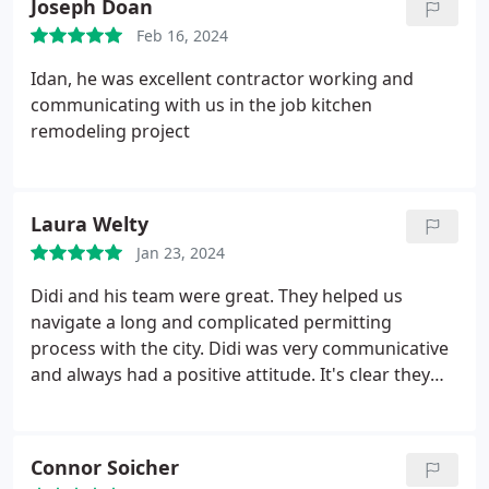
Joseph Doan
brought joy to our home, as they demonstrated
pride and enjoyment in their work. The finished
Feb 16, 2024
product is everything we hoped for. We give
Idan, he was excellent contractor working and
Sheiner Construction an A++!
communicating with us in the job kitchen
remodeling project
Laura Welty
Jan 23, 2024
Didi and his team were great. They helped us
navigate a long and complicated permitting
process with the city. Didi was very communicative
and always had a positive attitude. It's clear they
are really passionate about making their clients
happy. Hiccups with these projects do arise but this
is a great team to support you through your
Connor Soicher
building process. We are very happy with the end