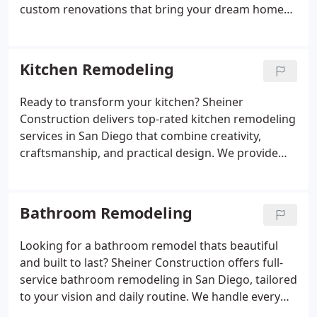
custom renovations that bring your dream home
to life. From whole-home layout changes and
kitchen redesigns to energy-efficient lighting,
flooring, bathroom makeovers, and ADU additions,
Kitchen Remodeling
we tailor every aspect of the project to match your
needs. Our licensed remodeling contractors focus
Ready to transform your kitchen? Sheiner
on long-lasting results, clear timelines, and
Construction delivers top-rated kitchen remodeling
consistent communication from start to finish. Lets
services in San Diego that combine creativity,
upgrade your living space beautifully and
craftsmanship, and practical design. We provide
efficiently.
full-service renovations including space planning,
cabinet installation, stone countertops, smart
storage solutions, modern lighting, and appliance
Bathroom Remodeling
upgrades. Whether you want a cozy traditional
kitchen or a sleek modern look, we design around
Looking for a bathroom remodel thats beautiful
your taste and lifestyle. Our licensed remodeling
and built to last? Sheiner Construction offers full-
professionals manage every detail to ensure your
service bathroom remodeling in San Diego, tailored
remodel is on time, on budget, and beautifully
to your vision and daily routine. We handle every
done. Let us help you create the kitchen youve
phase from concept and layout planning to