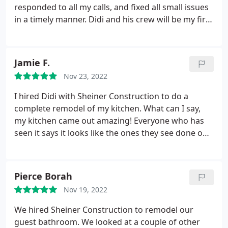
responded to all my calls, and fixed all small issues
Sheiner Brother enough for bathroom renovations.
in a timely manner. Didi and his crew will be my first
Their attitude and willingness for getting things
choice on any projects in the future!
right sets them apart from other contractors.
Jamie F.
Nov 23, 2022
I hired Didi with Sheiner Construction to do a
complete remodel of my kitchen. What can I say,
my kitchen came out amazing! Everyone who has
seen it says it looks like the ones they see done on
magazine. My kitchen not only looks good but also
is amazing quality. Didi was my Project Manager
and he was always responsive to any concerns or
Pierce Borah
questions that I had. All issues were addressed
Nov 19, 2022
immediately. He made sure we were happy with
our kitchen. There were no hidden charges and
We hired Sheiner Construction to remodel our
everything was delivered as promised and on
guest bathroom. We looked at a couple of other