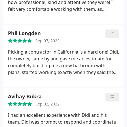
directed me to the best places for granite slabs to
how professional, kind and attentive they were! I
choose at a reasonable prices. Finally the cabinet
felt very comfortable working with them, as
and quartz fabricators and installers were prompt
communication was excellent. Fast responses,
and completed the installations in a timely, efficient
great attitudes and amazing work! Thanks again!
and professional manner. I will gladly recommend
Phil Longden
them to my friends and family! Thank You Sheiner
Construction
Sep 07, 2022
Picking a contractor in California is a hard one! Didi,
the owner, came by and gave me an estimate for
completely building me a new bathroom with
plans, started working exactly when they said they
would, and charged me what the quote was and
got done on time! Didi is extremely responsive, kind
and understanding. All his workers are respectful
Avihay Bukra
and very nice. Didi helped me through the entire
Sep 02, 2022
process which made it comfortable and easy. I
would recommend Sheiner Construction to
I had an excellent experience with Didi and his
everyone. And for any job, the biggest or small.
team. Didi was prompt to respond and coordinate
They were awesome.