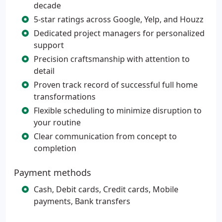
decade
5-star ratings across Google, Yelp, and Houzz
Dedicated project managers for personalized
support
Precision craftsmanship with attention to
detail
Proven track record of successful full home
transformations
Flexible scheduling to minimize disruption to
your routine
Clear communication from concept to
completion
Payment methods
Cash, Debit cards, Credit cards, Mobile
payments, Bank transfers