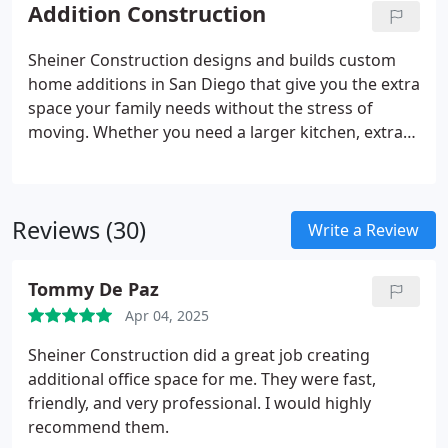
construction, and inspections. Our ADUs are
Addition Construction
designed for comfort, privacy, and modern living,
featuring full kitchens, bathrooms, energy-efficient
Sheiner Construction designs and builds custom
systems, and smart space planning. With years of
home additions in San Diego that give you the extra
experience navigating San Diegos building codes,
space your family needs without the stress of
we simplify the ADU process while delivering high-
moving. Whether you need a larger kitchen, extra
quality results.
bedrooms, or a full guest suite, we create solutions
that enhance your homes layout, style, and
functionality. We manage the entire process,
Reviews (30)
including permits, structural design, utilities, and
Write a Review
finishes. Our additions are built to blend beautifully
with your existing home while increasing square
Tommy De Paz
footage and resale value. Experience smooth, high-
Apr 04, 2025
quality expansion with San Diegos trusted
contractors.
Sheiner Construction did a great job creating
additional office space for me.
They were fast,
friendly, and very professional.
I would highly
recommend them.