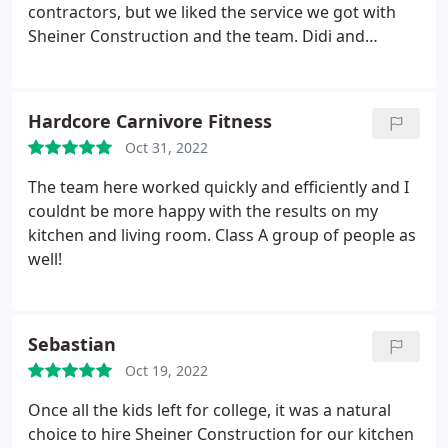
budget. They are my go-to company for all future
contractors, but we liked the service we got with
projects now.
Sheiner Construction and the team. Didi and
Joseph, our Project Managers, were awesome!
Right from the start, they were giving us ideas and
walked us through the process. Didi took multiple
Hardcore Carnivore Fitness
trips with us to the tile place to pick out tile. They
Oct 31, 2022
were not pushy at all and were very sincere in
wanting us to be happy with our selections (hence
The team here worked quickly and efficiently and I
the multiple trips). Didi guided us through the rest
couldnt be more happy with the results on my
of the purchases and gave us feedback on what
kitchen and living room. Class A group of people as
would work or not and what they needed to install.
well!
They knew we needed to have the bathroom done
in time for a welcome home party at the house and
they completed the project ahead of time! Their
Sebastian
work crew and foreman were very professional
and polite. At the end of the project he ask you to
Oct 19, 2022
inspect the work and point out any issues there
Once all the kids left for college, it was a natural
may be. They never once made us feel like we were
choice to hire Sheiner Construction for our kitchen
asking too much. Very, very pleasant and