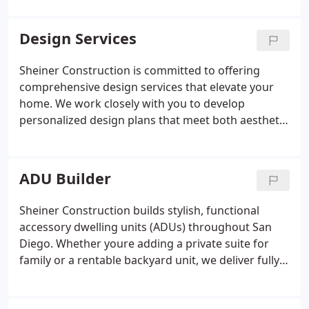
always wanted.
plumbing, tile installation, lighting, and elegant
finishing touches. Our design-forward approach
Design Services
ensures your bathroom is not only functional but
feels like a personal spa retreat. We work with top-
Sheiner Construction is committed to offering
tier materials and maintain transparent project
comprehensive design services that elevate your
management, giving you peace of mind and
home. We work closely with you to develop
standout results. Discover the difference of
personalized design plans that meet both aesthetic
remodeling with Sheiner Construction.
and functional needs. With a focus on quality, our
experienced team ensures that your home
remodeling project is completed to the highest
ADU Builder
standards.
Sheiner Construction builds stylish, functional
accessory dwelling units (ADUs) throughout San
Diego. Whether youre adding a private suite for
family or a rentable backyard unit, we deliver fully
customized ADU solutions. We take care of
everything feasibility studies, floor plans, permits,