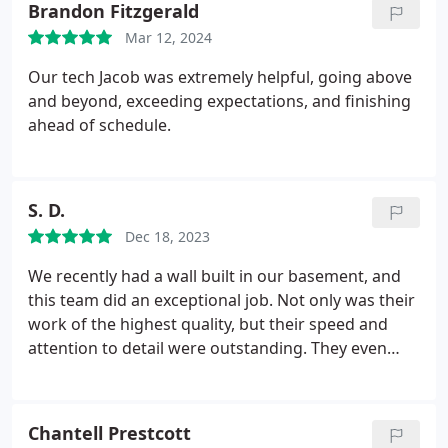
Brandon Fitzgerald
Mar 12, 2024
Our tech Jacob was extremely helpful, going above
and beyond, exceeding expectations, and finishing
ahead of schedule.
S. D.
Dec 18, 2023
We recently had a wall built in our basement, and
this team did an exceptional job. Not only was their
work of the highest quality, but their speed and
attention to detail were outstanding. They even
addressed a small imperfection immediately and
without hesitation. The level of professionalism and
skill shown gives us full confidence in hiring them
Chantell Prestcott
for our next basement project. We are genuinely