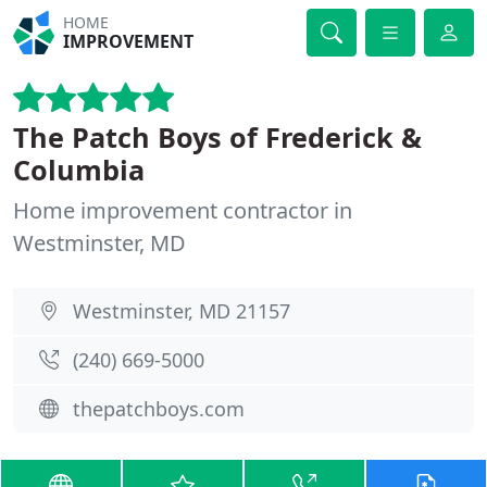
HOME
IMPROVEMENT
The Patch Boys of Frederick &
Columbia
Home improvement contractor in
Westminster, MD
Westminster, MD 21157
(240) 669-5000
thepatchboys.com