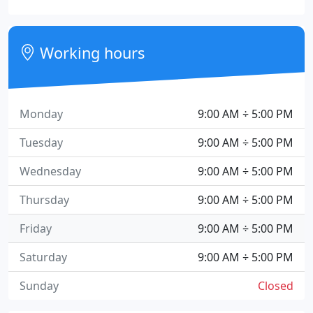
Working hours
Monday
9:00 AM ÷ 5:00 PM
Tuesday
9:00 AM ÷ 5:00 PM
Wednesday
9:00 AM ÷ 5:00 PM
Thursday
9:00 AM ÷ 5:00 PM
Friday
9:00 AM ÷ 5:00 PM
Saturday
9:00 AM ÷ 5:00 PM
Sunday
Closed