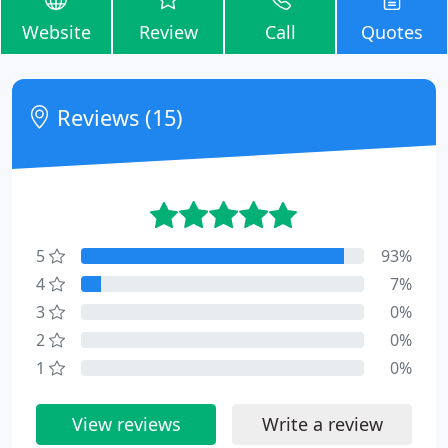
Website
Review
Call
Quotes
Reviews (15)
5
93%
4
7%
3
0%
2
0%
1
0%
View reviews
Write a review