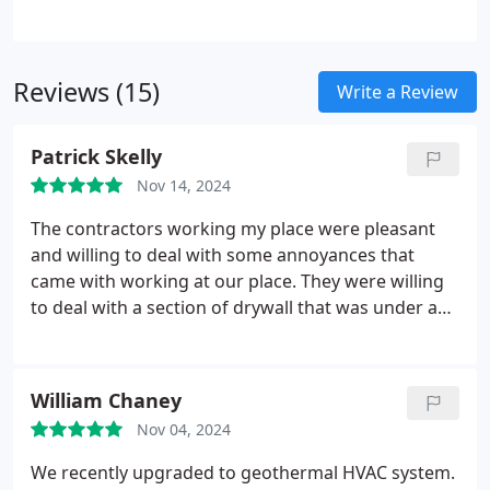
retexturing the ceiling. Our efficient process is
often completed in just one day. We also provide
professional ceiling repairs and texture matching
Reviews (15)
services.
Write a Review
Patrick Skelly
Nov 14, 2024
The contractors working my place were pleasant
and willing to deal with some annoyances that
came with working at our place. They were willing
to deal with a section of drywall that was under a
large office desk without having to tear down the
desk and everything looks ready for painting.
In
addition, one of them saved me money by pointing
William Chaney
out that one of the stained areas we wanted
Nov 04, 2024
replaced could be solved with some stain killer
which we did not know about prior. They
We recently upgraded to geothermal HVAC system.