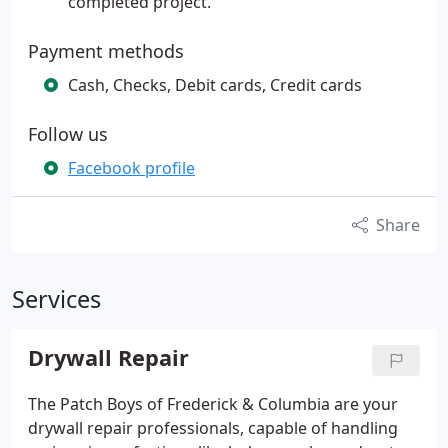
completed project.
Payment methods
Cash, Checks, Debit cards, Credit cards
Follow us
Facebook profile
Share
Services
Drywall Repair
The Patch Boys of Frederick & Columbia are your
drywall repair professionals, capable of handling