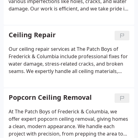
various imperfections like holes, cracks, and water
damage. Our work is efficient, and we take pride in
delivering neat, fast results. Jobs are often wrapped
up within a single day. Free estimates are available
with no required commitment.
Ceiling Repair
Our ceiling repair services at The Patch Boys of
Frederick & Columbia include professional fixes for
water damage, stress-related cracks, and broken
seams. We expertly handle all ceiling materials,
including textured surfaces. We emphasize clean,
seamless restoration. Most repairs are finalized in
a single visit to your home.
Popcorn Ceiling Removal
At The Patch Boys of Frederick & Columbia, we
offer expert popcorn ceiling removal, giving homes
a clean, modern appearance. We handle each
project with precision, from prepping the area to