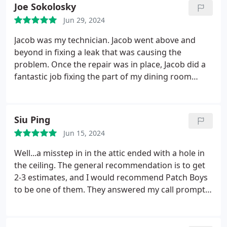
Joe Sokolosky
Jun 29, 2024
Jacob was my technician. Jacob went above and
beyond in fixing a leak that was causing the
problem. Once the repair was in place, Jacob did a
fantastic job fixing the part of my dining room
ceiling and wall that was damaged. Through the
whole process, the entire staff exemplified the type
of customer service/relations that seems to be
Siu Ping
declining these days - pleasant, helpful,
Jun 15, 2024
informative, accurate. While I dont want to have
any additions issues, I would definitely use The
Well...a misstep in in the attic ended with a hole in
Patch Boys again. I also want to give a shout out to
the ceiling. The general recommendation is to get
Zipporah - she was a total delight to talk with and
2-3 estimates, and I would recommend Patch Boys
get my repair scheduled.
to be one of them. They answered my call promptly,
asked I text them a photo of the problem, and I
received a quote same night. They worked with me
to schedule the work. Jacob did a great job.