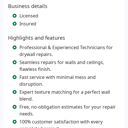
Business details
Licensed
Insured
Highlights and features
Professional & Experienced Technicians for
drywall repairs.
Seamless repairs for walls and ceilings,
flawless finish.
Fast service with minimal mess and
disruption.
Expert texture matching for a perfect wall
blend.
Free, no-obligation estimates for your repair
needs.
100% customer satisfaction with every