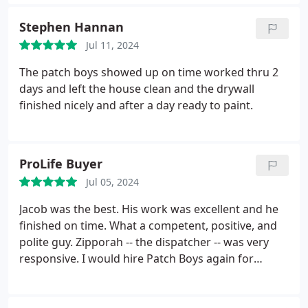
Stephen Hannan
Jul 11, 2024
The patch boys showed up on time worked thru 2
days and left the house clean and the drywall
finished nicely and after a day ready to paint.
ProLife Buyer
Jul 05, 2024
Jacob was the best. His work was excellent and he
finished on time. What a competent, positive, and
polite guy. Zipporah -- the dispatcher -- was very
responsive. I would hire Patch Boys again for
drywall or any other repairs.