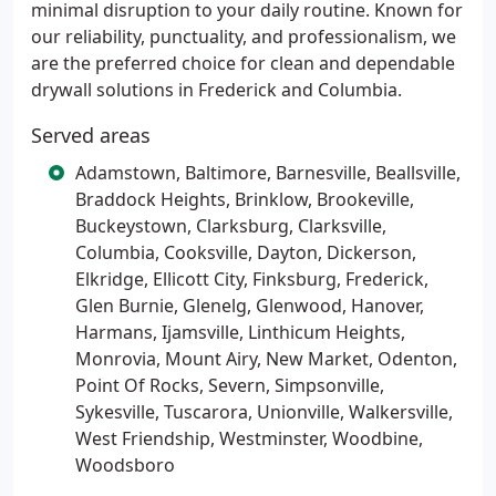
minimal disruption to your daily routine. Known for
our reliability, punctuality, and professionalism, we
are the preferred choice for clean and dependable
drywall solutions in Frederick and Columbia.
Served areas
Adamstown, Baltimore, Barnesville, Beallsville,
Braddock Heights, Brinklow, Brookeville,
Buckeystown, Clarksburg, Clarksville,
Columbia, Cooksville, Dayton, Dickerson,
Elkridge, Ellicott City, Finksburg, Frederick,
Glen Burnie, Glenelg, Glenwood, Hanover,
Harmans, Ijamsville, Linthicum Heights,
Monrovia, Mount Airy, New Market, Odenton,
Point Of Rocks, Severn, Simpsonville,
Sykesville, Tuscarora, Unionville, Walkersville,
West Friendship, Westminster, Woodbine,
Woodsboro