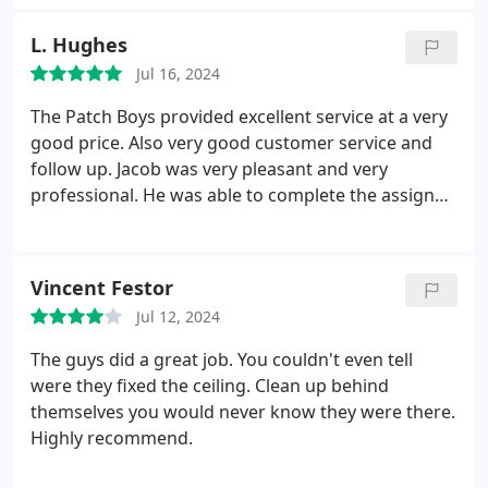
Patch Boys of Frederick is the way to go!
L. Hughes
Jul 16, 2024
The Patch Boys provided excellent service at a very
good price. Also very good customer service and
follow up. Jacob was very pleasant and very
professional. He was able to complete the assigned
project in a timely fashion. with great results. I
highly recommended Patch Boys for anyone
seeking dry wall repair services.
Vincent Festor
Jul 12, 2024
The guys did a great job. You couldn't even tell
were they fixed the ceiling. Clean up behind
themselves you would never know they were there.
Highly recommend.