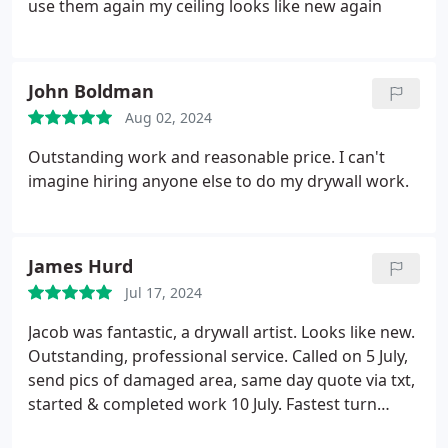
use them again my ceiling looks like new again
them for all of my drywall needs!
John Boldman
Aug 02, 2024
Outstanding work and reasonable price. I can't
imagine hiring anyone else to do my drywall work.
James Hurd
Jul 17, 2024
Jacob was fantastic, a drywall artist. Looks like new.
Outstanding, professional service. Called on 5 July,
send pics of damaged area, same day quote via txt,
started & completed work 10 July. Fastest turn
around and lowest quote of 3. Look no further.