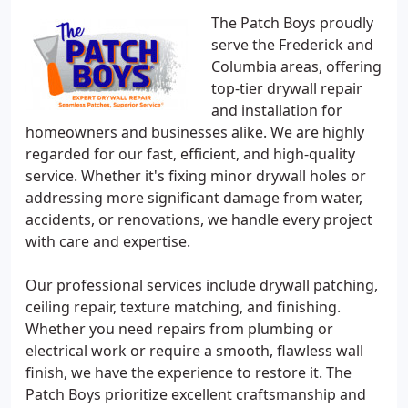
The Patch Boys proudly
serve the Frederick and
Columbia areas, offering
top-tier drywall repair
and installation for
homeowners and businesses alike. We are highly
regarded for our fast, efficient, and high-quality
service. Whether it's fixing minor drywall holes or
addressing more significant damage from water,
accidents, or renovations, we handle every project
with care and expertise.
Our professional services include drywall patching,
ceiling repair, texture matching, and finishing.
Whether you need repairs from plumbing or
electrical work or require a smooth, flawless wall
finish, we have the experience to restore it. The
Patch Boys prioritize excellent craftsmanship and